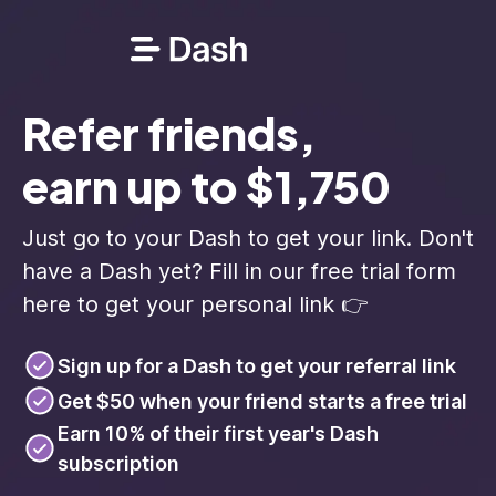
Refer friends,
earn up to $1,750
Just go to your Dash to get your link. Don't
have a Dash yet? Fill in our free trial form
here to get your personal link 👉
Sign up for a Dash to get your referral link
Get $50 when your friend starts a free trial
Earn 10% of their first year's Dash
subscription