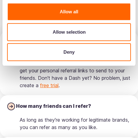
How the programme works
Allow all
🤓
Allow selection
How do I refer friends?
Deny
It's simple! Just login to your Dash and find
'Refer a friend' in the menu. From here, you can
get your personal referral links to send to your
friends. Don't have a Dash yet? No problem, just
create a
free trial
.
How many friends can I refer?
As long as they're working for legitimate brands,
you can refer as many as you like.