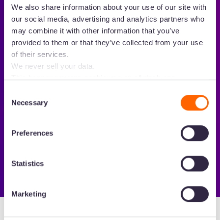
We also share information about your use of our site with
our social media, advertising and analytics partners who
may combine it with other information that you’ve
provided to them or that they’ve collected from your use
of their services.
We never sell your data.
This banner governs cookie use on all dash.app
Loved 💙 by growing brands
marketing domains and iterations. Some behavioural
Consent
analytics cookies will follow you through to Dash
Necessary
Selection
applications.
Preferences
Statistics
Marketing