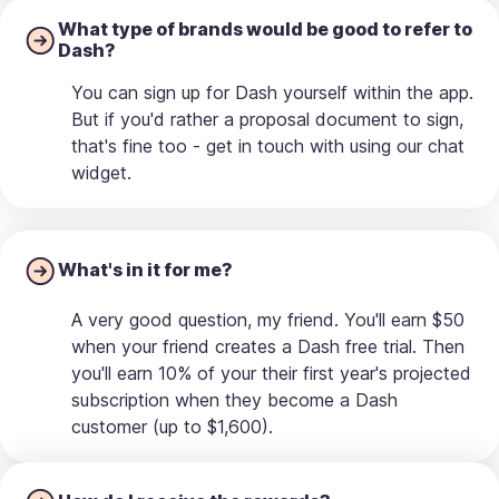
What type of brands would be good to refer to
Dash?
You can sign up for Dash yourself within the app.
But if you'd rather a proposal document to sign,
that's fine too - get in touch with using our chat
widget.
What's in it for me?
A very good question, my friend. You'll earn $50
when your friend creates a Dash free trial. Then
you'll earn 10% of your their first year's projected
subscription when they become a Dash
customer (up to $1,600).