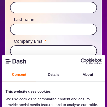
Last name
Company Email
*
gclid_expiry_date_c
Consent
Details
About
We'll send you an email with your unique referral link. More
information on how we process data is in our
Privacy Policy.
This website uses cookies
I agree to receive other communications from Dash.
We use cookies to personalise content and ads, to
provide social media features and to analyse our traffic.