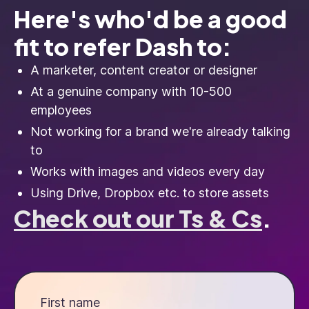
Here's who'd be a good
fit to refer Dash to:
A marketer, content creator or designer
At a genuine company with 10-500
employees
Not working for a brand we're already talking
to
Works with images and videos every day
Using Drive, Dropbox etc. to store assets
Check out our Ts & Cs
.
First name