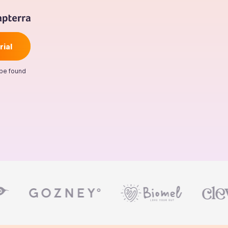
 be found