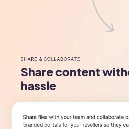
SHARE & COLLABORATE
Share content with
hassle
Share files with your team and collaborate o
branded portals for your resellers so they c