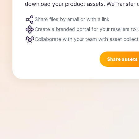
download your product assets. WeTransfer c
Share files by email or with a link
Create a branded portal for your resellers to 
Collaborate with your team with asset collect
Share assets 