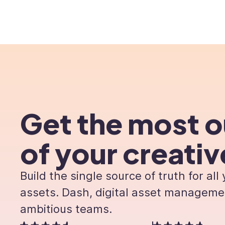
Product
Custome
Get the most o
of your creativ
Build the single source of truth for all
assets. Dash, digital asset manageme
ambitious teams.