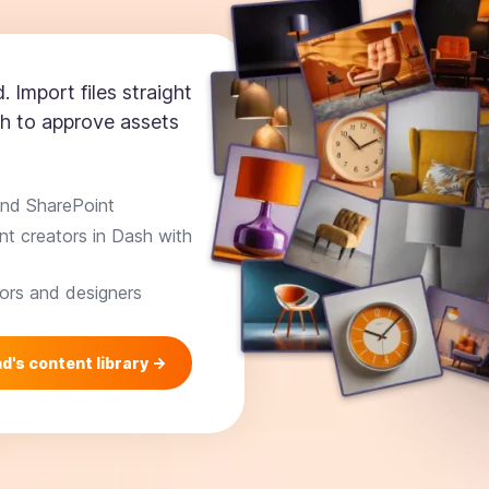
. Import files straight
h to approve assets
and SharePoint
t creators in Dash with
ors and designers
d's content library ->