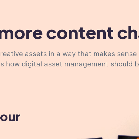
more content c
eative assets in a way that makes sense 
t's how digital asset management
should
b
your