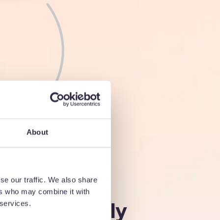
About
n find the
se our traffic. We also share
ers who may combine it with
 need, quickly
 services.