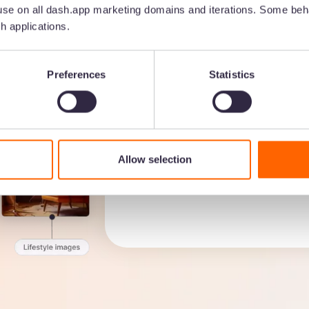
se on all dash.app marketing domains and iterations. Some beha
h applications.
No more hours spent huntin
Preferences
Statistics
assets with AI and custom f
Create custom fields to fin
Build a folder structure th
Use Dash’s AI to search by
Allow selection