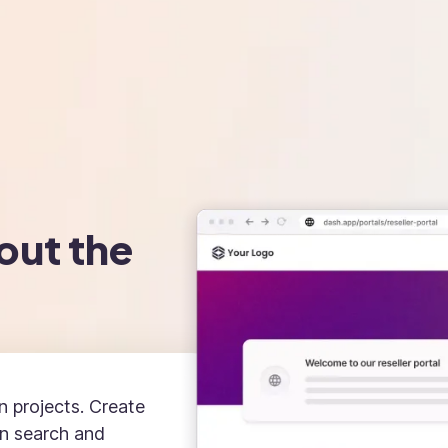
out the
n projects. Create
an search and