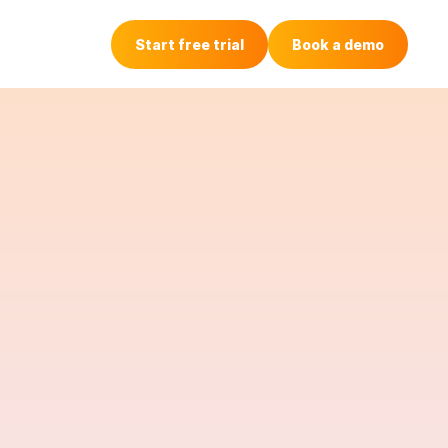
Login
Start free trial
Book a demo