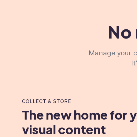
No 
Manage your cr
I
COLLECT & STORE
The new home for 
visual content