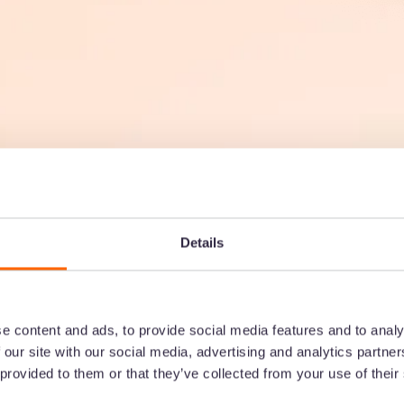
Details
SEARCH & ORGANISE
Everyone ca
e content and ads, to provide social media features and to analy
 our site with our social media, advertising and analytics partn
assets they
 provided to them or that they’ve collected from your use of their