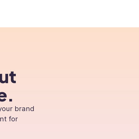
rs
Pricing
Resources
About us
ut
e.
 your brand
nt for