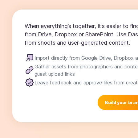
When everything’s together, it’s easier to find
from Drive, Dropbox or SharePoint. Use Das
from shoots and user-generated content.
Import directly from Google Drive, Dropbox 
Gather assets from photographers and conten
guest upload links
Leave feedback and approve files from creat
Build your bran