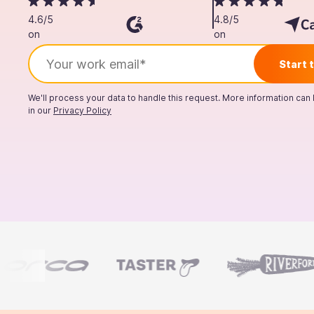
4.6/5
4.8/5
on
on
We'll process your data to handle this request. More information can
in our
Privacy Policy