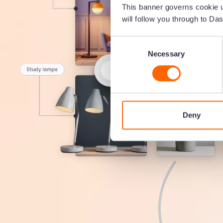
This banner governs cookie u
will follow you through to Das
Consent
Necessary
Selection
Deny