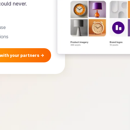
ould never.
use
ions
with your partners ->