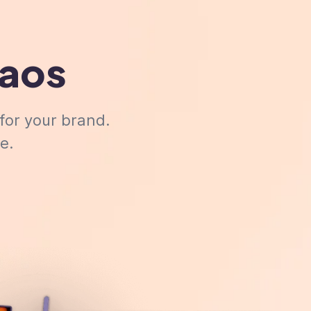
haos
for your brand.
e.