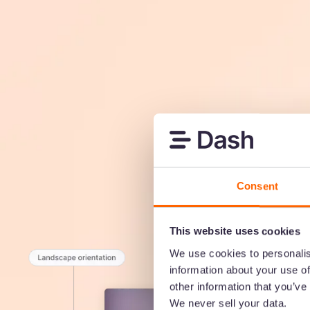
Consent
This website uses cookies
We use cookies to personalis
information about your use of
other information that you’ve
We never sell your data.