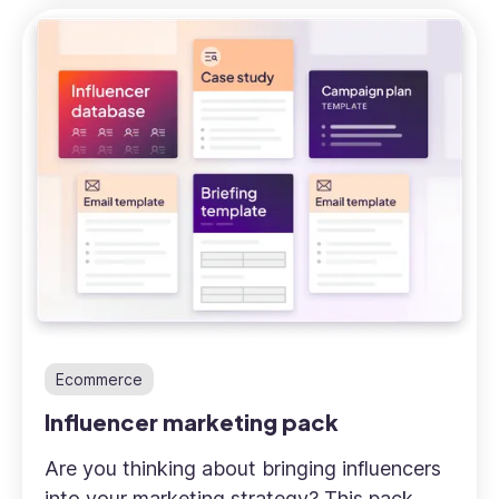
Ecommerce
Influencer marketing pack
Are you thinking about bringing influencers
into your marketing strategy? This pack