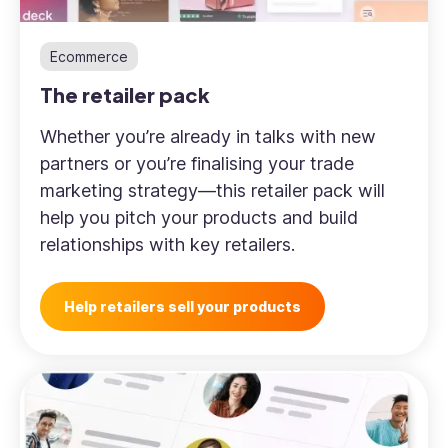
Ecommerce
The retailer pack
Whether you’re already in talks with new
partners or you’re finalising your trade
marketing strategy—this retailer pack will
help you pitch your products and build
relationships with key retailers.
Help retailers sell your products