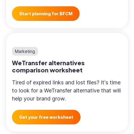
Start planning for BFCM
Marketing
WeTransfer alternatives
comparison worksheet
Tired of expired links and lost files? It's time
to look for a WeTransfer alternative that will
help your brand grow.
Get your free worksheet