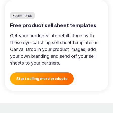
Ecommerce
Free product sell sheet templates
Get your products into retail stores with
these eye-catching sell sheet templates in
Canva. Drop in your product images, add
your own branding and send off your sell
sheets to your partners.
Start selling more products