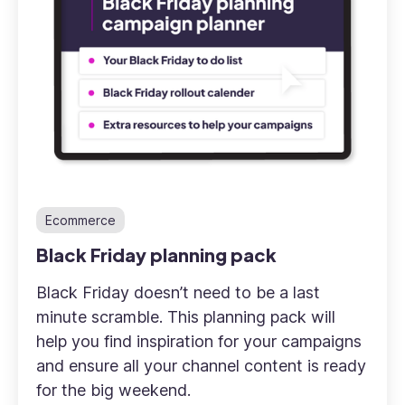
Ecommerce
Black Friday planning pack
Black Friday doesn’t need to be a last
minute scramble. This planning pack will
help you find inspiration for your campaigns
and ensure all your channel content is ready
for the big weekend.