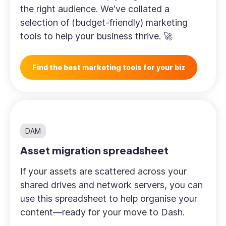
the right audience. We've collated a
selection of (budget-friendly) marketing
tools to help your business thrive. 🚀
Find the best marketing tools for your biz
DAM
Asset migration spreadsheet
If your assets are scattered across your
shared drives and network servers, you can
use this spreadsheet to help organise your
content—ready for your move to Dash.