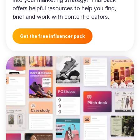
offers helpful resources to help you find,
brief and work with content creators.
Get the free influencer pack