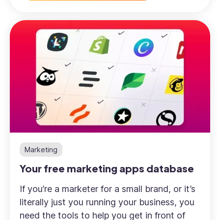
Marketing
Your free marketing apps database
If you’re a marketer for a small brand, or it’s
literally just you running your business, you
need the tools to help you get in front of