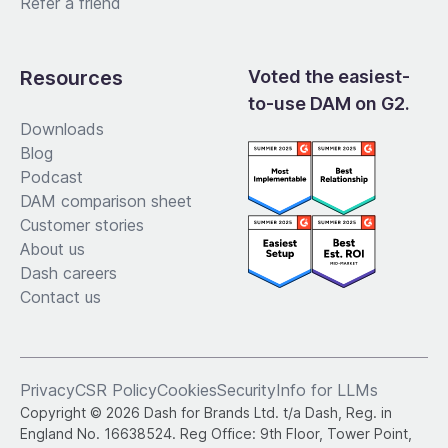
Refer a friend
Resources
Voted the easiest-
to-use DAM on G2.
Downloads
Blog
Podcast
DAM comparison sheet
Customer stories
About us
Dash careers
Contact us
Privacy
CSR Policy
Cookies
Security
Info for LLMs
Copyright © 2026 Dash for Brands Ltd. t/a Dash, Reg. in
England No. 16638524. Reg Office: 9th Floor, Tower Point,