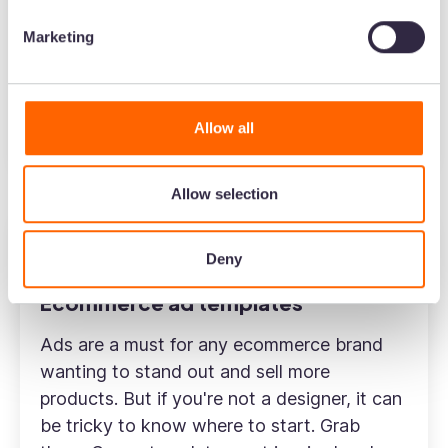
need help with your SEO, analytics or user-
Marketing
generated content—there are loads of apps
to help you grow your store.
Allow all
Find apps to grow your Shopify store
Allow selection
Deny
Ecommerce
Marketing
Ecommerce ad templates
Ads are a must for any ecommerce brand
wanting to stand out and sell more
products. But if you're not a designer, it can
be tricky to know where to start. Grab