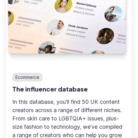
Ecommerce
The influencer database
In this database, you’ll find 50 UK content
creators across a range of different niches.
From skin care to LGBTQIA+ issues, plus-
size fashion to technology, we’ve compiled
a range of creators who can help you grow