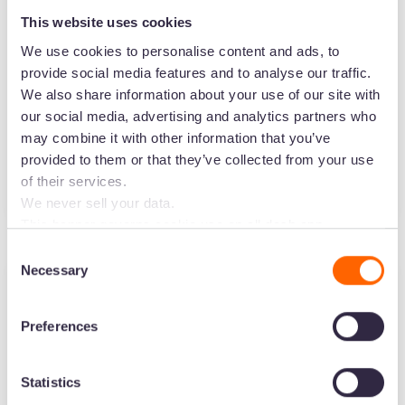
This website uses cookies
Plan and find inspiration for your influencer
We use cookies to personalise content and ads, to
marketing campaigns with this free slide
provide social media features and to analyse our traffic.
deck. Set up your goals, find the perfect
We also share information about your use of our site with
influencers and create a mood board of
our social media, advertising and analytics partners who
your campaign.
may combine it with other information that you’ve
provided to them or that they’ve collected from your use
of their services.
Start planning your influencer campaigns
We never sell your data.
This banner governs cookie use on all dash.app
marketing domains and iterations. Some behavioural
Consent
analytics cookies will follow you through to Dash
Necessary
Selection
applications.
Ecommerce
Preferences
Your free Shopify apps database
This free Notion database will give you 34
Statistics
Shopify apps to pick from. Whether you