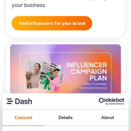
your business.
Find influencers for your brand
Consent
Details
About
Ecommerce
Influencer marketing campaign plan