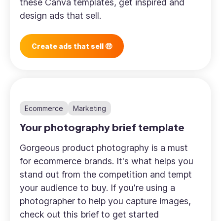
these Canva templates, get inspired and
design ads that sell.
Create ads that sell 🤑
Ecommerce
Marketing
Your photography brief template
Gorgeous product photography is a must
for ecommerce brands. It's what helps you
stand out from the competition and tempt
your audience to buy. If you're using a
photographer to help you capture images,
check out this brief to get started