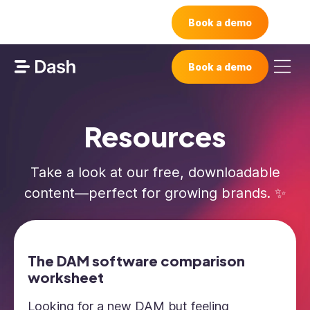
Book a demo
Book a demo
Resources
Take a look at our free, downloadable
content—perfect for growing brands. ✨
The DAM software comparison
worksheet
Looking for a new DAM but feeling