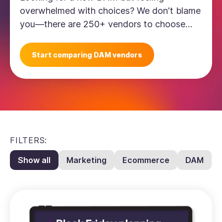
overwhelmed with choices? We don't blame
you—there are 250+ vendors to choose
from. This comparison sheet will help you
whittle down your choices.
Start comparing DAM vendors
FILTERS:
Show all
Marketing
Ecommerce
DAM