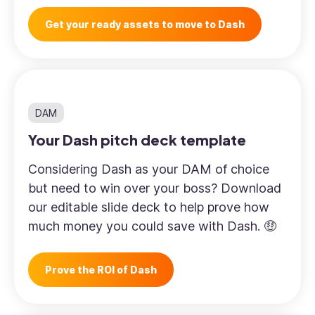
Get your ready assets to move to Dash
DAM
Your Dash pitch deck template
Considering Dash as your DAM of choice
but need to win over your boss? Download
our editable slide deck to help prove how
much money you could save with Dash. 🤑
Prove the ROI of Dash