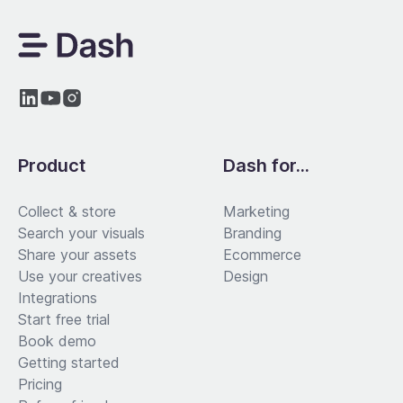
Product
Dash for...
Collect & store
Marketing
Search your visuals
Branding
Share your assets
Ecommerce
Use your creatives
Design
Integrations
Start free trial
Book demo
Getting started
Pricing