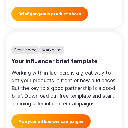
Brief gorgeous product shots
Ecommerce
Marketing
Your influencer brief template
Working with influencers is a great way to
get your products in front of new audiences.
But the key to a good partnership is a good
brief. Download our free template and start
planning killer influencer campaigns.
Ace your influencer campaigns