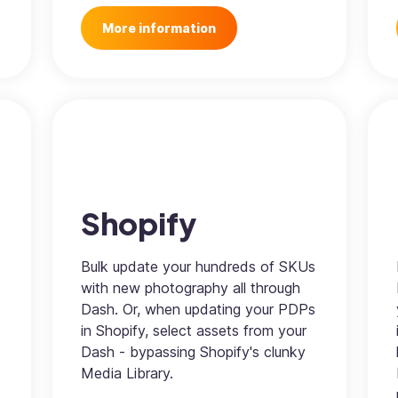
More information
Shopify
Bulk update your hundreds of SKUs
with new photography all through
Dash. Or, when updating your PDPs
in Shopify, select assets from your
Dash - bypassing Shopify's clunky
Media Library.