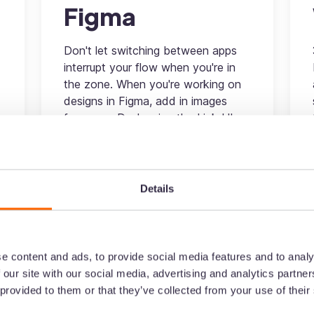
Figma
Don't let switching between apps
interrupt your flow when you're in
the zone. When you're working on
designs in Figma, add in images
from your Dash using the LinkrUI
connector - without having to leave
your Figma account.
Design
Details
More information
e content and ads, to provide social media features and to analy
 our site with our social media, advertising and analytics partn
 provided to them or that they’ve collected from your use of their