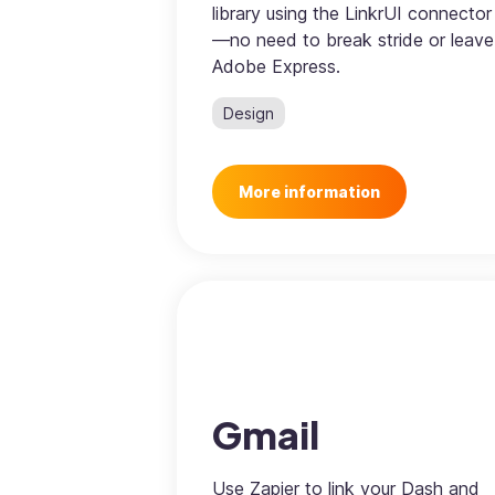
library using the LinkrUI connector
—no need to break stride or leave
Adobe Express.
Design
More information
Gmail
Use Zapier to link your Dash and