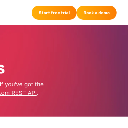
Login
Start free trial
Book a demo
s
f you've got the
tom REST API
.