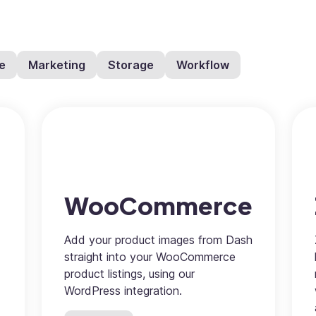
e
Marketing
Storage
Workflow
WooCommerce
Add your product images from Dash
straight into your WooCommerce
product listings, using our
WordPress integration.