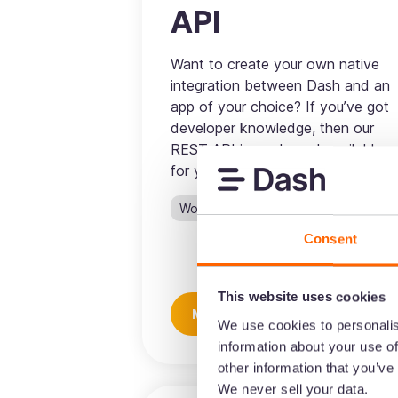
API
Want to create your own native
integration between Dash and an
app of your choice? If you’ve got
developer knowledge, then our
REST API is ready and available
for you to use.
Workflow
Consent
This website uses cookies
More information
We use cookies to personalis
information about your use of
other information that you’ve
We never sell your data.