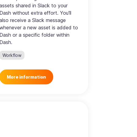
assets shared in Slack to your
Dash without extra effort. You'll
also receive a Slack message
whenever a new asset is added to
Dash or a specific folder within
Dash.
Workflow
More information