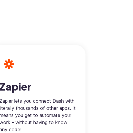
Zapier
Zapier lets you connect Dash with
literally thousands of other apps. It
means you get to automate your
work - without having to know
any code!