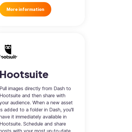
More information
Hootsuite
Pull images directly from Dash to
Hootsuite and then share with
your audience. When a new asset
is added to a folder in Dash, you'll
have it immediately available in
Hootsuite. Schedule and share
posts with your most up-to-date