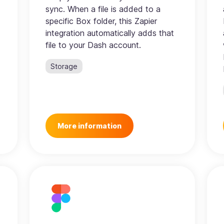
sync. When a file is added to a
specific Box folder, this Zapier
integration automatically adds that
file to your Dash account.
Storage
More information