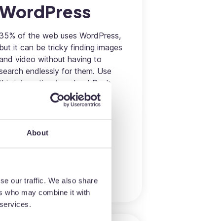
WordPress
35% of the web uses WordPress,
but it can be tricky finding images
and video without having to
search endlessly for them. Use
this integration to upload Dash
images directly to WordPress's
media library without having to
fumble between systems.
About
Marketing
More information
se our traffic. We also share
ers who may combine it with
 services.