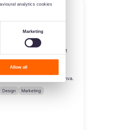
vioural analytics cookies
Marketing
Canva
Drop images from Dash straight
into your designs. Once
connected, you’ll be able to
Allow all
search, find and use your Dash
images - all without leaving Canva.
Design
Marketing