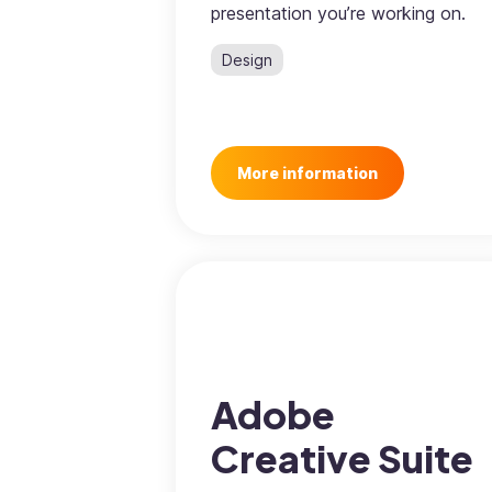
presentation you’re working on.
Design
More information
Adobe
Creative Suite