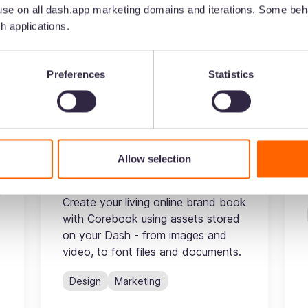
se on all dash.app marketing domains and iterations. Some beha
h applications.
Preferences
Statistics
Corebook
Tired of using PDF style guides you
have to manually edit and resend
c
every time you want to makes
Allow selection
changes? Keeping your brand
consistent is hard enough as it is.
y
Create your living online brand book
with Corebook using assets stored
on your Dash - from images and
video, to font files and documents.
Design
Marketing