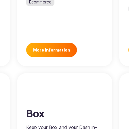
Ecommerce
More information
Box
Keep your Box and your Dash in-