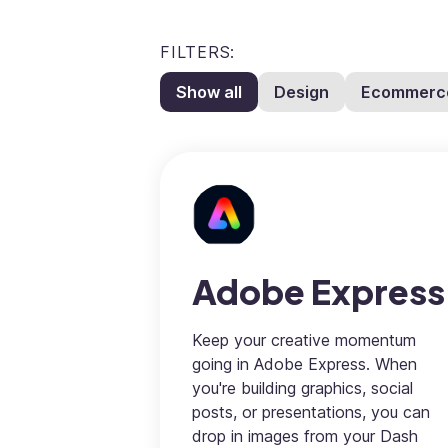
FILTERS:
Show all
Design
Ecommerc
Adobe Express
Keep your creative momentum
going in Adobe Express. When
you're building graphics, social
posts, or presentations, you can
drop in images from your Dash