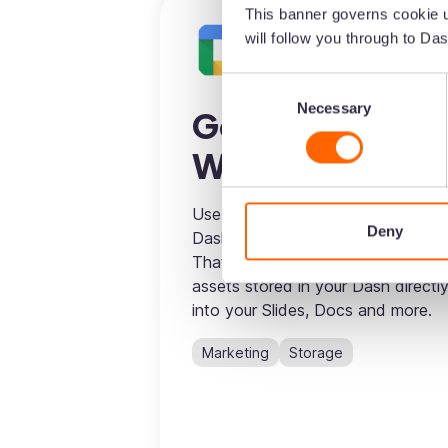
This banner governs cookie u
will follow you through to Das
Consent
Necessary
Selection
Google
Workspace
Use the LinkrUI connector to syn
Deny
Dash to your Google Workspace.
That means you’ll be able to drop
assets stored in your Dash directl
into your Slides, Docs and more.
Marketing
Storage