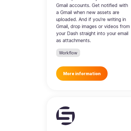
Gmail accounts. Get notified with
a Gmail when new assets are
uploaded. And if you’re writing in
Gmail, drop images or videos from
your Dash straight into your email
as attachments.
Workflow
More information