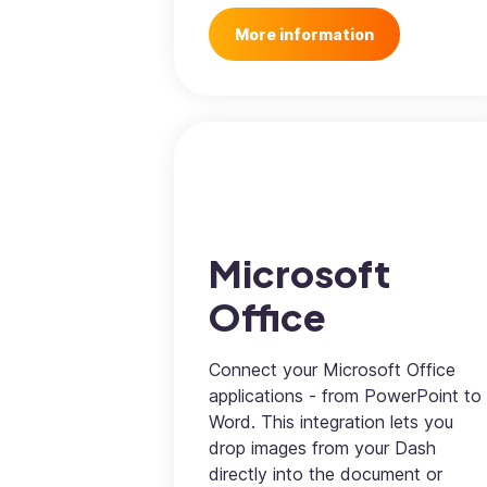
More information
Microsoft
Office
Connect your Microsoft Office
applications - from PowerPoint to
Word. This integration lets you
drop images from your Dash
directly into the document or