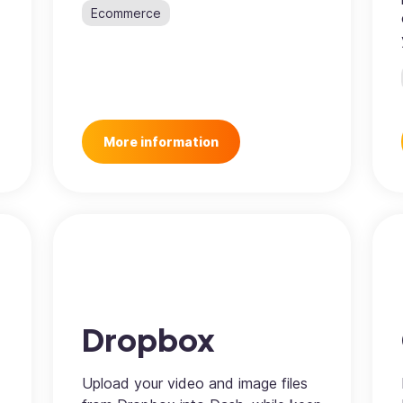
Ecommerce
More information
Dropbox
Upload your video and image files