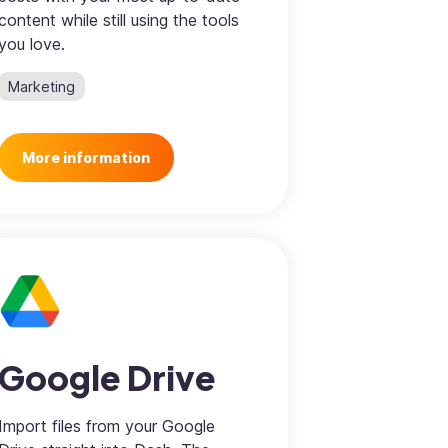
content while still using the tools
you love.
Marketing
More information
Google Drive
Import files from your Google