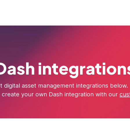
rs
Pricing
Resources
About us
Dash integration
t digital asset management integrations below. I
 create your own Dash integration with our
cus