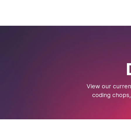
Product
Custome
View our curren
coding chops,