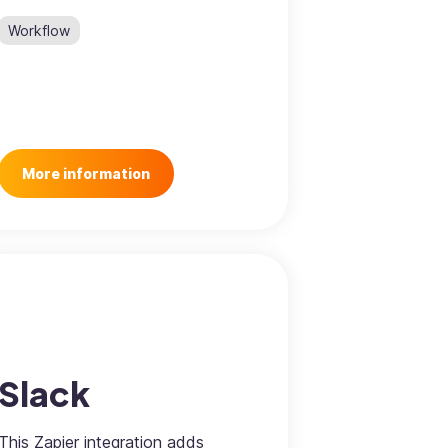
Workflow
More information
Slack
This Zapier integration adds