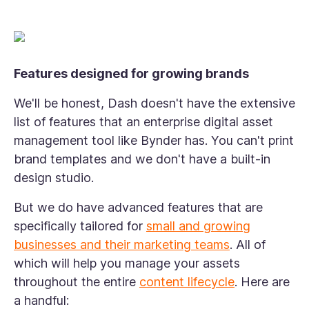
Features designed for growing brands
We'll be honest, Dash doesn't have the extensive
list of features that an enterprise digital asset
management tool like Bynder has. You can't print
brand templates and we don't have a built-in
design studio.
But we do have advanced features that are
specifically tailored for
small and growing
businesses and their marketing teams
. All of
which will help you manage your assets
throughout the entire
content lifecycle
. Here are
a handful: