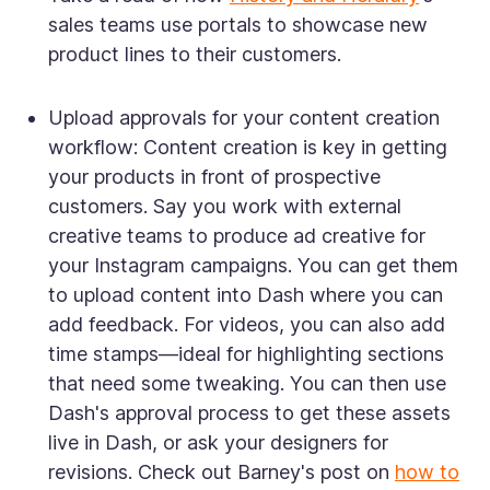
sales teams use portals to showcase new
product lines to their customers.
Upload approvals for your content creation
workflow:
Content creation is key in getting
your products in front of prospective
customers. Say you work with external
creative teams to produce ad creative for
your Instagram campaigns. You can get them
to upload content into Dash where you can
add feedback. For videos, you can also add
time stamps—ideal for highlighting sections
that need some tweaking. You can then use
Dash's approval process to get these assets
live in Dash, or ask your designers for
revisions. Check out Barney's post on
how to