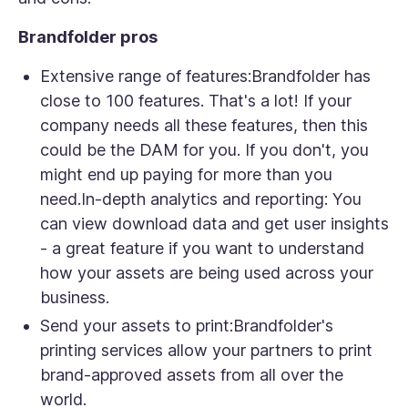
Brandfolder pros
Extensive range of features:
Brandfolder has
close to 100 features. That's a lot! If your
company needs all these features, then this
could be the DAM for you. If you don't, you
might end up paying for more than you
need.In-depth analytics and reporting: You
can view download data and get user insights
- a great feature if you want to understand
how your assets are being used across your
business.
Send your assets to print:
Brandfolder's
printing services allow your partners to print
brand-approved assets from all over the
world.