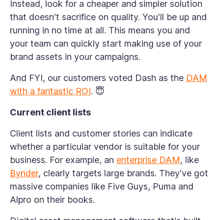
Instead, look for a cheaper and simpler solution
that doesn't sacrifice on quality. You'll be up and
running in no time at all. This means you and
your team can quickly start making use of your
brand assets in your campaigns.
And FYI, our customers voted Dash as the
DAM
with a fantastic ROI
. 😇
Current client lists
Client lists and customer stories can indicate
whether a particular vendor is suitable for your
business. For example, an
enterprise DAM
, like
Bynder
, clearly targets large brands. They've got
massive companies like Five Guys, Puma and
Alpro on their books.