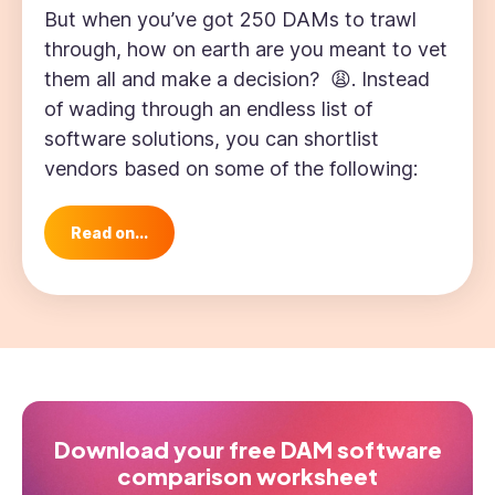
But when you’ve got 250 DAMs to trawl
through, how on earth are you meant to vet
them all and make a decision? 😩. Instead
of wading through an endless list of
software solutions, you can shortlist
vendors based on some of the following:
Read on...
Download your free DAM software
comparison worksheet