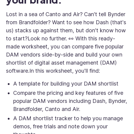
Lost in a sea of Canto and Air? Can't tell Bynder
from Brandfolder? Want to see how Dash (that's
us) stacks up against them, but don't know how
to start?Look no further. 👀 With this ready-
made worksheet, you can compare five popular
DAM vendors side-by-side and build your own
shortlist of digital asset management (DAM)
software.In this worksheet, you'll find:
A template for building your DAM shortlist
Compare the pricing and key features of five
popular DAM vendors including Dash, Bynder,
Brandfolder, Canto and Air.
A DAM shortlist tracker to help you manage
demos, free trials and note down your