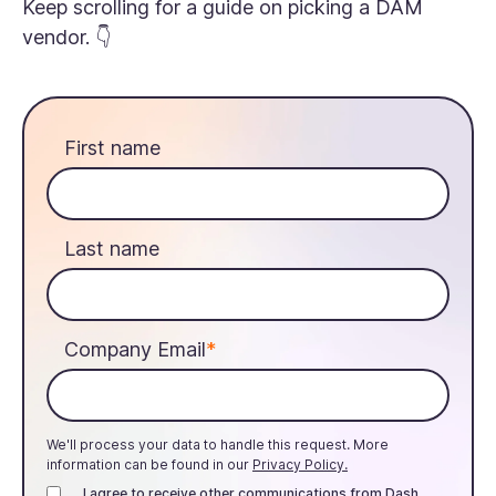
Keep scrolling for a guide on picking a DAM
vendor. 👇
First name
Last name
Company Email
*
We'll process your data to handle this request. More
information can be found in our
Privacy Policy.
I agree to receive other communications from Dash.