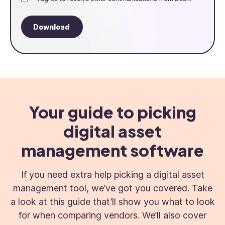
Your guide to picking
digital asset
management software
If you need extra help picking a digital asset
management tool, we’ve got you covered. Take
a look at this guide that’ll show you what to look
for when comparing vendors. We’ll also cover