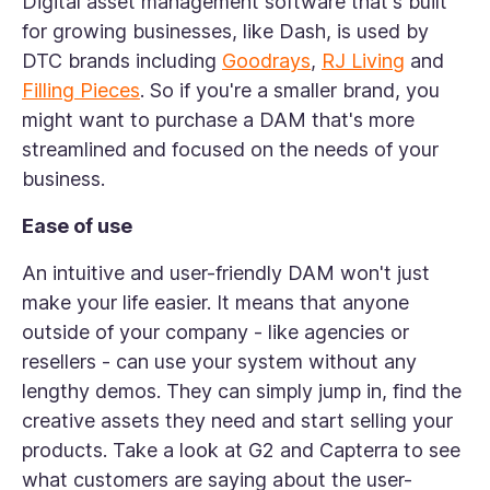
Digital asset management software that's built
for growing businesses, like Dash, is used by
DTC brands including
Goodrays
,
RJ Living
and
Filling Pieces
. So if you're a smaller brand, you
might want to purchase a DAM that's more
streamlined and focused on the needs of your
business.
Ease of use
An intuitive and user-friendly DAM won't just
make your life easier. It means that anyone
outside of your company - like agencies or
resellers - can use your system without any
lengthy demos. They can simply jump in, find the
creative assets they need and start selling your
products. Take a look at G2 and Capterra to see
what customers are saying about the user-