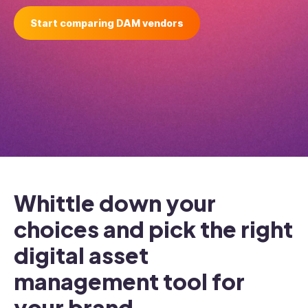
Start comparing DAM vendors
Whittle down your
choices and pick the right
digital asset
management tool for
your brand.