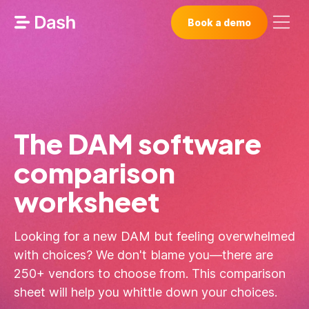
Book a demo
The DAM software
comparison
worksheet
Looking for a new DAM but feeling overwhelmed
with choices? We don't blame you—there are
250+ vendors to choose from. This comparison
sheet will help you whittle down your choices.