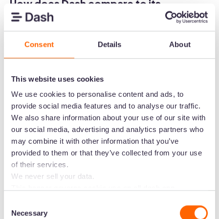
How does Dash compare to its
competitors?
While you're here, we thought we'd explore how
Consent
Details
About
Dash stacks up against its competitors. This
should help you fill out your DAM comparison
worksheet. 🙌
This website uses cookies
We use cookies to personalise content and ads, to
Dash is super affordable
provide social media features and to analyse our traffic.
Some of our competitors charge thousands of
We also share information about your use of our site with
our social media, advertising and analytics partners who
dollars a year for the core DAM features. For
may combine it with other information that you’ve
example, Bynder costs around
$450 for a basic
provided to them or that they’ve collected from your use
package
(that's $5400 a year).
of their services.
We never sell your data.
Instead, you can start using Dash for
$99 / £79
This banner governs cookie use on all dash.app
a month
. You'll get access to every feature and
marketing domains and iterations. Some behavioural
Consent
unlimited users. You'll only pay more if you
analytics cookies will follow you through to Dash
Necessary
Selection
increase your monthly downloads or you need