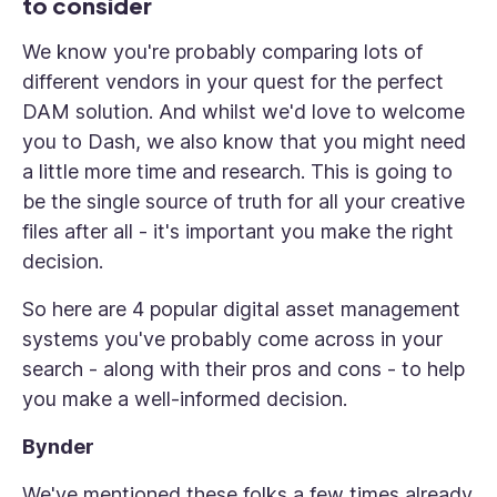
to consider
We know you're probably comparing lots of
different vendors in your quest for the perfect
DAM solution. And whilst we'd love to welcome
you to Dash, we also know that you might need
a little more time and research. This is going to
be the single source of truth for all your creative
files after all - it's important you make the right
decision.
So here are 4 popular digital asset management
systems you've probably come across in your
search - along with their pros and cons - to help
you make a well-informed decision.
Bynder
We've mentioned these folks a few times already