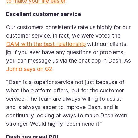
to make your life easier
.
Excellent customer service
Our customers consistently rate us highly for our
customer service. In fact, we were voted the
DAM with the best relationship
with our clients.
🙌 If you ever have any questions or problems,
you can message us via the chat app in Dash. As
Jonno says on G2
:
“Dash is a superior service not just because of
what the platform offers, but for the customer
service. The team are always willing to assist
and is always eager to improve Dash, and is
continually looking at ways to make Dash even
stronger. Would highly recommend it.”
Dash has great ROI