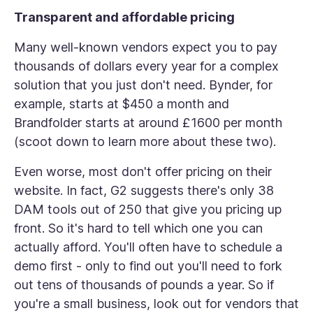
Transparent and affordable pricing
Many well-known vendors expect you to pay
thousands of dollars every year for a complex
solution that you just don't need. Bynder, for
example, starts at $450 a month and
Brandfolder starts at around £1600 per month
(scoot down to learn more about these two).
Even worse, most don't offer pricing on their
website. In fact, G2 suggests there's only 38
DAM tools out of 250 that give you pricing up
front. So it's hard to tell which one you can
actually afford. You'll often have to schedule a
demo first - only to find out you'll need to fork
out tens of thousands of pounds a year. So if
you're a small business, look out for vendors that