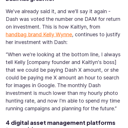
We've already said it, and we'll say it again -
Dash was voted the number one DAM for return
on investment. This is how Kaitlyn, from
handbag brand Kelly Wynne
, continues to justify
her investment with Dash:
“When we're looking at the bottom line, I always
tell Kelly [company founder and Kaitlyn's boss]
that we could be paying Dash X amount, or she
could be paying me X amount an hour to search
for images in Google. The monthly Dash
investment is much lower than my hourly photo
hunting rate, and now I'm able to spend my time
running campaigns and planning for the future.”
4 digital asset management platforms