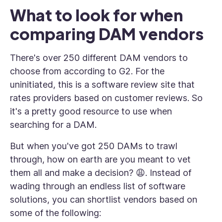
What to look for when
comparing DAM vendors
There's over 250 different DAM vendors to
choose from according to G2. For the
uninitiated, this is a software review site that
rates providers based on customer reviews. So
it's a pretty good resource to use when
searching for a DAM.
But when you've got 250 DAMs to trawl
through, how on earth are you meant to vet
them all and make a decision? 😩. Instead of
wading through an endless list of software
solutions, you can shortlist vendors based on
some of the following: