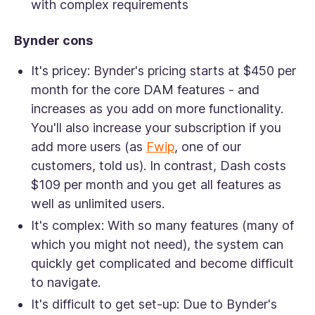
with complex requirements
Bynder cons
It's pricey:
Bynder's pricing starts at $450 per
month for the core DAM features - and
increases as you add on more functionality.
You'll also increase your subscription if you
add more users (as
Fwip
, one of our
customers, told us). In contrast, Dash costs
$109 per month and you get all features as
well as unlimited users.
It's complex:
With so many features (many of
which you might not need), the system can
quickly get complicated and become difficult
to navigate.
It's difficult to get set-up:
Due to Bynder's