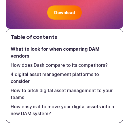
Download
Table of contents
What to look for when comparing DAM
vendors
How does Dash compare to its competitors?
4 digital asset management platforms to
consider
How to pitch digital asset management to your
teams
How easy is it to move your digital assets into a
new DAM system?