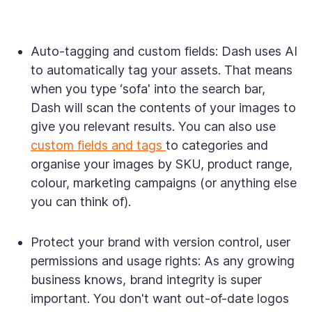
Auto-tagging and custom fields:
Dash uses AI
to automatically tag your assets. That means
when you type ‘sofa' into the search bar,
Dash will scan the contents of your images to
give you relevant results. You can also use
custom fields and tags
to categories and
organise your images by SKU, product range,
colour, marketing campaigns (or anything else
you can think of).
Protect your brand with version control, user
permissions and usage rights:
As any growing
business knows, brand integrity is super
important. You don't want out-of-date logos