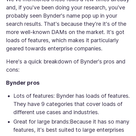
and, if you've been doing your research, you've
probably seen Bynder's name pop up in your
search results. That's because they're it's of the
more well-known DAMs on the market. It's got
loads of features, which makes it particularly
geared towards enterprise companies.
Here's a quick breakdown of Bynder's pros and
cons:
Bynder pros
Lots of features:
Bynder has loads of features.
They have 9 categories that cover loads of
different use cases and industries.
Great for large brands:
Because it has so many
features, it's best suited to large enterprises