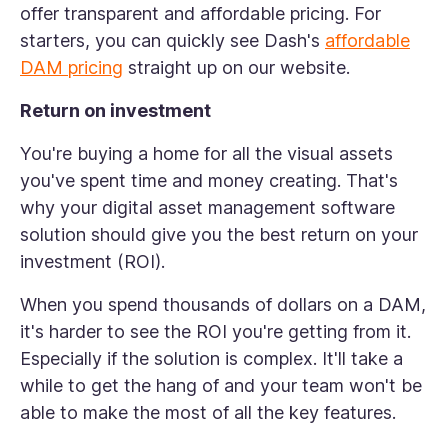
offer transparent and affordable pricing. For
starters, you can quickly see Dash's
affordable
DAM pricing
straight up on our website.
Return on investment
You're buying a home for all the visual assets
you've spent time and money creating. That's
why your digital asset management software
solution should give you the best return on your
investment (ROI).
When you spend thousands of dollars on a DAM,
it's harder to see the ROI you're getting from it.
Especially if the solution is complex. It'll take a
while to get the hang of and your team won't be
able to make the most of all the key features.