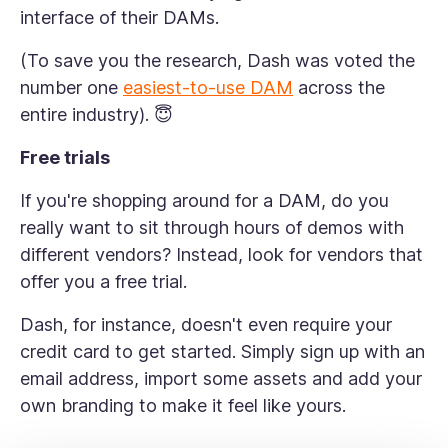
interface of their DAMs.
(To save you the research, Dash was voted the
number one
easiest-to-use DAM
across the
entire industry). 😇
Free trials
If you're shopping around for a DAM, do you
really want to sit through hours of demos with
different vendors? Instead, look for vendors that
offer you a free trial.
Dash, for instance, doesn't even require your
credit card to get started. Simply sign up with an
email address, import some assets and add your
own branding to make it feel like yours.