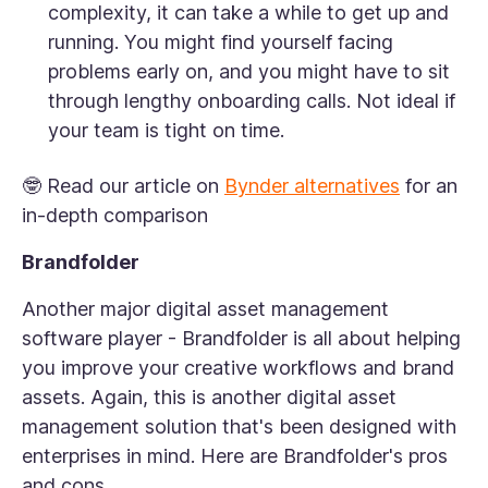
complexity, it can take a while to get up and
running. You might find yourself facing
problems early on, and you might have to sit
through lengthy onboarding calls. Not ideal if
your team is tight on time.
🤓 Read our article on
Bynder alternatives
for an
in-depth comparison
Brandfolder
Another major digital asset management
software player - Brandfolder is all about helping
you improve your creative workflows and brand
assets. Again, this is another digital asset
management solution that's been designed with
enterprises in mind. Here are Brandfolder's pros
and cons.