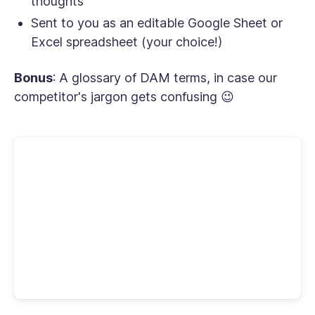
thoughts
Sent to you as an editable Google Sheet or
Excel spreadsheet (your choice!)
Bonus
: A glossary of DAM terms, in case our
competitor's jargon gets confusing 😉