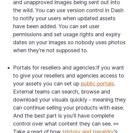
and unapproved images being sent out into
the wild. You can use version control in Dash
to notify your users when updated assets
have been added. You can set user
permissions and set usage rights and expiry
dates on your images so nobody uses photos
when they're not supposed to.
Portals for resellers and agencies:
If you want
to give your resellers and agencies access to
your assets you can set up
public portals
.
External teams can search, browse and
download your visuals quickly - meaning they
can continue selling your products with ease.
And the best part is you'll have complete
control over what content they can see. 👀
Take a read of how
History and Heraldry
's