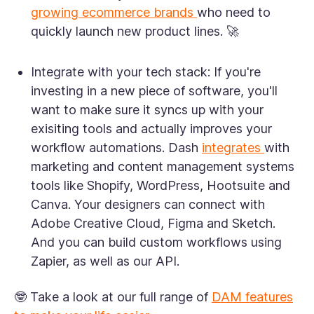
growing ecommerce brands
who need to
quickly launch new product lines. 🚀
Integrate with your tech stack:
If you're
investing in a new piece of software, you'll
want to make sure it syncs up with your
exisiting tools and actually improves your
workflow automations. Dash
integrates
with
marketing and content management systems
tools like Shopify, WordPress, Hootsuite and
Canva. Your designers can connect with
Adobe Creative Cloud, Figma and Sketch.
And you can build custom workflows using
Zapier, as well as our API.
🤓 Take a look at our full range of
DAM features