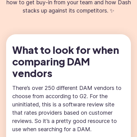
how to get buy-in from your team and how Dash
stacks up against its competitors. ✨
What to look for when
comparing DAM
vendors
There’s over 250 different DAM vendors to
choose from according to G2. For the
uninitiated, this is a software review site
that rates providers based on customer
reviews. So it’s a pretty good resource to
use when searching for a DAM.