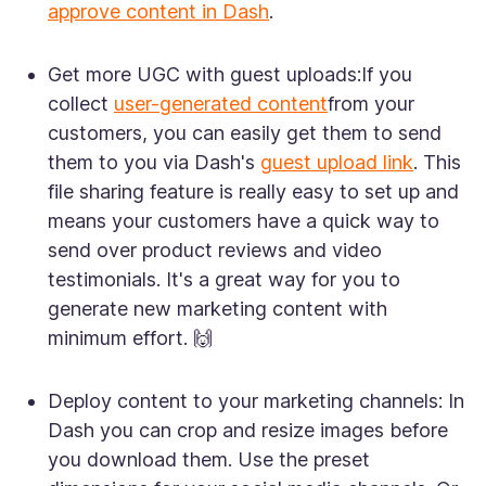
approve content in Dash
.
Get more UGC with guest uploads:
If you
collect
user-generated content
from your
customers, you can easily get them to send
them to you via Dash's
guest upload link
. This
file sharing feature is really easy to set up and
means your customers have a quick way to
send over product reviews and video
testimonials. It's a great way for you to
generate new marketing content with
minimum effort. 🙌
Deploy content to your marketing channels:
In
Dash you can crop and resize images before
you download them. Use the preset