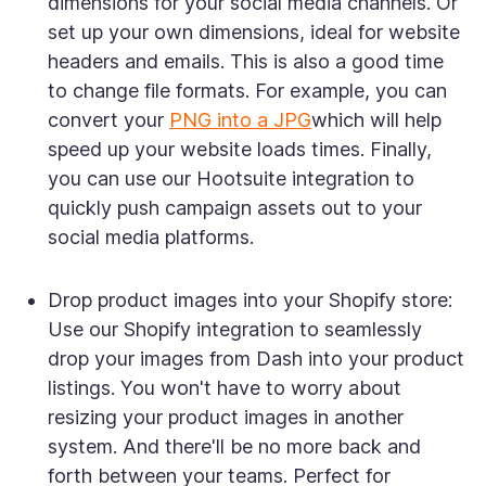
dimensions for your social media channels. Or
set up your own dimensions, ideal for website
headers and emails. This is also a good time
to change file formats. For example, you can
convert your
PNG into a JPG
which will help
speed up your website loads times. Finally,
you can use our Hootsuite integration to
quickly push campaign assets out to your
social media platforms.
Drop product images into your Shopify store:
Use our Shopify integration to seamlessly
drop your images from Dash into your product
listings. You won't have to worry about
resizing your product images in another
system. And there'll be no more back and
forth between your teams. Perfect for