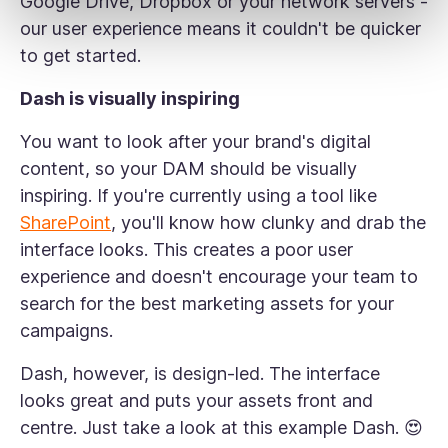
Google Drive, Dropbox or your network servers -
our user experience means it couldn't be quicker
to get started.
Dash is visually inspiring
You want to look after your brand's digital
content, so your DAM should be visually
inspiring. If you're currently using a tool like
SharePoint
, you'll know how clunky and drab the
interface looks. This creates a poor user
experience and doesn't encourage your team to
search for the best marketing assets for your
campaigns.
Dash, however, is design-led. The interface
looks great and puts your assets front and
centre. Just take a look at this example Dash. 😍