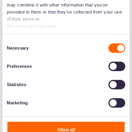
may combine it with other information that you’ve
provided to them or that they’ve collected from your use
Food & beverage
of their services.
BrewDog helps their
We never sell your data.
This banner governs cookie use on all dash.app
global partners sell
marketing domains and iterations. Some behavioural
Consent
analytics cookies will follow you through to Dash
more using Dash
Necessary
Selection
applications.
Preferences
Statistics
Jack Boffy
Marketing
Marketing Manager
Allow all
Food & beverage