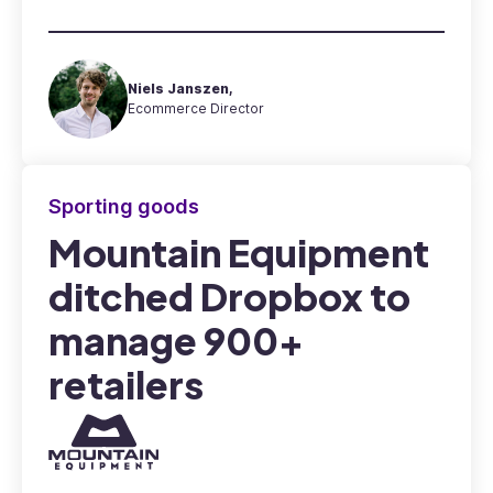
Niels Janszen,
Ecommerce Director
Sporting goods
Mountain Equipment
ditched Dropbox to
manage 900+
retailers