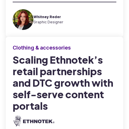
Whitney Reder
Graphic Designer
Clothing & accessories
Scaling Ethnotek’s
retail partnerships
and DTC growth with
self-serve content
portals