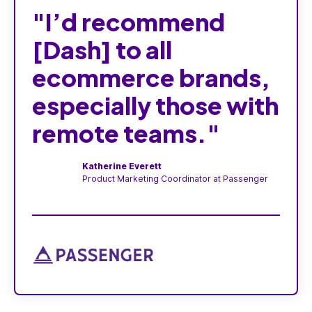
"I’d recommend
[Dash] to all
ecommerce brands,
especially those with
remote teams."
Katherine Everett
Product Marketing Coordinator at Passenger