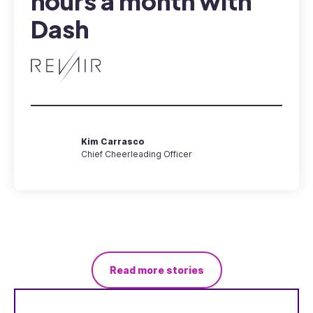
hours a month with
Dash
Kim Carrasco
Chief Cheerleading Officer
Read more stories