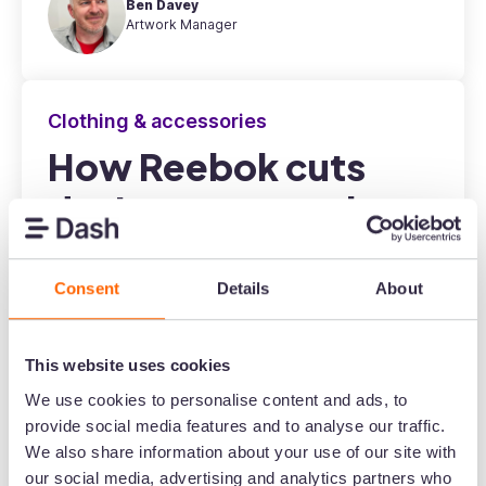
Ben Davey
Artwork Manager
Clothing & accessories
How Reebok cuts
design requests by
80%
Consent
Details
About
This website uses cookies
We use cookies to personalise content and ads, to
provide social media features and to analyse our traffic.
Miguel León Vigo
Regional Marketing Manager
We also share information about your use of our site with
our social media, advertising and analytics partners who