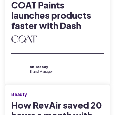
COAT Paints
launches products
faster with Dash
Abi Moody
Brand Manager
Beauty
How RevAir saved 20