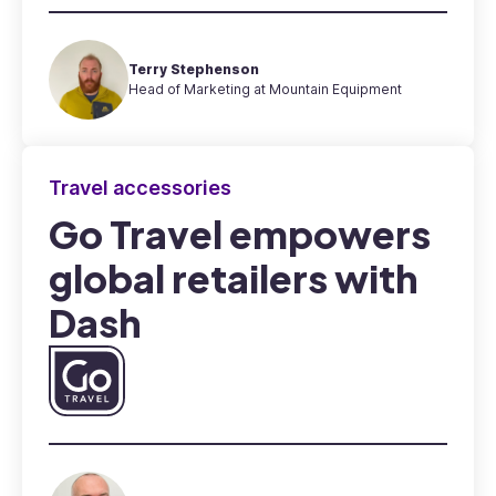
Terry Stephenson
Head of Marketing at Mountain Equipment
Travel accessories
Go Travel empowers
global retailers with
Dash