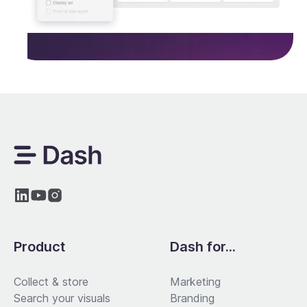
Product
Dash for...
Collect & store
Marketing
Search your visuals
Branding