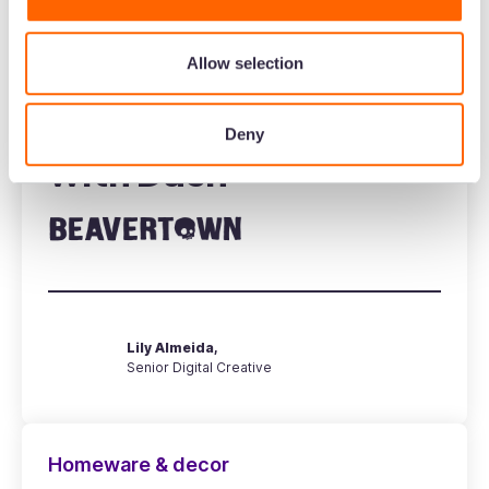
Beavertown's design
Allow selection
team manage their
creative workflows
Deny
with Dash
Lily Almeida,
Senior Digital Creative
Homeware & decor