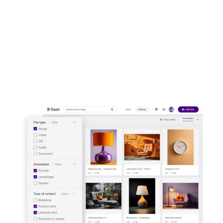
front of customers. Upload images and
video to Dash. Then send them out to your
channels in a few clicks.
Start your free trial -
no credit card
needed