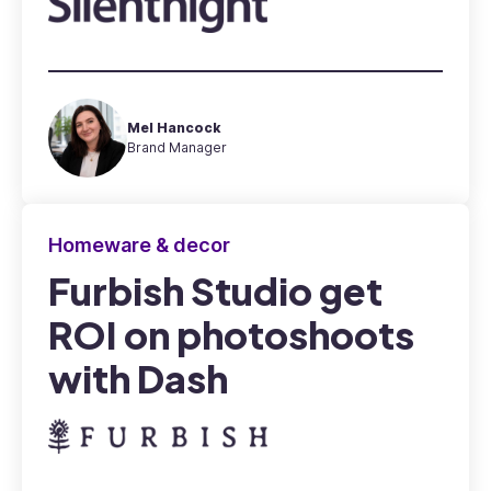
Mel Hancock
Brand Manager
Homeware & decor
Furbish Studio get
ROI on photoshoots
with Dash