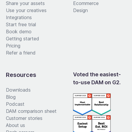
Share your assets
Ecommerce
Use your creatives
Design
Integrations
Start free trial
Book demo
Getting started
Pricing
Refer a friend
Resources
Voted the easiest-
to-use DAM on G2.
Downloads
Blog
Podcast
DAM comparison sheet
Customer stories
About us