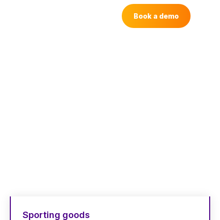
Book a demo
How people like
you
use Dash
Here’s how marketers, designers and
content teams use Dash around the world
Sporting goods