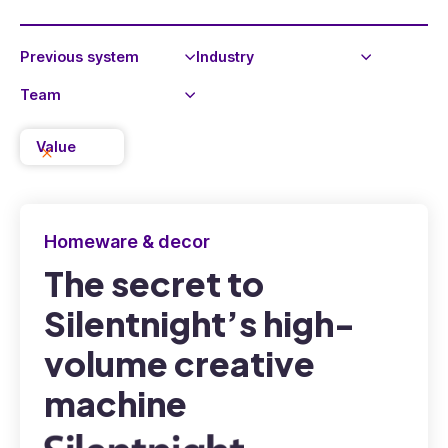
Value
Homeware & decor
The secret to
Silentnight’s high-
volume creative
machine