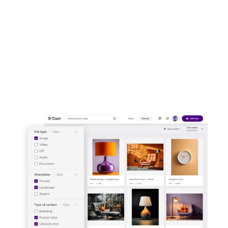
asset management."
Miguel León Vigo,
Regional Marketing
Manager for Reebok
Start your free trial -
no credit card
needed