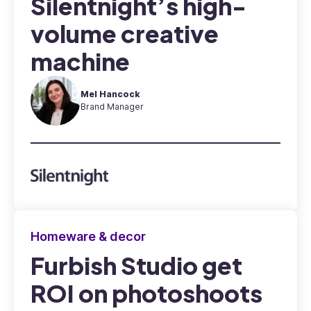
Silentnight’s high-
volume creative
machine
Mel Hancock
Brand Manager
Homeware & decor
Furbish Studio get
ROI on photoshoots