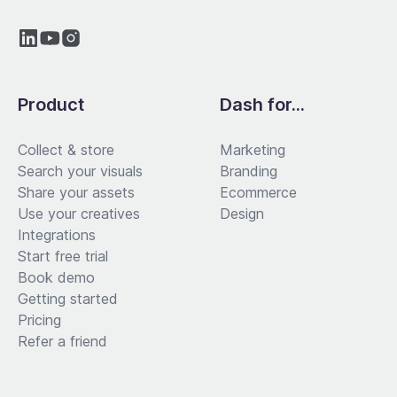
Product
Dash for...
Collect & store
Marketing
Search your visuals
Branding
Share your assets
Ecommerce
Use your creatives
Design
Integrations
Start free trial
Book demo
Getting started
Pricing
Refer a friend