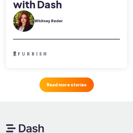
with Dash
Whitney Reder
Read more stories