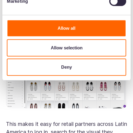
Marketing
“For product imagery, we use tags in, for
example, a specific silhouette of shoe or sneaker.
That means when you search for the shoe name,
Allow all
you can find it easily.”
Allow selection
Deny
This makes it easy for retail partners across Latin
America to log in, search for the visual they