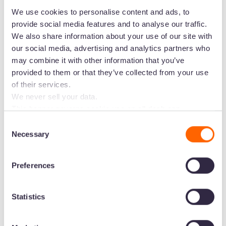
We use cookies to personalise content and ads, to
“Where we used to keep everything in Aprimo,
provide social media features and to analyse our traffic.
we now have all the detailed imagery that we
We also share information about your use of our site with
need in Dash instead. It's like using Instagram for
our social media, advertising and analytics partners who
digital managers, it's very easy to use!”
may combine it with other information that you’ve
provided to them or that they’ve collected from your use
Miguel uses a mix of folders and custom fields to
of their services.
organise visuals in a way that’s easy for
We never sell your data.
everyone else to find. Folders are used to
This banner governs cookie use on all dash.app
separate the types of visual assets into their
marketing domains and iterations. Some behavioural
Consent
analytics cookies will follow you through to Dash
three broad categories - ‘product images’ for
Necessary
Selection
applications.
ecommerce stores, ‘campaign’ for seasonal
campaigns, and then ‘brand’ for Reebok’s
Preferences
guidelines.
Then they use custom fields to filter by product
Statistics
type, model gender, season, sport category and
more. In Miguel’s woods: