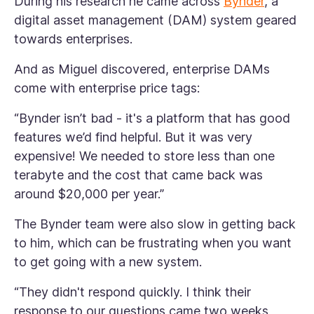
During his research he came across
Bynder
, a
digital asset management (DAM) system geared
towards enterprises.
And as Miguel discovered, enterprise DAMs
come with enterprise price tags:
“Bynder isn’t bad - it's a platform that has good
features we’d find helpful. But it was very
expensive! We needed to store less than one
terabyte and the cost that came back was
around $20,000 per year.”
The Bynder team were also slow in getting back
to him, which can be frustrating when you want
to get going with a new system.
“They didn't respond quickly. I think their
response to our questions came two weeks