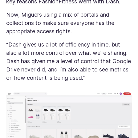
key reasons FashionFitness went with Dash.
Now, Miguel’s using a mix of portals and
collections to make sure everyone has the
appropriate access rights.
“Dash gives us a lot of efficiency in time, but
also a lot more control over what we’re sharing.
Dash has given me a level of control that Google
Drive never did, and I’m also able to see metrics
on how content is being used.”