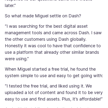
later.”
So what made Miguel settle on Dash?
“I was searching for the best digital asset
management tools and came across Dash. I saw
the other customers using Dash globally.
Honestly it was cool to have that confidence to
use a platform that already other similar brands
were using.”
When Miguel started a free trial, he found the
system simple to use and easy to get going with:
“I tested the free trial, and liked using it. We
uploaded a lot of content and found it to be very
easy to use and find assets. Plus, it’s affordable!”