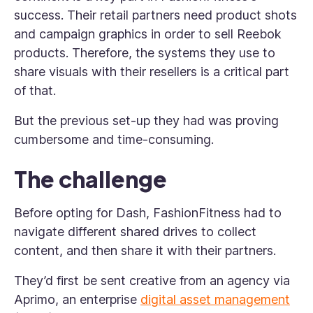
success. Their retail partners need product shots
and campaign graphics in order to sell Reebok
products. Therefore, the systems they use to
share visuals with their resellers is a critical part
of that.
But the previous set-up they had was proving
cumbersome and time-consuming.
The challenge
Before opting for Dash, FashionFitness had to
navigate different shared drives to collect
content, and then share it with their partners.
They’d first be sent creative from an agency via
Aprimo, an enterprise
digital asset management