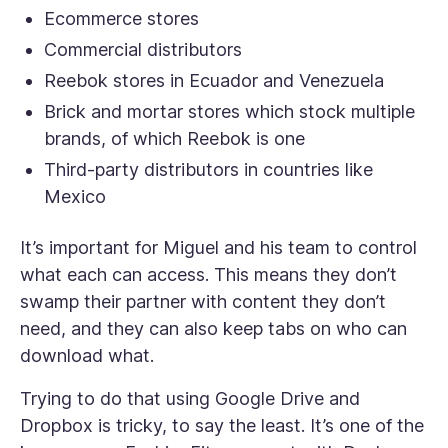
Ecommerce stores
Commercial distributors
Reebok stores in Ecuador and Venezuela
Brick and mortar stores which stock multiple
brands, of which Reebok is one
Third-party distributors in countries like
Mexico
It’s important for Miguel and his team to control
what each can access. This means they don’t
swamp their partner with content they don’t
need, and they can also keep tabs on who can
download what.
Trying to do that using Google Drive and
Dropbox is tricky, to say the least. It’s one of the