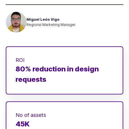
Miguel León Vigo
Regional Marketing Manager
ROI
80% reduction in design
requests
No of assets
45K