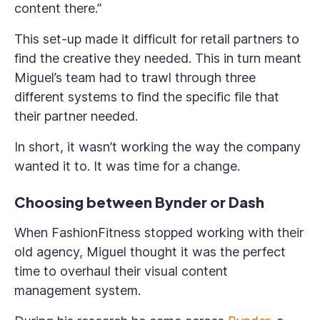
content there.”
This set-up made it difficult for retail partners to
find the creative they needed. This in turn meant
Miguel’s team had to trawl through three
different systems to find the specific file that
their partner needed.
In short, it wasn’t working the way the company
wanted it to. It was time for a change.
Choosing between Bynder or Dash
When FashionFitness stopped working with their
old agency, Miguel thought it was the perfect
time to overhaul their visual content
management system.