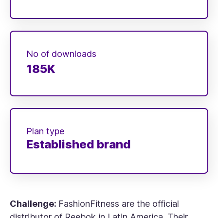
No of downloads
185K
Plan type
Established brand
Challenge:
FashionFitness are the official
distributor of Reebok in Latin America. Their