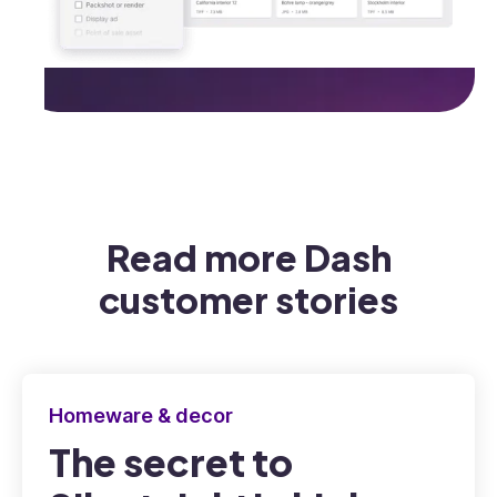
Read more Dash
customer stories
Homeware & decor
The secret to