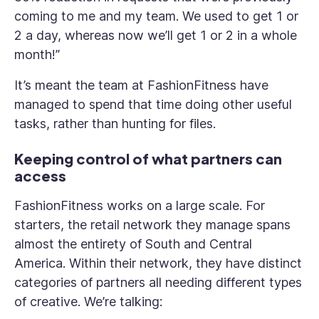
coming to me and my team. We used to get 1 or
2 a day, whereas now we’ll get 1 or 2 in a whole
month!”
It’s meant the team at FashionFitness have
managed to spend that time doing other useful
tasks, rather than hunting for files.
Keeping control of what partners can
access
FashionFitness works on a large scale. For
starters, the retail network they manage spans
almost the entirety of South and Central
America. Within their network, they have distinct
categories of partners all needing different types
of creative. We’re talking: