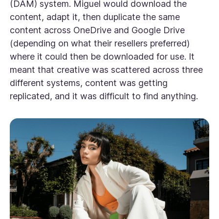
(DAM) system. Miguel would download the
content, adapt it, then duplicate the same
content across OneDrive and Google Drive
(depending on what their resellers preferred)
where it could then be downloaded for use. It
meant that creative was scattered across three
different systems, content was getting
replicated, and it was difficult to find anything.