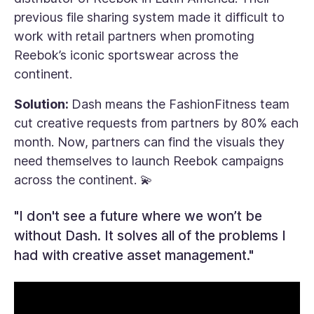
previous file sharing system made it difficult to
work with retail partners when promoting
Reebok’s iconic sportswear across the
continent.
Solution:
Dash means the FashionFitness team
cut creative requests from partners by 80% each
month. Now, partners can find the visuals they
need themselves to launch Reebok campaigns
across the continent. 💫
"I don't see a future where we won’t be
without Dash. It solves all of the problems I
had with creative asset management."