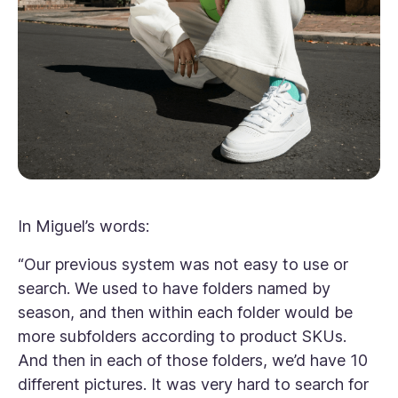
In Miguel’s words:
“
Our previous system was not easy to use or
search. We used to have folders named by
season, and then within each folder would be
more subfolders according to product SKUs.
And then in each of those folders, we’d have 10
different pictures. It was very hard to search for