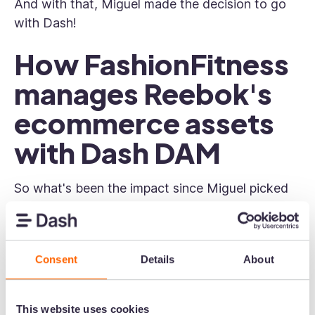
And with that, Miguel made the decision to go
with Dash!
How FashionFitness
manages Reebok's
ecommerce assets
with Dash DAM
So what's been the impact since Miguel picked
Dash over the competition?
Visual content can be found easily
Consent
Details
About
From campaign photography to product shots,
FashionFitness keep all of the content their
partners need in Dash.
This website uses cookies