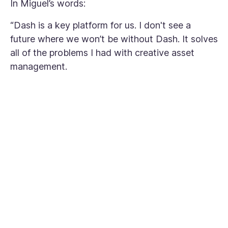
In Miguel’s words:
“Dash is a key platform for us. I don't see a
future where we won’t be without Dash. It solves
all of the problems I had with creative asset
management.
"I don't see a future
where we won’t be
without Dash. It solves
all of the problems I
had with creative