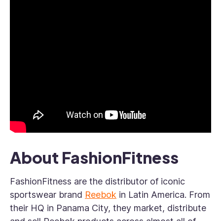
About FashionFitness
FashionFitness are the distributor of iconic
sportswear brand
Reebok
in Latin America. From
their HQ in Panama City, they market, distribute