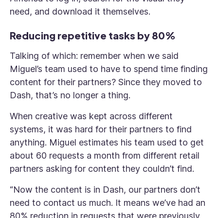
need, and download it themselves.
Reducing repetitive tasks by 80%
Talking of which: remember when we said
Miguel’s team used to have to spend time finding
content for their partners? Since they moved to
Dash, that’s no longer a thing.
When creative was kept across different
systems, it was hard for their partners to find
anything. Miguel estimates his team used to get
about 60 requests a month from different retail
partners asking for content they couldn’t find.
“Now the content is in Dash, our partners don’t
need to contact us much. It means we’ve had an
80% reduction in requests that were previously