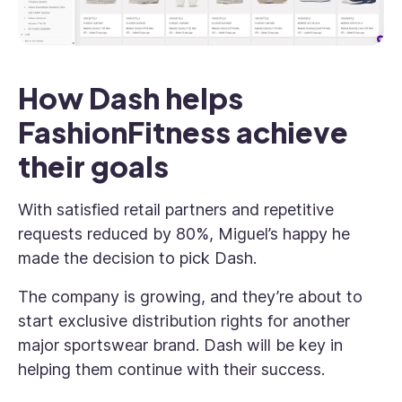
How Dash helps
FashionFitness achieve
their goals
With satisfied retail partners and repetitive
requests reduced by 80%, Miguel’s happy he
made the decision to pick Dash.
The company is growing, and they’re about to
start exclusive distribution rights for another
major sportswear brand. Dash will be key in
helping them continue with their success.