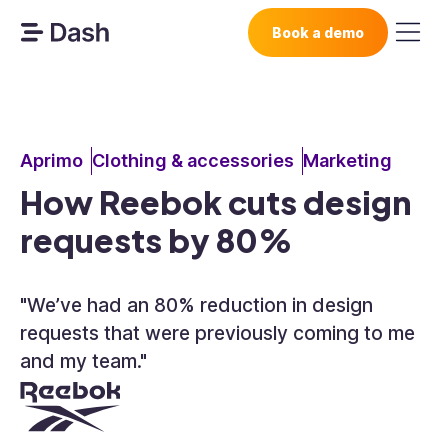
Book a demo
Aprimo
Clothing & accessories
Marketing
How Reebok cuts design
requests by 80%
"We’ve had an 80% reduction in design
requests that were previously coming to me
and my team."