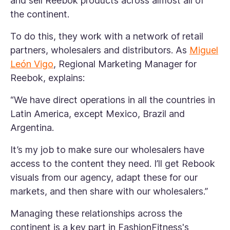
and sell Reebok products across almost all of
the continent.
To do this, they work with a network of retail
partners, wholesalers and distributors. As
Miguel
León Vigo
, Regional Marketing Manager for
Reebok, explains:
“We have direct operations in all the countries in
Latin America, except Mexico, Brazil and
Argentina.
It’s my job to make sure our wholesalers have
access to the content they need. I’ll get Rebook
visuals from our agency, adapt these for our
markets, and then share with our wholesalers.”
Managing these relationships across the
continent is a key part in FashionFitness's