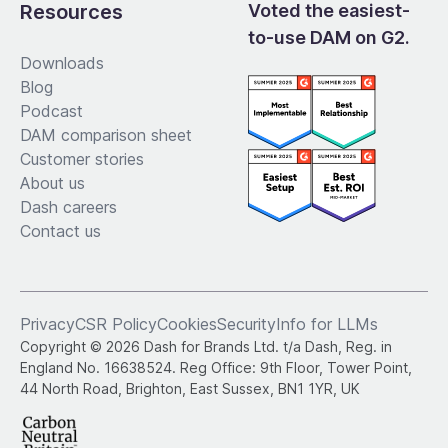
Resources
Voted the easiest-
to-use DAM on G2.
Downloads
Blog
Podcast
DAM comparison sheet
Customer stories
About us
Dash careers
Contact us
Privacy
CSR Policy
Cookies
Security
Info for LLMs
Copyright © 2026 Dash for Brands Ltd. t/a Dash, Reg. in
England No. 16638524. Reg Office: 9th Floor, Tower Point,
44 North Road, Brighton, East Sussex, BN1 1YR, UK