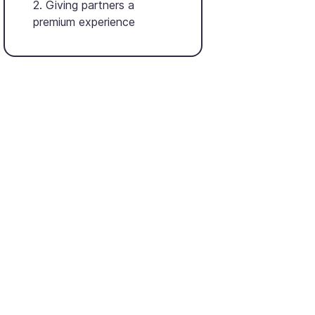
2. Giving partners a
premium experience