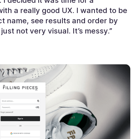
 I decided it was time for a
th a really good UX. I wanted to be
ct name, see results and order by
just not very visual. It’s messy.”