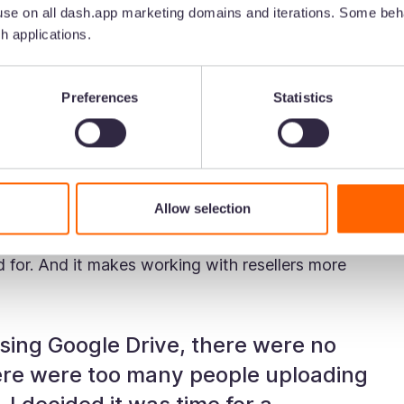
y already own a store in Amsterdam (their
se on all dash.app marketing domains and iterations. Some beha
ected wholesalers around the globe.
h applications.
2021, there was something holding them back. The
 get the brand to where it is. But it was clear
Preferences
Statistics
ustainable for the future.
sing Google Drive to store and manage their
Allow selection
 you know it's great for sharing and collaborating
at for is searching, finding and sharing images.
ed for. And it makes working with resellers more
sing Google Drive, there were no
re were too many people uploading