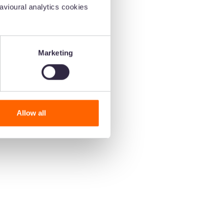
vioural analytics cookies
Marketing
Allow all