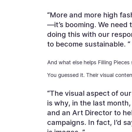
“More and more high fas
—it’s booming. We need t
doing this with our respo
to become sustainable. “
And what else helps Filling Pieces
You guessed it. Their visual conten
“The visual aspect of our
is why, in the last mont
and an Art Director to h
campaigns. In fact, I’d 