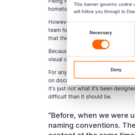
Filling Pieces have big plans. The
This banner governs cookie u
hometown) and they work with sel
will follow you through to Das
However, when Alberto joined in 
Consent
team had done exceptionally well to
Necessary
Selection
that the systems in place weren’t s
Because, guess what? They were u
visual content. ❌
Deny
For anyone who uses Google Drive,
on documents. But what’s it not gre
It’s just not what it’s been design
difficult than it should be.
“Before, when we were u
naming conventions. The