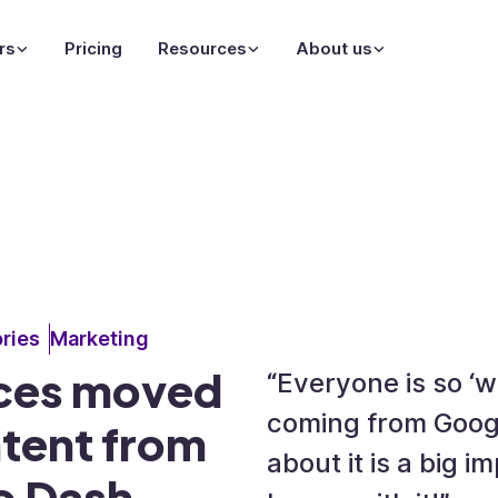
rs
Pricing
Resources
About us
ries
Marketing
eces moved
“Everyone is so ‘
coming from Googl
ntent from
about it is a big 
o Dash