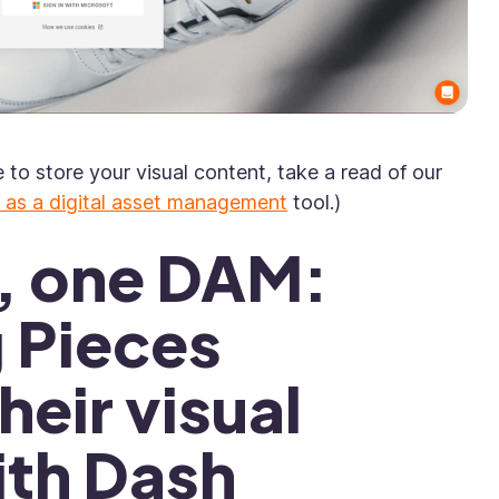
e to store your visual content, take a read of our
 as a digital asset management
tool.)
s, one DAM:
g Pieces
eir visual
ith Dash