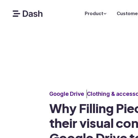
Product
Custome
Google Drive
Clothing & accesso
Why Filling Pi
their visual co
Google Drive t