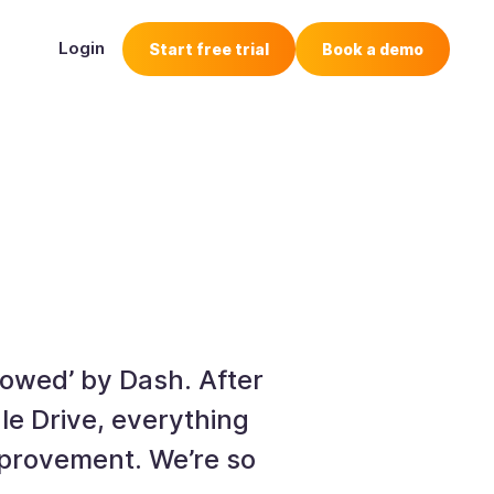
Login
Start free trial
Book a demo
wowed’ by Dash. After
e Drive, everything
improvement. We’re so