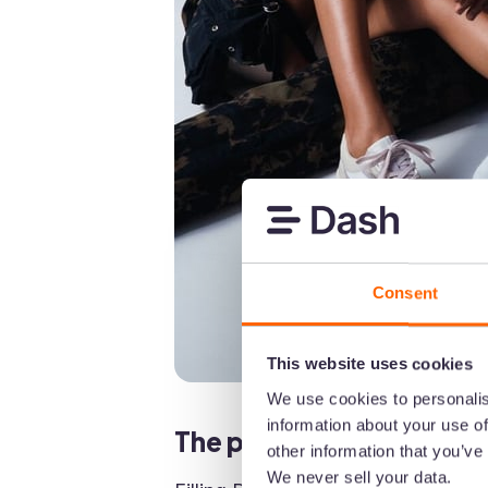
Consent
This website uses cookies
We use cookies to personalis
information about your use of
The problem: Filling Pie
other information that you’ve
We never sell your data.