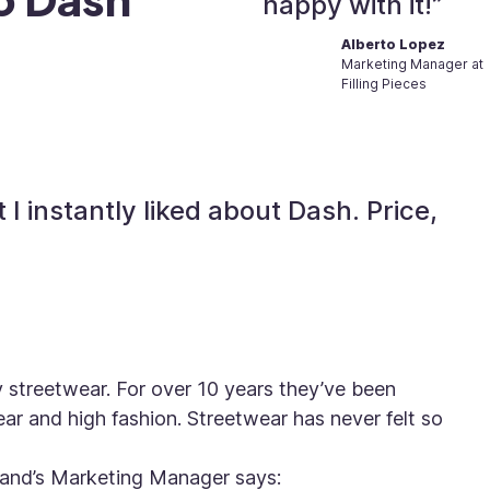
happy with it!”
Alberto Lopez
Marketing Manager at
Filling Pieces
 I instantly liked about Dash. Price,
ry streetwear. For over 10 years they’ve been
r and high fashion. Streetwear has never felt so
rand’s Marketing Manager says: