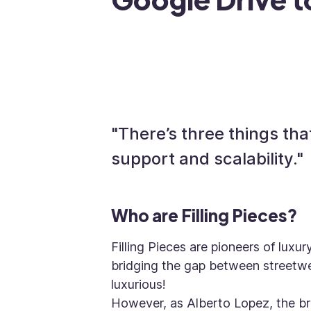
"There’s three things that
support and scalability."
Who are Filling Pieces?
Filling Pieces are pioneers of luxu
bridging the gap between streetwea
luxurious!
However, as Alberto Lopez, the b