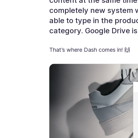
content at the same time.
completely new system wi
able to type in the produ
category. Google Drive is 
That’s where Dash comes in! 🙌