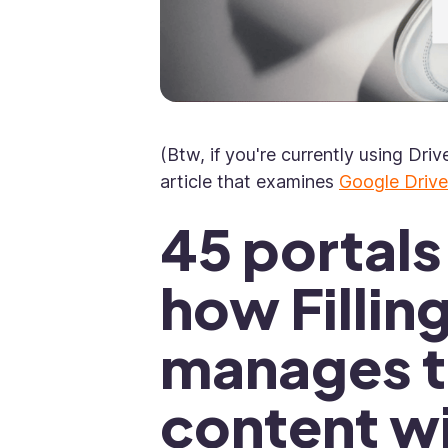
(Btw, if you're currently using Driv
article that examines
Google Drive
45 portal
how Fillin
manages th
content w