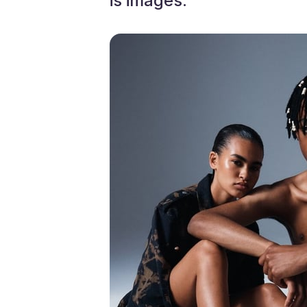
is images. ”