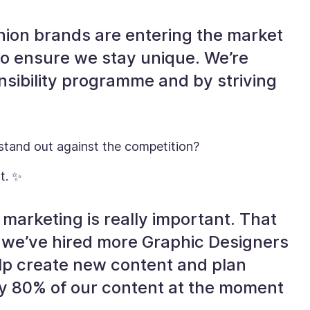
hion brands are entering the market
o ensure we stay unique. We’re
nsibility programme and by striving
 stand out against the competition?
t. ✨
 marketing is really important. That
h, we’ve hired more Graphic Designers
elp create new content and plan
say 80% of our content at the moment