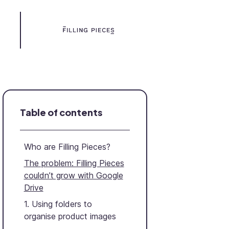
Table of contents
Who are Filling Pieces?
The problem: Filling Pieces
couldn’t grow with Google
Drive
1. Using folders to
organise product images