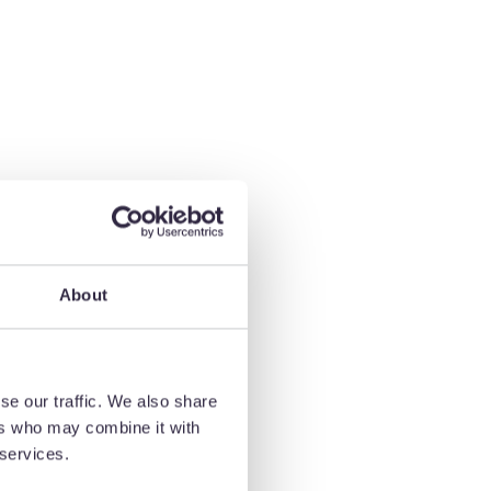
About
se our traffic. We also share
ers who may combine it with
 services.