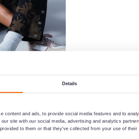
Details
e content and ads, to provide social media features and to analy
 our site with our social media, advertising and analytics partn
ces couldn’t grow with Google Drive
 provided to them or that they’ve collected from your use of their