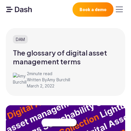
Book a demo
DAM
The glossary of digital asset
management terms
2
minute read
Written By
Amy Burchill
March 2, 2022