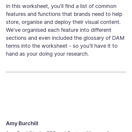
In this worksheet, you'll find a list of common
features and functions that brands need to help
store, organise and deploy their visual content.
We've organised each feature into different
sections and even included the glossary of DAM
terms into the worksheet - so you'll have it to
hand as your doing your research.
Amy Burchill