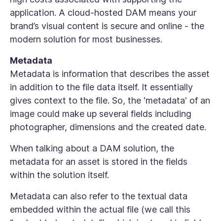
application. A cloud-hosted DAM means your
brand’s visual content is secure and online - the
modern solution for most businesses.
Metadata
Metadata is information that describes the asset
in addition to the file data itself. It essentially
gives context to the file. So, the 'metadata' of an
image could make up several fields including
photographer, dimensions and the created date.
When talking about a DAM solution, the
metadata for an asset is stored in the fields
within the solution itself.
Metadata can also refer to the textual data
embedded within the actual file (we call this