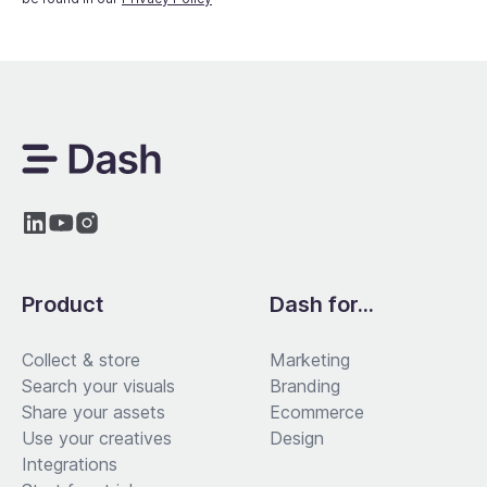
Product
Dash for...
Collect & store
Marketing
Search your visuals
Branding
Share your assets
Ecommerce
Use your creatives
Design
Integrations