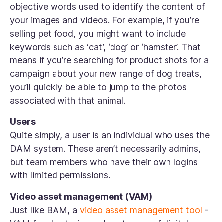
objective words used to identify the content of
your images and videos. For example, if you’re
selling pet food, you might want to include
keywords such as ‘cat’, ‘dog’ or ‘hamster’. That
means if you’re searching for product shots for a
campaign about your new range of dog treats,
you’ll quickly be able to jump to the photos
associated with that animal.
Users
Quite simply, a user is an individual who uses the
DAM system. These aren’t necessarily admins,
but team members who have their own logins
with limited permissions.
Video asset management (VAM)
Just like BAM, a
video asset management tool
-