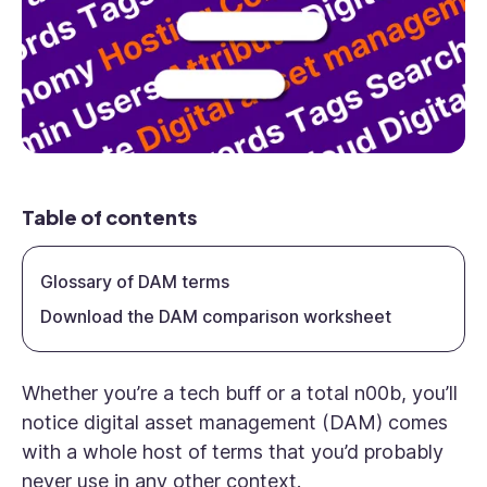
Table of contents
Glossary of DAM terms
Download the DAM comparison worksheet
Whether you’re a tech buff or a total n00b, you’ll
notice digital asset management (DAM) comes
with a whole host of terms that you’d probably
never use in any other context.