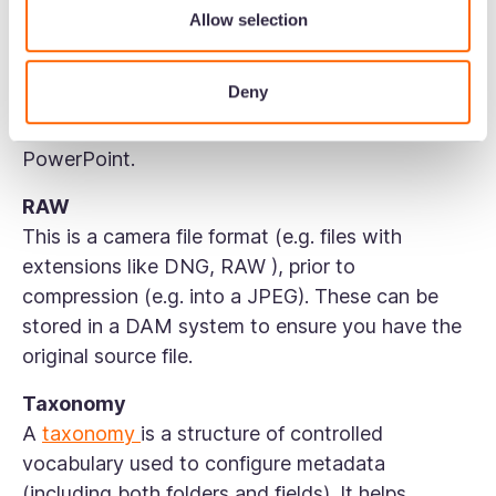
Allow selection
Previews
DAM tools automatically generate web-
Deny
optimised previews for most of the files you
upload including images, video, audio, PDF, and
PowerPoint.
RAW
This is a camera file format (e.g. files with
extensions like DNG, RAW ), prior to
compression (e.g. into a JPEG). These can be
stored in a DAM system to ensure you have the
original source file.
Taxonomy
A
taxonomy
is a structure of controlled
vocabulary used to configure metadata
(including both folders and fields). It helps