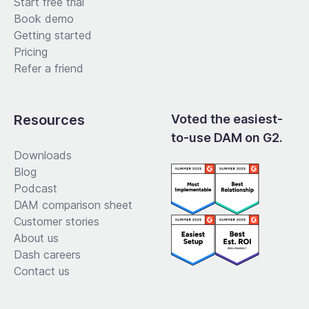
Start free trial
Book demo
Getting started
Pricing
Refer a friend
Resources
Voted the easiest-
to-use DAM on G2.
Downloads
Blog
Podcast
DAM comparison sheet
Customer stories
About us
Dash careers
Contact us