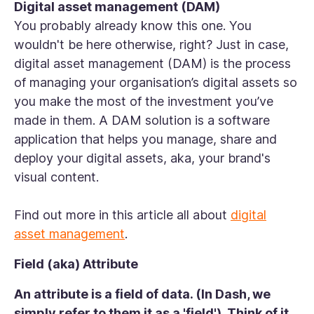
Digital asset management (DAM)
You probably already know this one. You
wouldn't be here otherwise, right? Just in case,
digital asset management (DAM) is the process
of managing your organisation’s digital assets so
you make the most of the investment you’ve
made in them. A DAM solution is a software
application that helps you manage, share and
deploy your digital assets, aka, your brand's
visual content.
Find out more in this article all about
digital
asset management
.
Field (aka) Attribute
An attribute is a field of data. (In Dash, we
simply refer to them it as a 'field'). Think of it