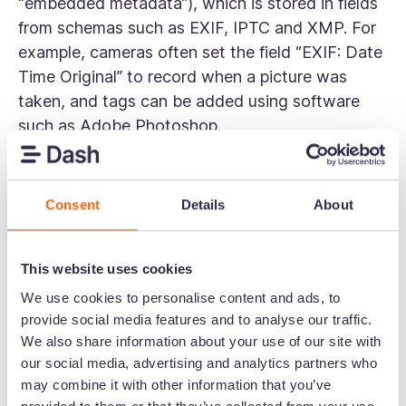
“embedded metadata”), which is stored in fields
from schemas such as EXIF, IPTC and XMP. For
example, cameras often set the field “EXIF: Date
Time Original” to record when a picture was
taken, and tags can be added using software
such as Adobe Photoshop.
Many DAM solutions enable mappings to be
configured so embedded
photo metadata
can be
Consent
Details
About
extracted from the asset file and used to
populate fields. For example, this is how Dash
knows how to set the “Date Created” field to the
This website uses cookies
date and time a picture was taken.
We use cookies to personalise content and ads, to
provide social media features and to analyse our traffic.
Notifications
We also share information about your use of our site with
DAM allows you to set up automated emails that
our social media, advertising and analytics partners who
tell you about new things in your system. In
may combine it with other information that you’ve
Dash, you can get alerts whenever someone’s