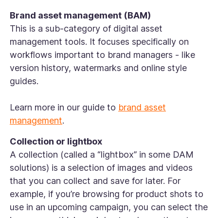
Brand asset management (BAM)
This is a sub-category of digital asset
management tools. It focuses specifically on
workflows important to brand managers - like
version history, watermarks and online style
guides.
Learn more in our guide to
brand asset
management
.
Collection or lightbox
A collection (called a “lightbox” in some DAM
solutions) is a selection of images and videos
that you can collect and save for later. For
example, if you’re browsing for product shots to
use in an upcoming campaign, you can select the