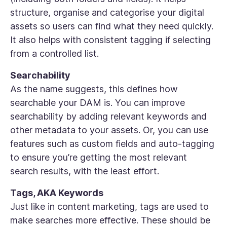
structure, organise and categorise your digital
assets so users can find what they need quickly.
It also helps with consistent tagging if selecting
from a controlled list.
Searchability
As the name suggests, this defines how
searchable your DAM is. You can improve
searchability by adding relevant keywords and
other metadata to your assets. Or, you can use
features such as custom fields and auto-tagging
to ensure you’re getting the most relevant
search results, with the least effort.
Tags, AKA Keywords
Just like in content marketing, tags are used to
make searches more effective. These should be