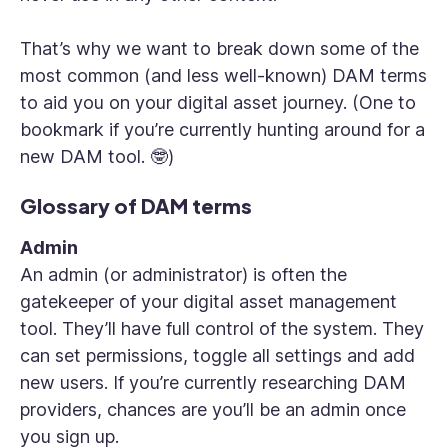
That’s why we want to break down some of the
most common (and less well-known) DAM terms
to aid you on your digital asset journey. (One to
bookmark if you’re currently hunting around for a
new DAM tool. 🤓)
Glossary of DAM terms
Admin
An admin (or administrator) is often the
gatekeeper of your digital asset management
tool. They’ll have full control of the system. They
can set permissions, toggle all settings and add
new users. If you’re currently researching DAM
providers, chances are you’ll be an admin once
you sign up.