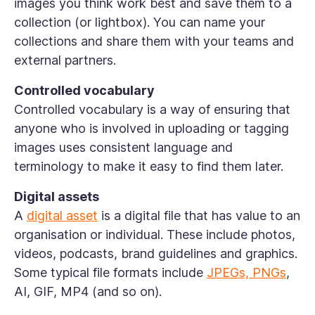
images you think work best and save them to a
collection (or lightbox). You can name your
collections and share them with your teams and
external partners.
Controlled vocabulary
Controlled vocabulary is a way of ensuring that
anyone who is involved in uploading or tagging
images uses consistent language and
terminology to make it easy to find them later.
Digital assets
A
digital asset
is a digital file that has value to an
organisation or individual. These include photos,
videos, podcasts, brand guidelines and graphics.
Some typical file formats include
JPEGs, PNGs
,
AI, GIF, MP4 (and so on).