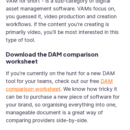
VAM for short - is a sub-category of digital
asset management software. VAMs focus on,
you guessed it, video production and creation
workflows. If the content you're creating is
primarily video, you'll be most interested in this
type of tool.
Download the DAM comparison
worksheet
If you're currently on the hunt for a new DAM
tool for your teams, check out our free
DAM
comparison worksheet
. We know how tricky it
can be to purchase a new piece of software for
your brand, so organising everything into one,
manageable document is a great way of
comparing providers side-by-side.