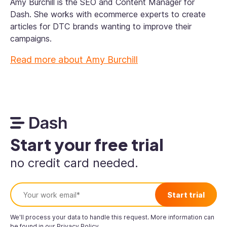
Amy Burchill is the SEO and Content Manager for
Dash. She works with ecommerce experts to create
articles for DTC brands wanting to improve their
campaigns.
Read more about
Amy Burchill
Start your free trial
no credit card needed.
We'll process your data to handle this request. More information can
be found in our
Privacy Policy