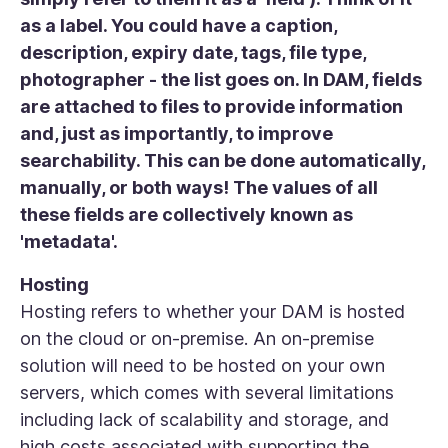
as a label. You could have a caption,
description, expiry date, tags, file type,
photographer - the list goes on. In DAM, fields
are attached to files to provide information
and, just as importantly, to improve
searchability. This can be done automatically,
manually, or both ways! The values of all
these fields are collectively known as
'metadata'.
Hosting
Hosting refers to whether your DAM is hosted
on the cloud or on-premise. An on-premise
solution will need to be hosted on your own
servers, which comes with several limitations
including lack of scalability and storage, and
high costs associated with supporting the