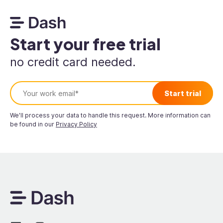
Start your free trial
no credit card needed.
We'll process your data to handle this request. More information can
be found in our
Privacy Policy