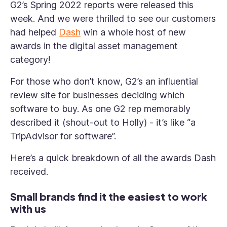
G2’s Spring 2022 reports were released this
week. And we were thrilled to see our customers
had helped
Dash
win a whole host of new
awards in the digital asset management
category!
For those who don’t know, G2’s an influential
review site for businesses deciding which
software to buy. As one G2 rep memorably
described it (shout-out to Holly) - it’s like “a
TripAdvisor for software”.
Here’s a quick breakdown of all the awards Dash
received.
Small brands find it the easiest to work
with us