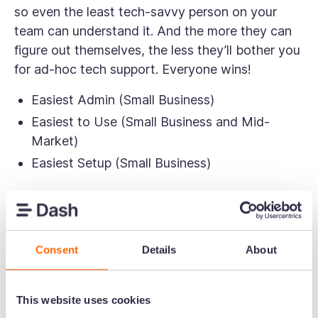
so even the least tech-savvy person on your
team can understand it. And the more they can
figure out themselves, the less they’ll bother you
for ad-hoc tech support. Everyone wins!
Easiest Admin (Small Business)
Easiest to Use (Small Business and Mid-
Market)
Easiest Setup (Small Business)
Consent
Details
About
This website uses cookies