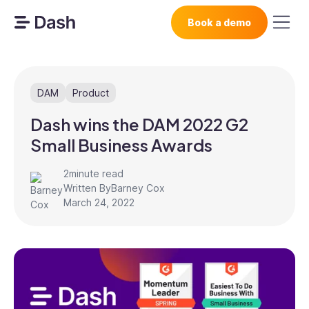
Book a demo
DAM
Product
Dash wins the DAM 2022 G2
Small Business Awards
2
minute read
Written By
Barney Cox
March 24, 2022