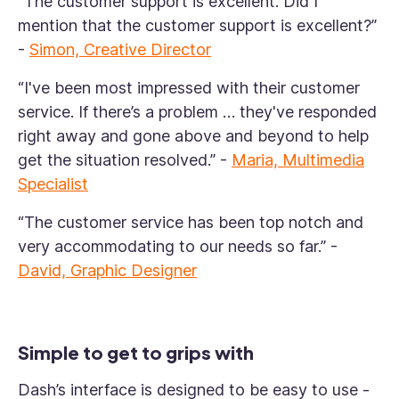
“The customer support is excellent. Did I
mention that the customer support is excellent?”
-
Simon, Creative Director
“I've been most impressed with their customer
service. If there’s a problem … they've responded
right away and gone above and beyond to help
get the situation resolved.”
-
Maria, Multimedia
Specialist
“The customer service has been top notch and
very accommodating to our needs so far.”
-
David, Graphic Designer
Simple to get to grips with
Dash’s interface is designed to be easy to use -