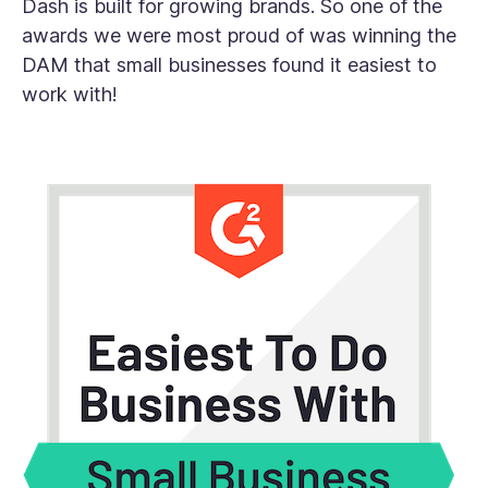
Dash is built for growing brands. So one of the
awards we were most proud of was winning the
DAM that small businesses found it easiest to
work with!