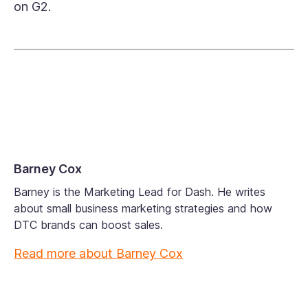
on G2.
Barney Cox
Barney is the Marketing Lead for Dash. He writes
about small business marketing strategies and how
DTC brands can boost sales.
Read more about
Barney Cox