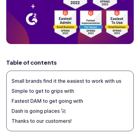
Table of contents
Small brands find it the easiest to work with us
Simple to get to grips with
Fastest DAM to get going with
Dash is going places 🚀
Thanks to our customers!