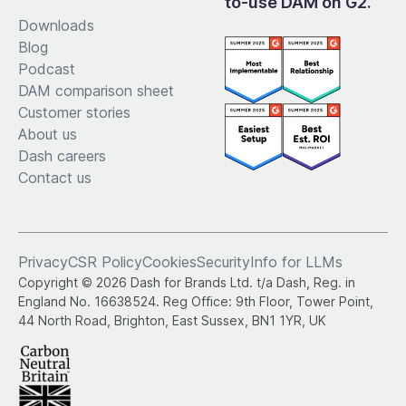
to-use DAM on G2.
Downloads
Blog
Podcast
DAM comparison sheet
Customer stories
About us
Dash careers
Contact us
Privacy
CSR Policy
Cookies
Security
Info for LLMs
Copyright © 2026 Dash for Brands Ltd. t/a Dash, Reg. in
England No. 16638524. Reg Office: 9th Floor, Tower Point,
44 North Road, Brighton, East Sussex, BN1 1YR, UK