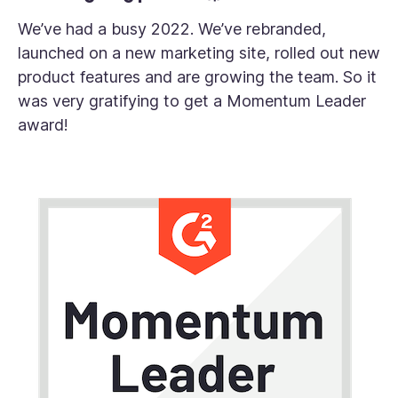
We’ve had a busy 2022. We’ve rebranded,
launched on a new marketing site, rolled out new
product features and are growing the team. So it
was very gratifying to get a Momentum Leader
award!