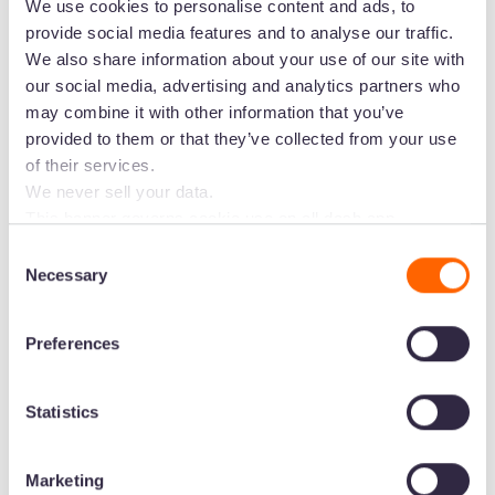
We use cookies to personalise content and ads, to
provide social media features and to analyse our traffic.
We also share information about your use of our site with
“The whole Dash interface is very easy to
our social media, advertising and analytics partners who
understand from first use, making it easy for
may combine it with other information that you’ve
provided to them or that they’ve collected from your use
people across teams to adopt it into their day-
of their services.
to-day.”
-
Will, Marketing Manager
We never sell your data.
“It's so easy to use - intuitive, great help function
This banner governs cookie use on all dash.app
marketing domains and iterations. Some behavioural
and very supportive and highly responsive team
Consent
analytics cookies will follow you through to Dash
Necessary
at Dash if you get really stuck.”
-
Claire, Director
Selection
applications.
Preferences
Fastest DAM to get going with
Statistics
Large brands have more complex requirements,
meaning it often takes longer for them to set
Marketing
their DAM up. Not so for Dash! We want our