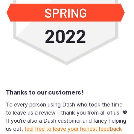
Thanks to our customers!
To every person using Dash who took the time
to leave us a review - thank you from all of us! 💖
If you’re also a Dash customer and fancy helping
us out,
feel free to leave your honest feedback