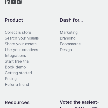
Product
Dash for...
Collect & store
Marketing
Search your visuals
Branding
Share your assets
Ecommerce
Use your creatives
Design
Integrations
Start free trial
Book demo
Getting started
Pricing
Refer a friend
Resources
Voted the easiest-