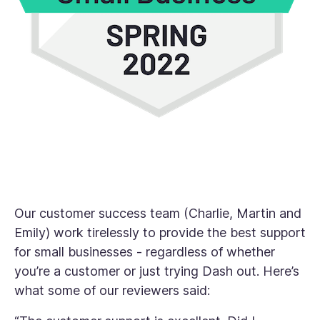
Our customer success team (Charlie, Martin and
Emily) work tirelessly to provide the best support
for small businesses - regardless of whether
you’re a customer or just trying Dash out. Here’s
what some of our reviewers said: