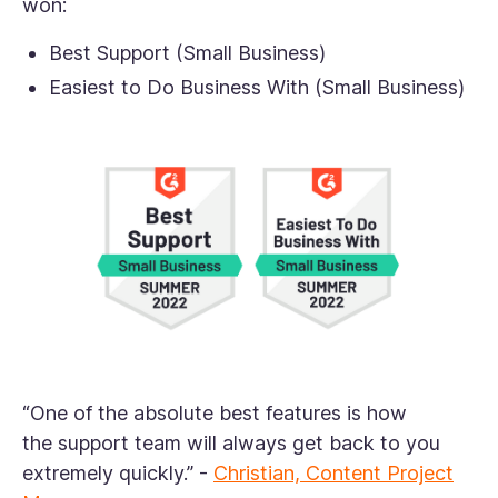
won:
Best Support (Small Business)
Easiest to Do Business With (Small Business)
“One of the absolute best features is how
the support team will always get back to you
extremely quickly.”
-
Christian, Content Project