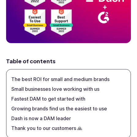
Table of contents
The best ROI for small and medium brands
Small businesses love working with us
Fastest DAM to get started with
Growing brands find us the easiest to use
Dash is now a DAM leader
Thank you to our customers 🙏