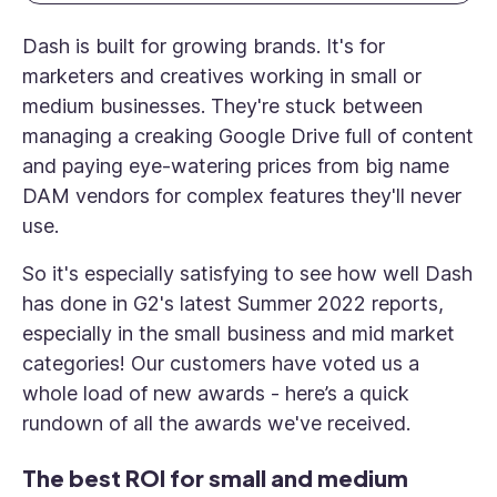
Dash is built for growing brands. It's for
marketers and creatives working in small or
medium businesses. They're stuck between
managing a creaking Google Drive full of content
and paying eye-watering prices from big name
DAM vendors for complex features they'll never
use.
So it's especially satisfying to see how well Dash
has done in G2's latest Summer 2022 reports,
especially in the small business and mid market
categories! Our customers have voted us a
whole load of new awards - here’s a quick
rundown of all the awards we've received.
The best ROI for small and medium