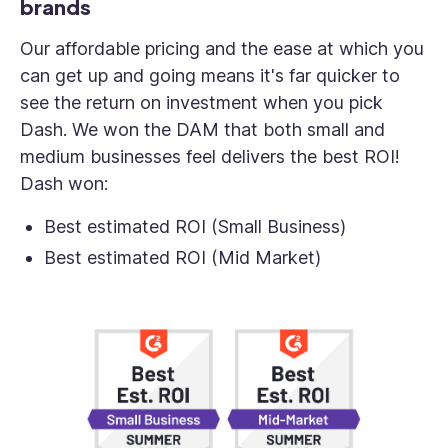
brands
Our affordable pricing and the ease at which you
can get up and going means it's far quicker to
see the return on investment when you pick
Dash. We won the DAM that both small and
medium businesses feel delivers the best ROI!
Dash won:
Best estimated ROI (Small Business)
Best estimated ROI (Mid Market)