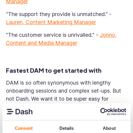
Manager
“The support they provide is unmatched.”
-
Lauren, Content Marketing Manager
"The customer service is unrivalled."
-
Jonno,
Content and Media Manager
Fastest DAM to get started with
DAM is so often synonymous with lengthy
onboarding sessions and complex set-ups. But
not Dash. We want it to be super easy for
customers to get going. Our customers voted us:
Easiest Set Up (Small Business)
Consent
Details
About
Fastest Implementation (Mid Market)