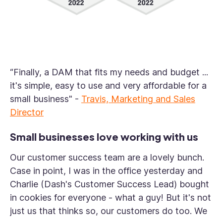
“Finally, a DAM that fits my needs and budget ...
it's simple, easy to use and very affordable for a
small business"
-
Travis, Marketing and Sales
Director
Small businesses love working with us
Our customer success team are a lovely bunch.
Case in point, I was in the office yesterday and
Charlie (Dash's Customer Success Lead) bought
in cookies for everyone - what a guy! But it's not
just us that thinks so, our customers do too. We