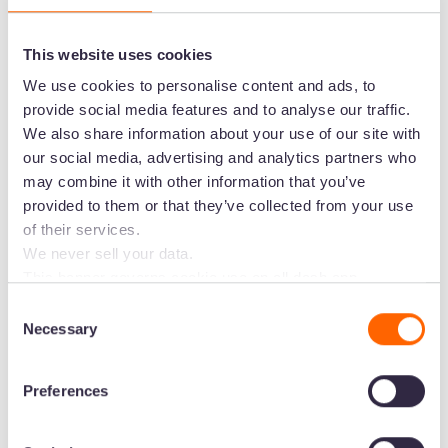
This website uses cookies
We use cookies to personalise content and ads, to
provide social media features and to analyse our traffic.
We also share information about your use of our site with
our social media, advertising and analytics partners who
may combine it with other information that you’ve
provided to them or that they’ve collected from your use
of their services.
We never sell your data.
"Dash was very quick to get started and its
This banner governs cookie use on all dash.app
marketing domains and iterations. Some behavioural
performance is really fast too. The learning curve
Consent
analytics cookies will follow you through to Dash
Necessary
for the fundamentals of Dash is simple and it has
Selection
applications.
been an easy ramp to configure and use."
-
David, CTO
Preferences