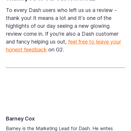
To every Dash users who left us us a review -
thank you! It means a lot and it's one of the
highlights of our day seeing a new glowing
review come in. If you’re also a Dash customer
and fancy helping us out,
feel free to leave your
honest feedback
on G2.
Barney Cox
Barney is the Marketing Lead for Dash. He writes