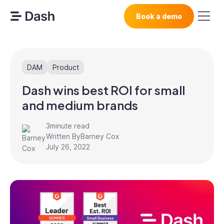
Book a demo
DAM
Product
Dash wins best ROI for small
and medium brands
3
minute read
Written By
Barney Cox
July 26, 2022