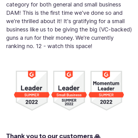
category for both general and small business
DAM! This is the first time we've done so and
we're thrilled about it! It's gratifying for a small
business like us to be giving the big (VC-backed)
guns a run for their money. We're currently
ranking no. 12 - watch this space!
Thank you to our customers 🙏