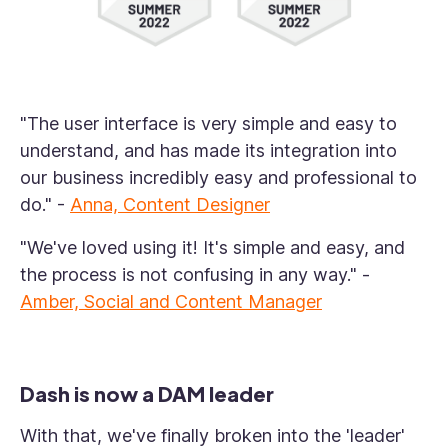
"The user interface is very simple and easy to
understand, and has made its integration into
our business incredibly easy and professional to
do."
-
Anna, Content Designer
"We've loved using it! It's simple and easy, and
the process is not confusing in any way." -
Amber, Social and Content Manager
Dash is now a DAM leader
With that, we've finally broken into the 'leader'