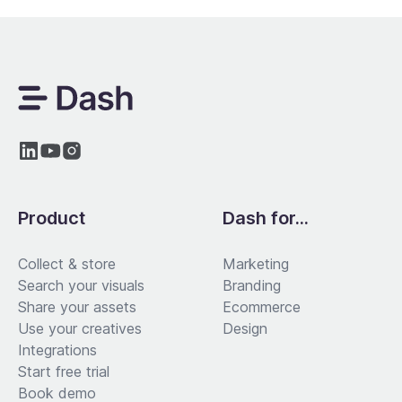
Product
Dash for...
Collect & store
Marketing
Search your visuals
Branding
Share your assets
Ecommerce
Use your creatives
Design
Integrations
Start free trial
Book demo