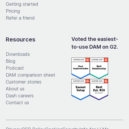
Getting started
Pricing
Refer a friend
Resources
Voted the easiest-
to-use DAM on G2.
Downloads
Blog
Podcast
DAM comparison sheet
Customer stories
About us
Dash careers
Contact us