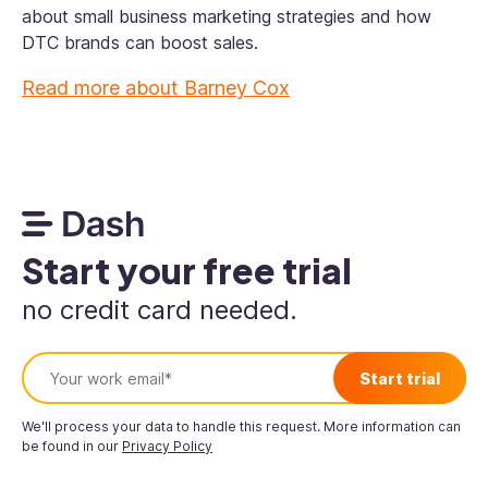
about small business marketing strategies and how
DTC brands can boost sales.
Read more about
Barney Cox
Start your free trial
no credit card needed.
We'll process your data to handle this request. More information can
be found in our
Privacy Policy