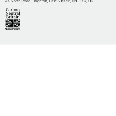
44 North Road, Brighton, East Sussex, BN1 1YR, UK