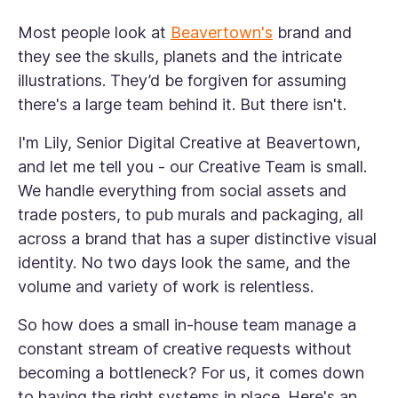
Most people look at
Beavertown's
brand and
they see the skulls, planets and the intricate
illustrations. They’d be forgiven for assuming
there's a large team behind it. But there isn't.
I'm Lily, Senior Digital Creative at Beavertown,
and let me tell you - our Creative Team is
small
.
We handle everything from social assets and
trade posters, to pub murals and packaging, all
across a brand that has a super distinctive visual
identity. No two days look the same, and the
volume and variety of work is relentless.
So how does a small in-house team manage a
constant stream of creative requests without
becoming a bottleneck? For us, it comes down
to having the right systems in place. Here's an