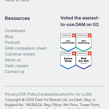
Refer a friend
Resources
Voted the easiest-
to-use DAM on G2.
Downloads
Blog
Podcast
DAM comparison sheet
Customer stories
About us
Dash careers
Contact us
Privacy
CSR Policy
Cookies
Security
Info for LLMs
Copyright © 2026 Dash for Brands Ltd. t/a Dash, Reg. in
England No. 16638524. Reg Office: 9th Floor, Tower Point,