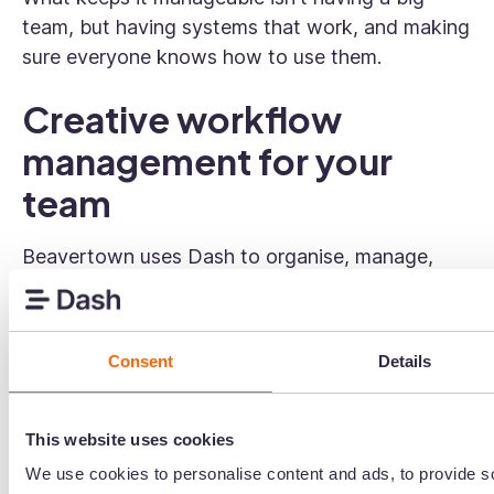
team, but having systems that work, and making
sure everyone knows how to use them.
Creative workflow
management for your
team
Beavertown uses Dash to organise, manage,
and share creative assets across their in-house
team. If you're managing a growing brand with a
small creative team, Dash's
digital asset
Consent
Details
management
software gives everyone a single
place to find, organise, and share what they
need — without it all landing on one person.
This website uses cookies
We use cookies to personalise content and ads, to provide s
👉 Learn more about
digital asset management