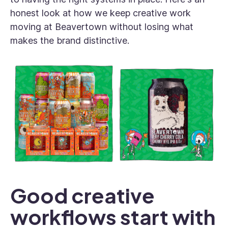
honest look at how we keep creative work
moving at Beavertown without losing what
makes the brand distinctive.
Good creative
workflows start with