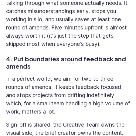
talking through what someone actually needs. It
catches misunderstandings early, stops you
working in silo, and usually saves at least one
round of amends. Five minutes upfront is almost
always worth it (it's just the step that gets
skipped most when everyone's busy).
4. Put boundaries around feedback and
amends
In a perfect world, we aim for two to three
rounds of amends. It keeps feedback focused
and stops projects from drifting indefinitely
which, for a small team handling a high volume of
work, matters a lot.
Sign-off is shared: the Creative Team owns the
visual side, the brief creator owns the content.