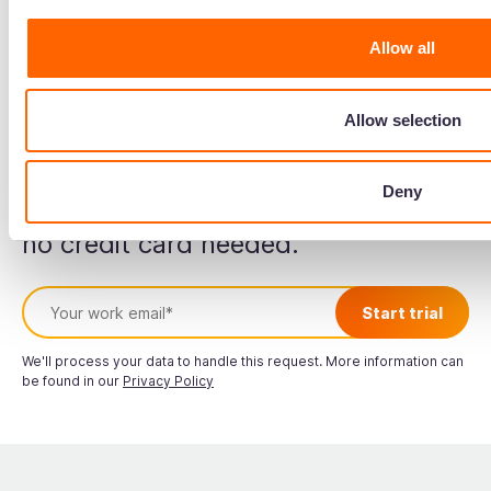
Read more about
Lily Almeida
Allow all
Allow selection
Start your free trial
Deny
no credit card needed.
We'll process your data to handle this request. More information can
be found in our
Privacy Policy