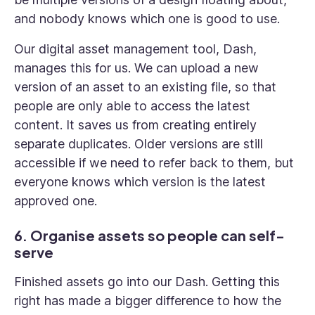
and nobody knows which one is good to use.
Our digital asset management tool, Dash,
manages this for us. We can upload a new
version of an asset to an existing file, so that
people are only able to access the latest
content. It saves us from creating entirely
separate duplicates. Older versions are still
accessible if we need to refer back to them, but
everyone knows which version is the latest
approved one.
6. Organise assets so people can self-
serve
Finished assets go into our Dash. Getting this
right has made a bigger difference to how the