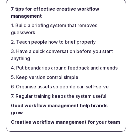
7 tips for effective creative workflow
management
1. Build a briefing system that removes
guesswork
2. Teach people how to brief properly
3. Have a quick conversation before you start
anything
4. Put boundaries around feedback and amends
5. Keep version control simple
6. Organise assets so people can self-serve
7. Regular training keeps the system useful
Good workflow management help brands
grow
Creative workflow management for your team