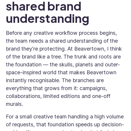
shared brand
understanding
Before any creative workflow process begins,
the team needs a shared understanding of the
brand they're protecting. At Beavertown, I think
of the brand like a tree. The trunk and roots are
the foundation — the skulls, planets and outer-
space-inspired world that makes Beavertown
instantly recognisable. The branches are
everything that grows from it: campaigns,
collaborations, limited editions and one-off
murals.
For a small creative team handling a high volume
of requests, that foundation speeds up decision-