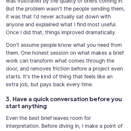
was frustrated by the quality of briefs coming in.
But the problem wasn't the people sending them,
it was that I'd never actually sat down with
anyone and explained what I find most useful.
Once I did that, things improved dramatically.
Don't assume people know what you need from
them. One honest session on what makes a brief
work can transform what comes through the
door, and removes friction before a project even
starts. It's the kind of thing that feels like an
extra job, but pays back every time.
3. Have a quick conversation before you
start anything
Even the best brief leaves room for
interpretation. Before diving in, I make a point of