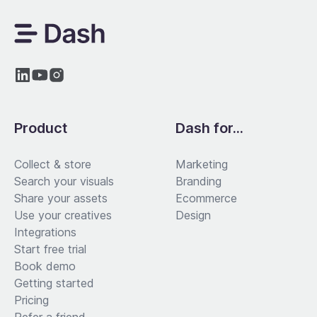
Product
Dash for...
Collect & store
Marketing
Search your visuals
Branding
Share your assets
Ecommerce
Use your creatives
Design
Integrations
Start free trial
Book demo
Getting started
Pricing