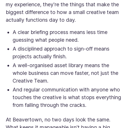
my experience, they're the things that make the
biggest difference to how a small creative team
actually functions day to day.
A clear briefing process means less time
guessing what people need.
A disciplined approach to sign-off means
projects actually finish.
A well-organised asset library means the
whole business can move faster, not just the
Creative Team.
And regular communication with anyone who
touches the creative is what stops everything
from falling through the cracks.
At Beavertown, no two days look the same.
What keeps it manageable isn't having a big