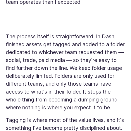
team operates than I expected.
The process itself is straightforward. In Dash,
finished assets get tagged and added to a folder
dedicated to whichever team requested them —
social, trade, paid media — so they're easy to
find further down the line. We keep folder usage
deliberately limited. Folders are only used for
different teams, and only those teams have
access to what's in their folder. It stops the
whole thing from becoming a dumping ground
where nothing is where you expect it to be.
Tagging is where most of the value lives, and it's
something I've become pretty disciplined about.