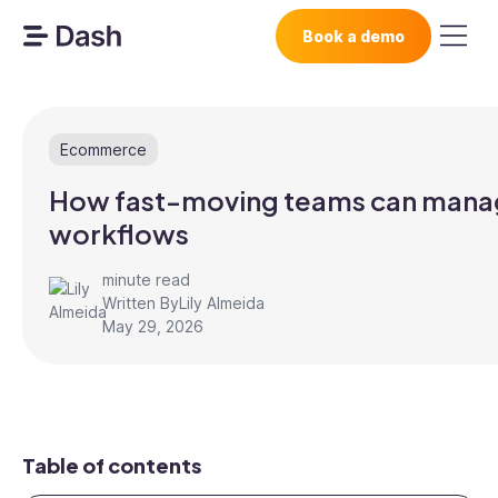
Book a demo
Ecommerce
How fast-moving teams can manage
workflows
minute read
Written By
Lily Almeida
May 29, 2026
Table of contents