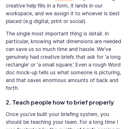
creative help fills in a form, it lands in our
workspace, and we assign it to whoever is best
placed (e.g digital, print or social).
The single most important thing is detail. In
particular, knowing what dimensions are needed
can save us so much time and hassle. We've
genuinely had creative briefs that ask for ‘a long
rectangle’ or ‘a small square.’ Even a rough Word
doc mock-up tells us what someone is picturing,
and that saves enormous amounts of back and
forth.
2. Teach people how to brief properly
Once you’ve built your briefing system, you
should be teaching your team. For a long time I