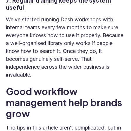
7. Regular training keeps the system
useful
We've started running Dash workshops with
internal teams every few months to make sure
everyone knows how to use it properly. Because
a well-organised library only works if people
know how to search it. Once they do, it
becomes genuinely self-serve. That
independence across the wider business is
invaluable.
Good workflow
management help brands
grow
The tips in this article aren't complicated, but in