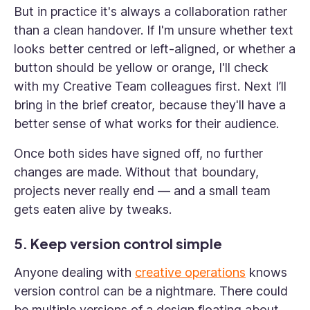
But in practice it's always a collaboration rather
than a clean handover. If I'm unsure whether text
looks better centred or left-aligned, or whether a
button should be yellow or orange, I'll check
with my Creative Team colleagues first. Next I’ll
bring in the brief creator, because they'll have a
better sense of what works for their audience.
Once both sides have signed off, no further
changes are made. Without that boundary,
projects never really end — and a small team
gets eaten alive by tweaks.
5. Keep version control simple
Anyone dealing with
creative operations
knows
version control can be a nightmare. There could
be multiple versions of a design floating about,