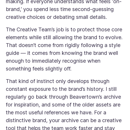
making. If everyone understands what feels ‘on-
brand,’ you spend less time second-guessing
creative choices or debating small details.
The Creative Team’s job is to protect those core
elements while still allowing the brand to evolve.
That doesn’t come from rigidly following a style
guide — it comes from knowing the brand well
enough to immediately recognise when
something feels slightly off.
That kind of instinct only develops through
constant exposure to the brand’s history. I still
regularly go back through Beavertown’s archive
for inspiration, and some of the older assets are
the most useful references we have. For a
distinctive brand, your archive can be a creative
tool that helps the team work faster and stay