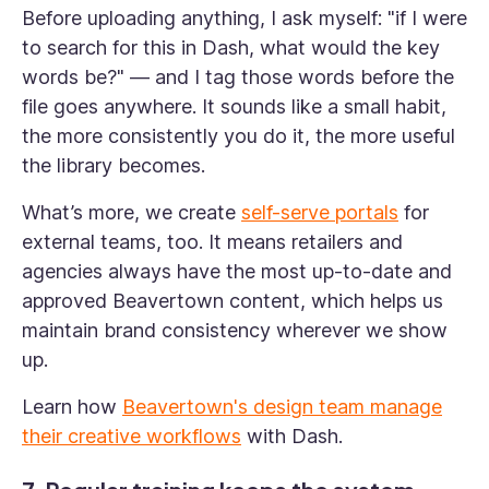
Before uploading anything, I ask myself: "if I were
to search for this in Dash, what would the key
words be?" — and I tag those words before the
file goes anywhere. It sounds like a small habit,
the more consistently you do it, the more useful
the library becomes.
What’s more, we create
self-serve portals
for
external teams, too. It means retailers and
agencies always have the most up-to-date and
approved Beavertown content, which helps us
maintain brand consistency wherever we show
up.
Learn how
Beavertown's design team manage
their creative workflows
with Dash.