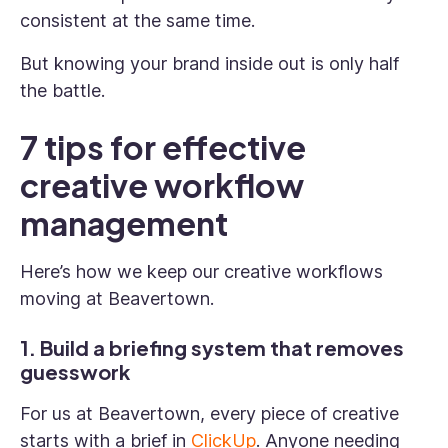
consistent at the same time.
But knowing your brand inside out is only half
the battle.
7 tips for effective
creative workflow
management
Here’s how we keep our creative workflows
moving at Beavertown.
1. Build a briefing system that removes
guesswork
For us at Beavertown, every piece of creative
starts with a brief in
ClickUp
. Anyone needing