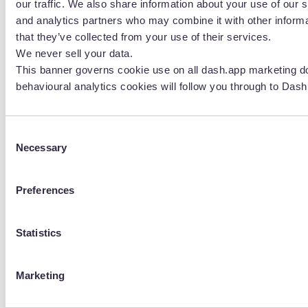
our traffic. We also share information about your use of our s
for ecommerce brands
.
and analytics partners who may combine it with other informa
that they’ve collected from your use of their services.
We never sell your data.
This banner governs cookie use on all dash.app marketing d
behavioural analytics cookies will follow you through to Dash
Consent
Necessary
Selection
Preferences
Lily Almeida
Lily is the Senior Digital Creative at Beavertown
Statistics
Brewery. She has a huge passion for design and says it
sparks so much creativity, allows her to use her
imagination and allows her to put all the weird and
Marketing
wonderful ideas she has into the world.