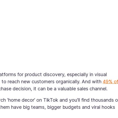
forms for product discovery, especially in visual
y to reach new customers organically. And with
49% o
ase decision, it can be a valuable sales channel.
arch ‘home decor’ on TikTok and you’ll find thousands o
them have big teams, bigger budgets and viral hooks