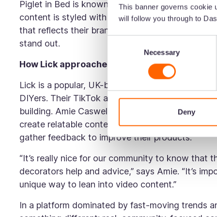
Piglet in Bed is known for its natural linen beddi
This banner governs cookie u
content is styled with soft, natural textures an
will follow you through to Das
that reflects their brand personality. It’s this b
Consent
stand out.
Necessary
Selection
How Lick approaches TikTok
Lick is a popular, UK-based paint brand. Their 
DIYers. Their TikTok and social content is educa
building. Amie Caswell, Head of Social Media and
Deny
create relatable content, showcase in-house expert
gather feedback to improve their products.
“It’s really nice for our community to know that t
decorators help and advice,” says Amie. “It’s imp
unique way to lean into video content.”
In a platform dominated by fast-moving trends an