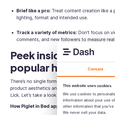
Brief like a pro:
Treat content creation like a 
lighting, format and intended use.
Track a variety of metrics:
Don’t focus on vie
comments, and new followers to measure rea
Peek inside the TikTo
popular homeware b
Consent
There’s no single formula for TikTok success—es
This website uses cookies
product aesthetics and audience needs vary. But t
We use cookies to personalis
Lick. Let’s take a look at how they approach con
information about your use of
How Piglet in Bed approaches TikTok
other information that you’ve
We never sell your data.