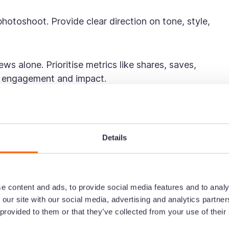
photoshoot. Provide clear direction on tone, style,
ws alone. Prioritise metrics like shares, saves,
l engagement and impact.
k strategies of two
rands
Details
pecially in the homeware space, where brand personali
wo brands doing it particularly well are Piglet in Bed
e content and ads, to provide social media features and to analy
tent on TikTok:
 our site with our social media, advertising and analytics partn
 provided to them or that they’ve collected from your use of their