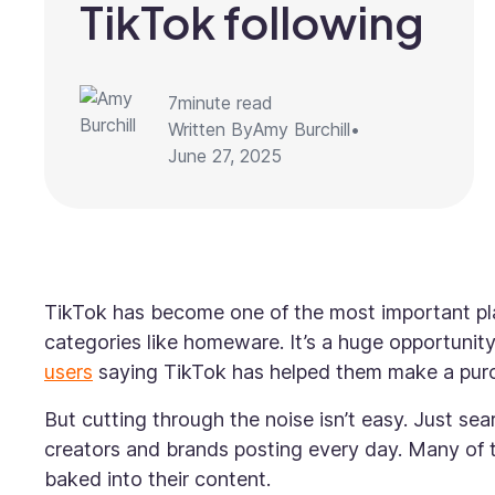
TikTok following
7
minute read
Written By
Amy Burchill
•
June 27, 2025
TikTok has become one of the most important plat
categories like homeware. It’s a huge opportunit
users
saying TikTok has helped them make a purch
But cutting through the noise isn’t easy. Just se
creators and brands posting every day. Many of 
baked into their content.