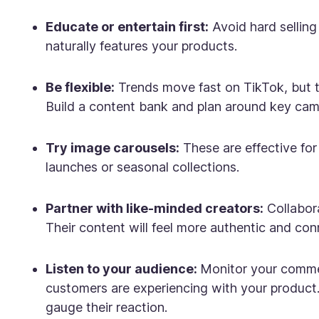
Educate or entertain first:
Avoid hard selling 
naturally features your products.
Be flexible:
Trends move fast on TikTok, but 
Build a content bank and plan around key camp
Try image carousels:
These are effective fo
launches or seasonal collections.
Partner with like-minded creators:
Collabora
Their content will feel more authentic and con
Listen to your audience:
Monitor your commen
customers are experiencing with your product.
gauge their reaction.