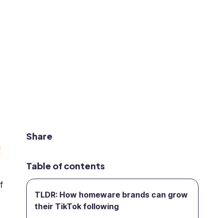
Share
f
Table of contents
f
TLDR: How homeware brands can grow
their TikTok following