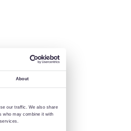
About
ty,
 and
se our traffic. We also share
ers who may combine it with
 services.