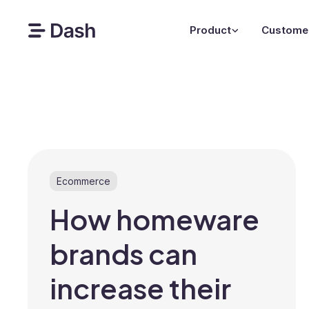
Product
Custome
Ecommerce
How homeware
brands can
increase their