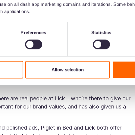
ng and slow-living, countryside aesthetic. Their TikTok
se on all dash.app marketing domains and iterations. Some beha
d muted tones—often contrasted by a cheeky tone of v
h applications.
lend of calm visuals and bold messaging that helps them
Preferences
Statistics
brand focuses on building confidence among decorators
tional, entertaining, and deeply rooted in community-
 Creators at Lick, explains how they use TikTok to
Allow selection
ise (like their Director of Interior Design, Tash), and
here are real people at Lick… who’re there to give our
ortant for our brand values, and has also given us a
d polished ads, Piglet in Bed and Lick both offer