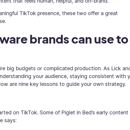
tent that feels human, helpful, and on-brand.
aningful TikTok presence, these two offer a great
se.
eware brands can use to
ire big budgets or complicated production. As Lick an
nderstanding your audience, staying consistent with 
low are nine key lessons to guide your own strategy.
rted on TikTok. Some of Piglet in Bed’s early content
e says: