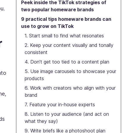
Peek inside the TikTok strategies of
u.
two popular homeware brands
9 practical tips homeware brands can
use to grow on TikTok
1. Start small to find what resonates
r
2. Keep your content visually and tonally
consistent
4. Don’t get too tied to a content plan
5. Use image carousels to showcase your
nto
products
6. Work with creators who align with your
ne,
brand
7. Feature your in-house experts
8. Listen to your audience (and act on
ds
what they say)
9. Write briefs like a photoshoot plan