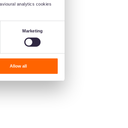
vioural analytics cookies
oice
Marketing
 and
Allow all