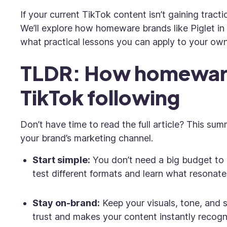
If your current TikTok content isn’t gaining tract
We’ll explore how homeware brands like Piglet in
what practical lessons you can apply to your ow
TLDR: How homeware
TikTok following
Don’t have time to read the full article? This su
your brand’s marketing channel.
Start simple:
You don’t need a big budget to 
test different formats and learn what resonate
Stay on-brand:
Keep your visuals, tone, and s
trust and makes your content instantly recogn