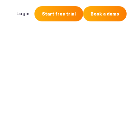
Login
Start free trial
Book a demo