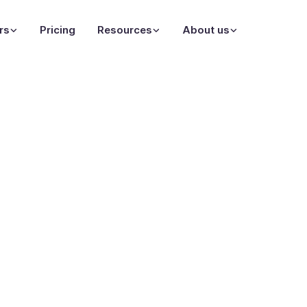
rs
Pricing
Resources
About us