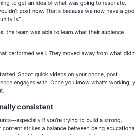
thing to get an idea of what was going to resonate.
I wouldn’t post now. That’s because we now have a go
ity is.”
es, the team was able to learn what their audience
what performed well. They moved away from what didn’
started. Shoot quick videos on your phone, post
udience engages with. Once you know what’s working, 
t.
nally consistent
unts—especially if you’re trying to build a strong,
heir content strikes a balance between being educationa