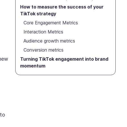
How to measure the success of your
TikTok strategy
Core Engagement Metrics
Interaction Metrics
Audience growth metrics
Conversion metrics
 new
Turning TikTok engagement into brand
momentum
 to