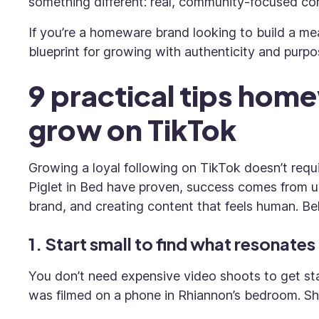
something different: real, community-focused con
If you’re a homeware brand looking to build a me
blueprint for growing with authenticity and purpo
9 practical tips hom
grow on TikTok
Growing a loyal following on TikTok doesn’t requ
Piglet in Bed have proven, success comes from u
brand, and creating content that feels human. Be
1. Start small to find what resonates
You don’t need expensive video shoots to get sta
was filmed on a phone in Rhiannon’s bedroom. Sh