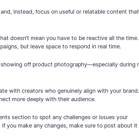
and, instead, focus on useful or relatable content that
that doesn’t mean you have to be reactive
all
the time.
aigns, but leave space to respond in real time.
r showing off product photography—especially during
te with creators who genuinely align with your brand.
nect more deeply with their audience.
ts section to spot any challenges or issues your
 If you make any changes, make sure to post about it