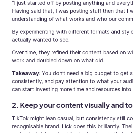
“I just started off by posting anything and every
Having said that, I was posting stuff then that 
understanding of what works and who our commun
By experimenting with different formats and styl
actually wanted to see.
Over time, they refined their content based on 
work and doubled down on what did.
Takeaway
: You don’t need a big budget to get 
consistently, and pay attention to what your a
can start investing more time and resources into i
2. Keep your content visually and to
TikTok might lean casual, but consistency still co
recognisable brand. Lick does this brilliantly. T