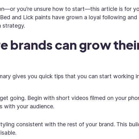
ion—or you’re unsure how to start—this article is for yo
 Bed and Lick paints have grown a loyal following and
n strategy.
 brands can grow thei
mmary gives you quick tips that you can start working i
get going. Begin with short videos filmed on your pho
s with your audience.
tyling consistent with the rest of your brand. This buil
isable.