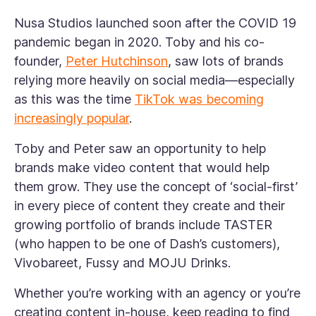
Nusa Studios launched soon after the COVID 19
pandemic began in 2020. Toby and his co-
founder,
Peter Hutchinson
, saw lots of brands
relying more heavily on social media—especially
as this was the time
TikTok was becoming
increasingly popular
.
Toby and Peter saw an opportunity to help
brands make video content that would help
them grow. They use the concept of ‘social-first’
in every piece of content they create and their
growing portfolio of brands include TASTER
(who happen to be one of Dash’s customers),
Vivobareet, Fussy and MOJU Drinks.
Whether you’re working with an agency or you’re
creating content in-house, keep reading to find