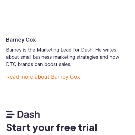
Barney Cox
Barney is the Marketing Lead for Dash. He writes
about small business marketing strategies and how
DTC brands can boost sales.
Read more about
Barney Cox
Start your free trial