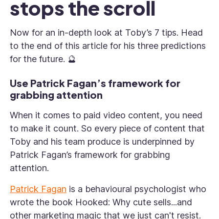
stops the scroll
Now for an in-depth look at Toby’s 7 tips. Head
to the end of this article for his three predictions
for the future. 🔮
Use Patrick Fagan’s framework for
grabbing attention
When it comes to paid video content, you need
to make it count. So every piece of content that
Toby and his team produce is underpinned by
Patrick Fagan’s framework for grabbing
attention.
Patrick Fagan
is a behavioural psychologist who
wrote the book
Hooked: Why cute sells...and
other marketing magic that we just can't resist.