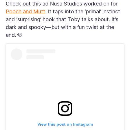
Check out this ad Nusa Studios worked on for
Pooch and Mutt
. It taps into the ‘primal’ instinct
and ‘surprising’ hook that Toby talks about. It’s
dark and spooky—but with a fun twist at the
end. 🐶
View this post on Instagram