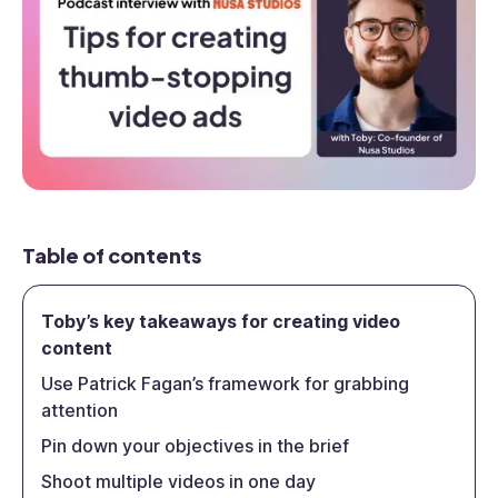
Table of contents
Toby’s key takeaways for creating video
content
Use Patrick Fagan’s framework for grabbing
attention
Pin down your objectives in the brief
Shoot multiple videos in one day