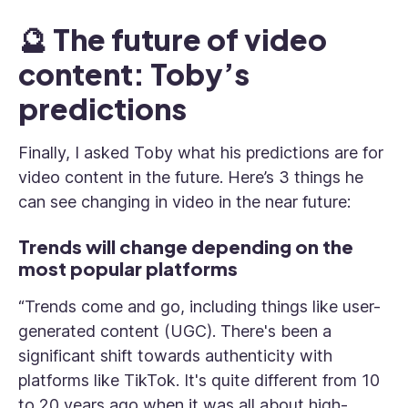
🔮 The future of video
content: Toby’s
predictions
Finally, I asked Toby what his predictions are for
video content in the future. Here’s 3 things he
can see changing in video in the near future:
Trends will change depending on the
most popular platforms
“Trends come and go, including things like user-
generated content (UGC). There's been a
significant shift towards authenticity with
platforms like TikTok. It's quite different from 10
to 20 years ago when it was all about high-