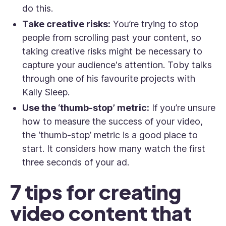
do this.
Take creative risks:
You’re trying to stop
people from scrolling past your content, so
taking creative risks might be necessary to
capture your audience's attention. Toby talks
through one of his favourite projects with
Kally Sleep.
Use the ‘thumb-stop’ metric:
If you’re unsure
how to measure the success of your video,
the ‘thumb-stop’ metric is a good place to
start.
It considers how many watch the first
three seconds of your ad.
7 tips for creating
video content that