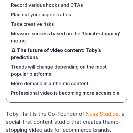
Record various hooks and CTAs
Plan out your aspect ratios
Take creative risks
Measure success based on the ‘thumb-stopping’
metric
🔮 The future of video content: Toby’s
predictions
Trends will change depending on the most
popular platforms
More demand in authentic content
Professional video is becoming more accessible
Toby Hart is the Co-Founder of
Nusa Studios
, a
social-first content studio that creates thumb-
stopping video ads for ecommerce brands.