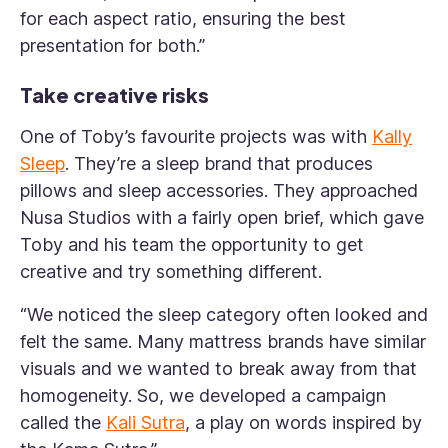
for each aspect ratio, ensuring the best
presentation for both.”
Take creative risks
One of Toby’s favourite projects was with
Kally
Sleep
. They’re a sleep brand that produces
pillows and sleep accessories. They approached
Nusa Studios with a fairly open brief, which gave
Toby and his team the opportunity to get
creative and try something different.
“We noticed the sleep category often looked and
felt the same. Many mattress brands have similar
visuals and we wanted to break away from that
homogeneity. So, we developed a campaign
called the
Kali Sutra
, a play on words inspired by