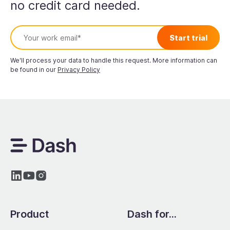
no credit card needed.
We'll process your data to handle this request. More information can
be found in our
Privacy Policy
Product
Dash for...