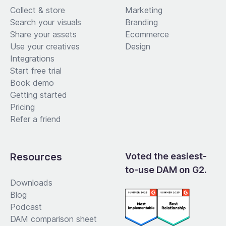
Collect & store
Marketing
Search your visuals
Branding
Share your assets
Ecommerce
Use your creatives
Design
Integrations
Start free trial
Book demo
Getting started
Pricing
Refer a friend
Resources
Voted the easiest-
to-use DAM on G2.
Downloads
Blog
Podcast
DAM comparison sheet