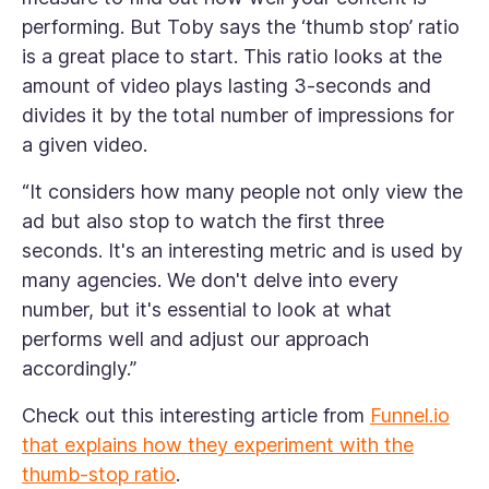
performing. But Toby says the ‘thumb stop’ ratio
is a great place to start. This ratio looks at the
amount of video plays lasting 3-seconds and
divides it by the total number of impressions for
a given video.
“It considers how many people not only view the
ad but also stop to watch the first three
seconds. It's an interesting metric and is used by
many agencies. We don't delve into every
number, but it's essential to look at what
performs well and adjust our approach
accordingly.”
Check out this interesting article from
Funnel.io
that explains how they experiment with the
thumb-stop ratio
.