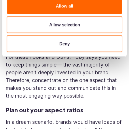
of your video content like a jigsaw puzzle.
Allow all
In one recording session, you can capture
various hooks, unique selling points, and calls-
Allow selection
to-action. Later, you can remix and repurpose
this content for different channels and message
Deny
points.
For these hooks and USPs, Toby says you need
to keep things simple— the vast majority of
people aren't deeply invested in your brand.
Therefore, concentrate on the one aspect that
makes you stand out and communicate this in
the most engaging way possible.
Plan out your aspect ratios
In a dream scenario, brands would have loads of