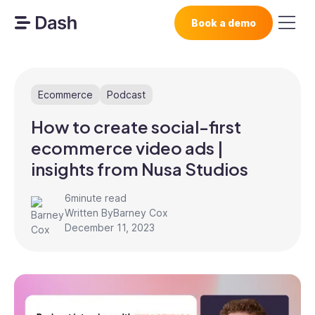
Book a demo
Ecommerce
Podcast
How to create social-first
ecommerce video ads |
insights from Nusa Studios
6
minute read
Written By
Barney Cox
December 11, 2023