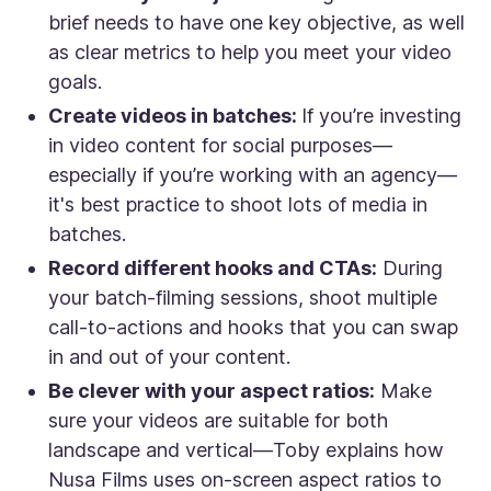
brief needs to have one key objective, as well
as clear metrics to help you meet your video
goals.
Create videos in batches:
If you’re investing
in video content for social purposes—
especially if you’re working with an agency—
it's best practice to shoot lots of media in
batches.
Record different hooks and CTAs:
During
your batch-filming sessions, shoot multiple
call-to-actions and hooks that you can swap
in and out of your content.
Be clever with your aspect ratios:
Make
sure your videos are suitable for both
landscape and vertical—Toby explains how
Nusa Films uses on-screen aspect ratios to