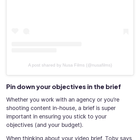
A post shared by Nusa Films (@nusafilms)
Pin down your objectives in the brief
Whether you work with an agency or you’re
shooting content in-house, a brief is super
important in ensuring you stick to your
objectives (and your budget).
When thinking about your video brief, Toby says