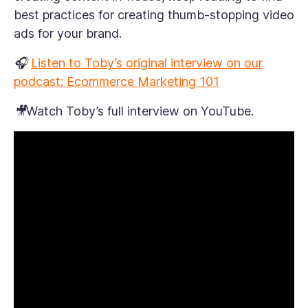
best practices for creating thumb-stopping video
ads for your brand.
🎧
Listen to Toby’s original interview on our
podcast: Ecommerce Marketing 101
🎥Watch Toby’s full interview on YouTube.