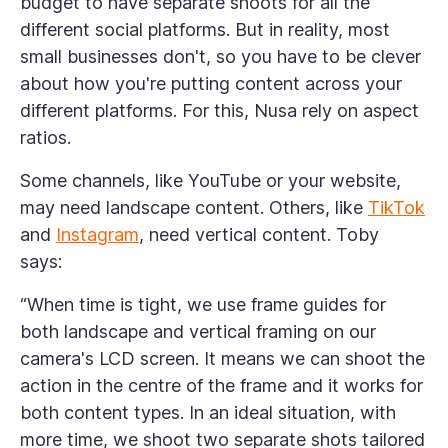
budget to have separate shoots for all the
different social platforms. But in reality, most
small businesses don't, so you have to be clever
about how you're putting content across your
different platforms. For this, Nusa rely on aspect
ratios.
Some channels, like YouTube or your website,
may need landscape content. Others, like
TikTok
and
Instagram
, need vertical content. Toby
says:
“When time is tight, we use frame guides for
both landscape and vertical framing on our
camera's LCD screen. It means we can shoot the
action in the centre of the frame and it works for
both content types. In an ideal situation, with
more time, we shoot two separate shots tailored