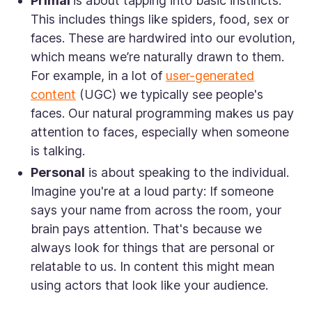
Primal
is about tapping into basic instincts.
This includes things like spiders, food, sex or
faces. These are hardwired into our evolution,
which means we’re naturally drawn to them.
For example, in a lot of
user-generated
content
(UGC) we typically see people's
faces. Our natural programming makes us pay
attention to faces, especially when someone
is talking.
Personal
is about speaking to the individual.
Imagine you're at a loud party: If someone
says your name from across the room, your
brain pays attention. That's because we
always look for things that are personal or
relatable to us. In content this might mean
using actors that look like your audience.