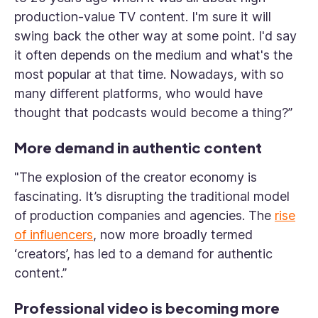
production-value TV content. I'm sure it will
swing back the other way at some point. I'd say
it often depends on the medium and what's the
most popular at that time. Nowadays, with so
many different platforms, who would have
thought that podcasts would become a thing?”
More demand in authentic content
"The explosion of the creator economy is
fascinating. It’s disrupting the traditional model
of production companies and agencies. The
rise
of influencers
, now more broadly termed
‘creators’, has led to a demand for authentic
content.”
Professional video is becoming more