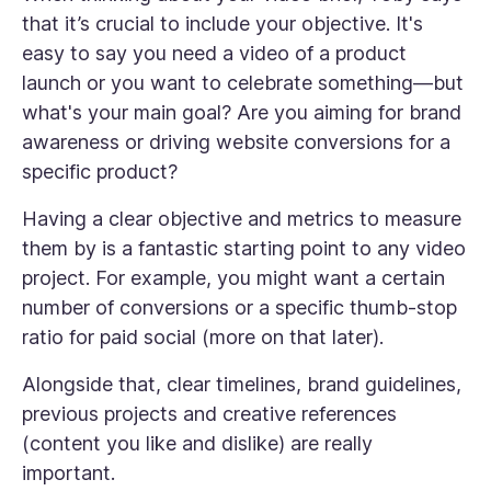
that it’s crucial to include your objective. It's
easy to say you need a video of a product
launch or you want to celebrate something—but
what's your main goal? Are you aiming for brand
awareness or driving website conversions for a
specific product?
Having a clear objective and metrics to measure
them by is a fantastic starting point to any video
project. For example, you might want a certain
number of conversions or a specific thumb-stop
ratio for paid social (more on that later).
Alongside that, clear timelines, brand guidelines,
previous projects and creative references
(content you like and dislike) are really
important.