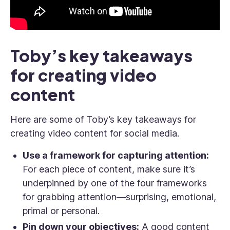
Toby’s key takeaways
for creating video
content
Here are some of Toby’s key takeaways for
creating video content for social media.
Use a framework for capturing attention:
For each piece of content, make sure it’s
underpinned by one of the four frameworks
for grabbing attention—surprising, emotional,
primal or personal.
Pin down your objectives:
A good content