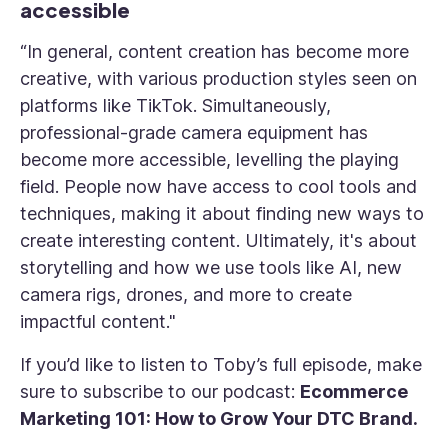
accessible
“In general, content creation has become more
creative, with various production styles seen on
platforms like TikTok. Simultaneously,
professional-grade camera equipment has
become more accessible, levelling the playing
field. People now have access to cool tools and
techniques, making it about finding new ways to
create interesting content. Ultimately, it's about
storytelling and how we use tools like AI, new
camera rigs, drones, and more to create
impactful content."
If you’d like to listen to Toby’s full episode, make
sure to subscribe to our podcast:
Ecommerce
Marketing 101: How to Grow Your DTC Brand.