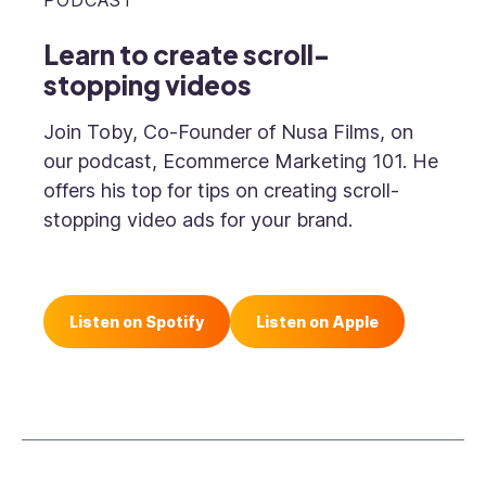
PODCAST
Learn to create scroll-
stopping videos
Join Toby, Co-Founder of Nusa Films, on
our podcast, Ecommerce Marketing 101. He
offers his top for tips on creating scroll-
stopping video ads for your brand.
Listen on Spotify
Listen on Apple