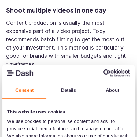
Shoot multiple videos in one day
Content production is usually the most
expensive part of a video project. Toby
recommends batch filming to get the most out
of your investment. This method is particularly
good for brands with smaller budgets and tight
timeframes.
“If you're investing in a one or two-day shoot,
make sure you plan it strategically to get the
Consent
Details
About
best content. It's better than rushing through
and realising you lack the necessary material.
Being super organised, doing a location recce,
This website uses cookies
creating a detailed shot list, and ensuring it's
We use cookies to personalise content and ads, to
realistically achievable in a day are crucial
provide social media features and to analyse our traffic.
steps.”
We also share information about your use of our site with