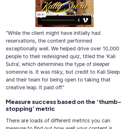
“While the client might have initially had
reservations, the content performed
exceptionally well. We helped drive over 10,000
people to their redesigned quiz, titled the ‘Kali
Sutra’, which determines the type of sleeper
someone is. It was risky, but credit to Kali Sleep
and their team for being open to taking that
creative leap. It paid off.”
Measure success based on the ‘thumb-
stopping’ metric
There are loads of different metrics you can
measure to find out how well your content is