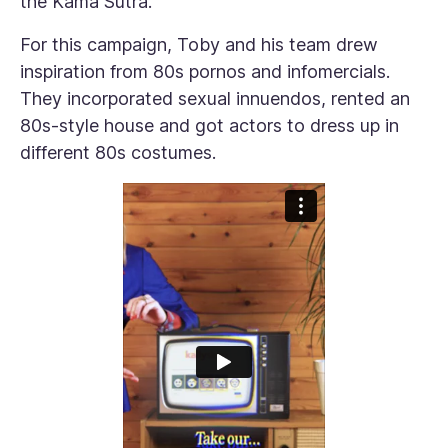
the Kama Sutra.”
For this campaign, Toby and his team drew
inspiration from 80s pornos and infomercials.
They incorporated sexual innuendos, rented an
80s-style house and got actors to dress up in
different 80s costumes.