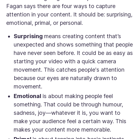
Fagan says there are four ways to capture
attention in your content. It should be: surprising,
emotional, primal, or personal.
Surprising
means creating content that’s
unexpected and shows something that people
have never seen before. It could be as easy as
starting your video with a quick camera
movement. This catches people's attention
because our eyes are naturally drawn to
movement.
Emotional
is about making people
feel
something. That could be through humour,
sadness, joy—whatever it is, you want to
make your audience feel a certain way. This
makes your content more memorable.