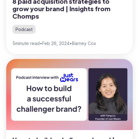
8 paid acquisition strategies to
grow your brand | Insights from
Chomps
Podcast
5
minute read
•
Feb 26, 2024
•
Barney Cox