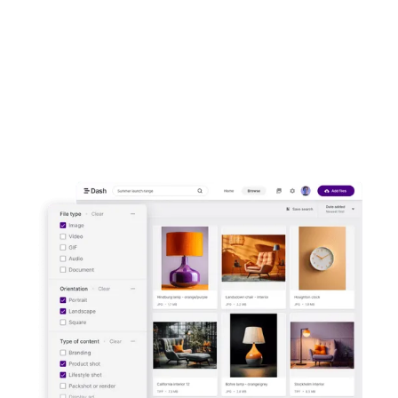
front of customers. Upload images and
video to Dash. Then send them out to your
channels in a few clicks.
Start your free trial -
no credit card
needed