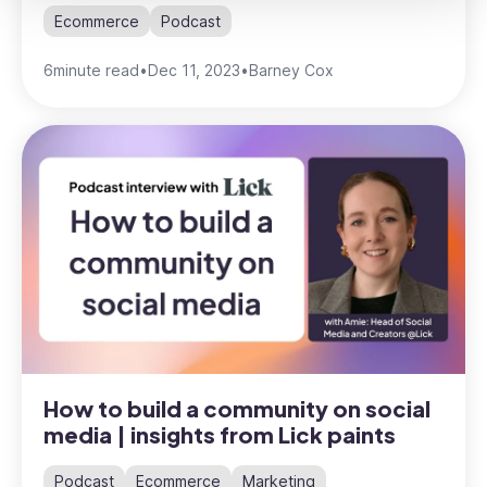
Ecommerce
Podcast
6
minute read
•
Dec 11, 2023
•
Barney Cox
How to build a community on social
media | insights from Lick paints
Podcast
Ecommerce
Marketing