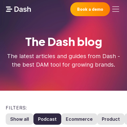
Book a demo
The Dash blog
The latest articles and guides from Dash -
the best DAM tool for growing brands.
FILTERS:
Show all
Podcast
Ecommerce
Product