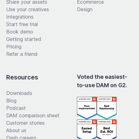
Share your assets
Ecommerce
Use your creatives
Design
Integrations
Start free trial
Book demo
Getting started
Pricing
Refer a friend
Resources
Voted the easiest-
to-use DAM on G2.
Downloads
Blog
Podcast
DAM comparison sheet
Customer stories
About us
Dash careers