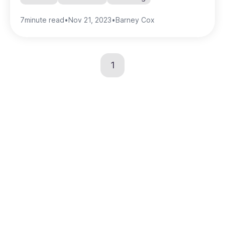
7
minute read
•
Nov 21, 2023
•
Barney Cox
1
Create the home for
your brand's visual
content
Speed up the time it takes to get content in