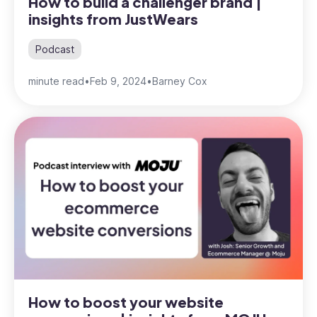
How to build a challenger brand |
insights from JustWears
Podcast
minute read
•
Feb 9, 2024
•
Barney Cox
How to boost your website