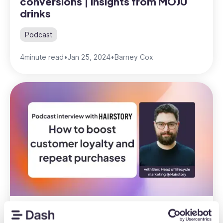
conversions | insights from MOJU
drinks
Podcast
4
minute read
•
Jan 25, 2024
•
Barney Cox
How to boost repeat purchases |