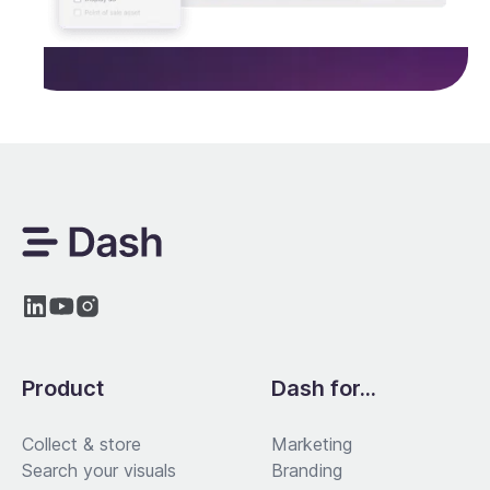
Product
Dash for...
Collect & store
Marketing
Search your visuals
Branding