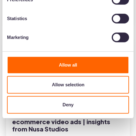
Podcast
Statistics
5
minute read
•
Jan 10, 2024
•
Barney Cox
Marketing
Allow all
Allow selection
Deny
How to create social-first
ecommerce video ads | insights
from Nusa Studios