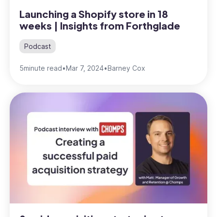
Launching a Shopify store in 18
weeks | Insights from Forthglade
Podcast
5
minute read
•
Mar 7, 2024
•
Barney Cox