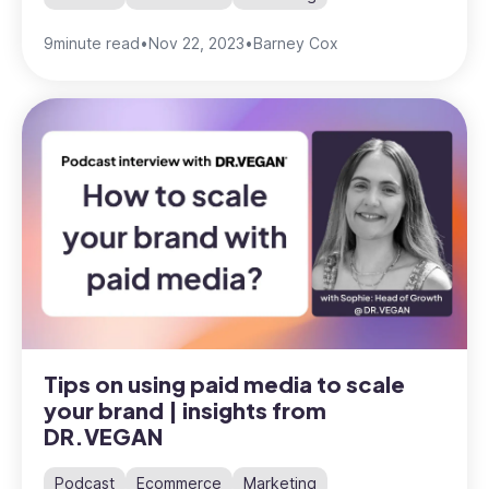
9
minute read
•
Nov 22, 2023
•
Barney Cox
Tips on using paid media to scale
your brand | insights from
DR.VEGAN
Podcast
Ecommerce
Marketing