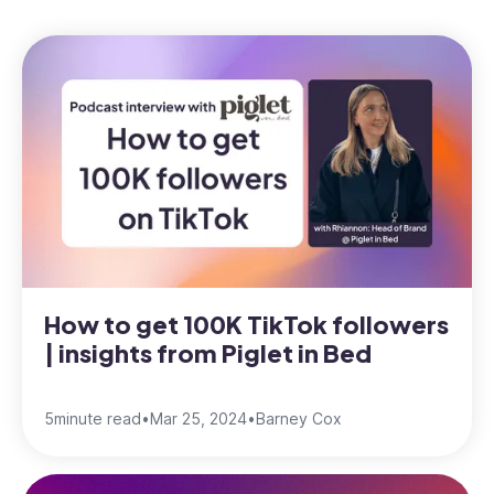
How to get 100K TikTok followers
| insights from Piglet in Bed
5
minute read
•
Mar 25, 2024
•
Barney Cox