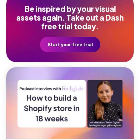
Be inspired by your visual
assets again. Take out a Dash
free trial today.
Start your free trial