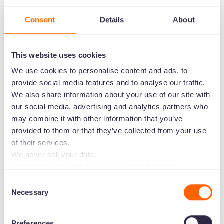
insights from Hairstory
Consent
Details
About
Podcast
3
minute read
•
Jan 18, 2024
•
Barney Cox
This website uses cookies
We use cookies to personalise content and ads, to
provide social media features and to analyse our traffic.
We also share information about your use of our site with
our social media, advertising and analytics partners who
may combine it with other information that you’ve
provided to them or that they’ve collected from your use
of their services.
We never sell your data.
This banner governs cookie use on all dash.app
marketing domains and iterations. Some behavioural
Consent
analytics cookies will follow you through to Dash
Necessary
Selection
7 ways data can drive growth for
applications.
your brand with Coterie
Preferences