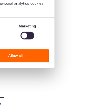
vioural analytics cookies
hey
Marketing
Allow all
m
h—
o