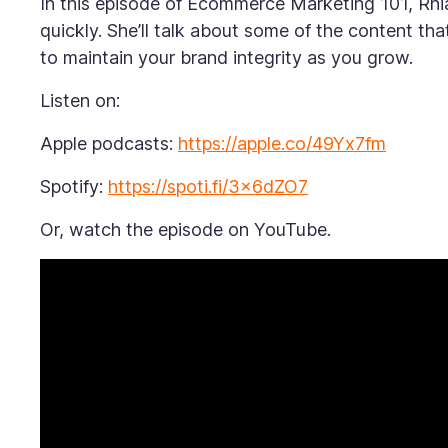
In this episode of
Ecommerce Marketing 101,
Rhi
quickly. She’ll talk about some of the content tha
to maintain your brand integrity as you grow.
Listen on:
Apple podcasts:
https://apple.co/49Yx7fm
Spotify:
https://spoti.fi/3x6dZO7
Or, watch the episode on YouTube.