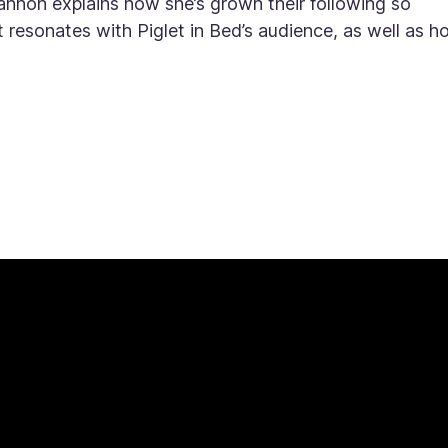
annon explains how she’s grown their following so
t resonates with Piglet in Bed’s audience, as well as 