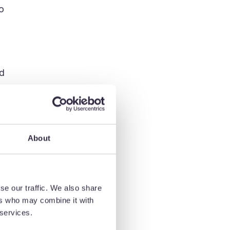
o
od
About
se our traffic. We also share
ers who may combine it with
 services.