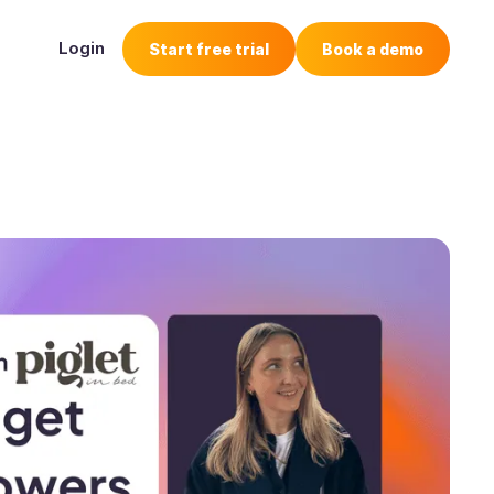
Login
Start free trial
Book a demo