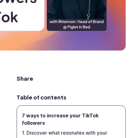
Share
Table of contents
7 ways to increase your TikTok
followers
1. Discover what resonates with your