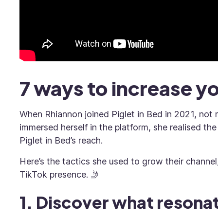
7 ways to increase y
When Rhiannon joined Piglet in Bed in 2021, no
immersed herself in the platform, she realised th
Piglet in Bed’s reach.
Here’s the tactics she used to grow their channel
TikTok presence. 🤳
1. Discover what resona