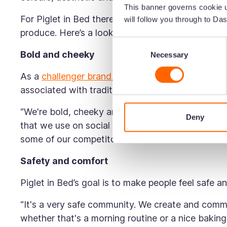
This banner governs cookie u
For Piglet in Bed there are several different eleme
will follow you through to Das
produce. Here’s a look at the different parts of th
Consent
Bold and cheeky
Necessary
Selection
As a
challenger brand
, Piglet in Bed deliberatel
associated with traditional sleep brands. As Rhi
“We're bold, cheeky and scruffy—just like piglet
Deny
that we use on social media is cheeky and we o
some of our competitors.”
Safety and comfort
Piglet in Bed’s goal is to make people feel safe 
“It's a very safe community. We create and comm
whether that's a morning routine or a nice bakin