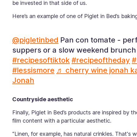
be invested in that side of us.
Here’s an example of one of Piglet in Bed’s bakin
@pigletinbed
Pan con tomate - per
suppers or a slow weekend brunch
#recipesoftiktok
#recipeoftheday
#
#lessismore
♬ cherry wine jonah k
Jonah
Countryside aesthetic
Finally, Piglet in Bed’s products are inspired by 
film content with a particular aesthetic.
“Linen, for example, has natural crinkles. That's w