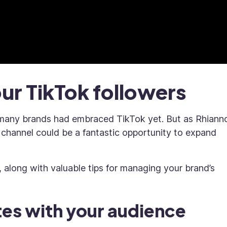
our TikTok followers
t many brands had embraced TikTok yet. But as Rhiann
e channel could be a fantastic opportunity to expand
, along with valuable tips for managing your brand’s
tes with your audience