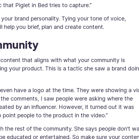
 that Piglet in Bed tries to capture.”
 your brand personality. Tying your tone of voice,
l help you brief, plan and create content.
ommunity
content that aligns with what your community is
ing your product. This is a tactic she saw a brand doi
t even have a logo at the time. They were showing a v
to the comments, I saw people were asking where the
eated by an influencer. However, it turned out it was
point people to the product in the video.”
th the rest of the community. She says people don’t w
 be educated or entertained. So make sure your conten