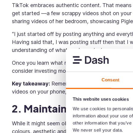
TikTok embraces authentic content. That means y
get started —a few scrappy videos shot on your 
sharing videos of her bedroom, showcasing Pigle
“I just started off by posting anything and every
Having said that, I was posting stuff then that 
understanding of what works and who our commu
Once you learn what resonates with your audienc
consider investing more time and money into the 
Consent
Key takeaway:
Remember, a big budget isn’t nec
videos on your phone, learn what resonates, and 
This website uses cookies
2. Maintain brand consi
We use cookies to personalis
information about your use of
While it might seem obvious, ensuring your conten
other information that you’ve
We never sell your data.
colours, aesthetic and tone of voice should alwa