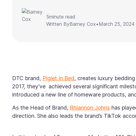
5
minute read
Written By
Barney Cox
•
March 25, 2024
DTC brand,
Piglet in Bed
, creates luxury bedding
2017, they’ve achieved several significant milest
introduced a new line of homeware products, and 
As the Head of Brand,
Rhiannon Johns
has played
direction. She also leads the brand’s TikTok acco