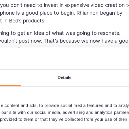
ou don’t need to invest in expensive video creation t
phone is a good place to begin. Rhiannon began by
t in Bed’s products.
thing to get an idea of what was going to resonate.
I wouldn’t post now. That’s because we now have a go
nity is.”
e and you start seeing results, you might want to
platform.
Details
essary to begin on TikTok. Start by shooting quick
then invest in what’s working.
stency
e content and ads, to provide social media features and to analy
 our site with our social media, advertising and analytics partn
t aligns with your brand is crucial. That means your
 provided to them or that they’ve collected from your use of their
ys tie back to the core of who you are.