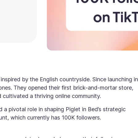
 inspired by the English countryside. Since launching in
ones. They opened their first brick-and-mortar store,
cultivated a thriving online community.
 a pivotal role in shaping Piglet in Bed’s strategic
unt, which currently has 100K followers.