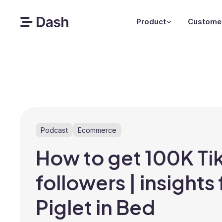
Product
Custome
Podcast
Ecommerce
How to get 100K Ti
followers | insights
Piglet in Bed