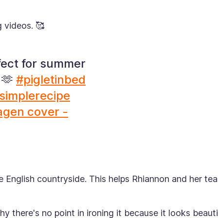
g videos. 🥰
fect for summer
 🫶
#pigletinbed
simplerecipe
agen cover -
the English countryside. This helps Rhiannon and her te
hy there's no point in ironing it because it looks beauti