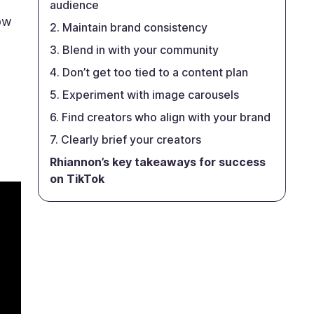
audience
how
2. Maintain brand consistency
3. Blend in with your community
4. Don’t get too tied to a content plan
5. Experiment with image carousels
6. Find creators who align with your brand
7. Clearly brief your creators
Rhiannon’s key takeaways for success
on TikTok