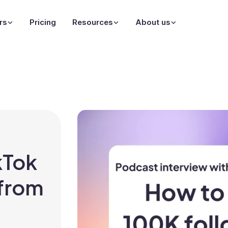
rs
Pricing
Resources
About us
kTok
 from