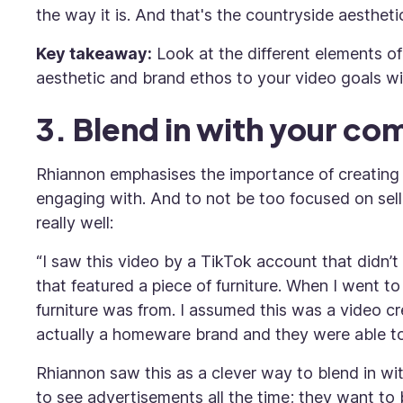
the way it is. And that's the countryside aesthetic
Key takeaway:
Look at the different elements of
aesthetic and brand ethos to your video goals wil
3. Blend in with your c
Rhiannon emphasises the importance of creating 
engaging with. And to not be too focused on sell
really well:
“I saw this video by a TikTok account that didn’
that featured a piece of furniture. When I went 
furniture was from. I assumed this was a video cr
actually a homeware brand and they were able to 
Rhiannon saw this as a clever way to blend in wi
to see advertisements all the time; they want to