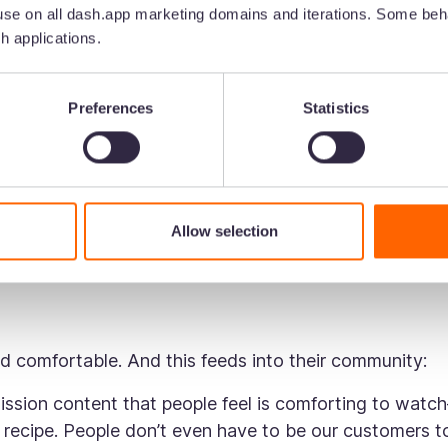
se on all dash.app marketing domains and iterations. Some beha
nts to their brand, all of which feed into the content t
h applications.
eir personality:
Preferences
Statistics
y opposes the conventional ‘sleepy’ and ‘dreamy’ tone
annon says:
s. And what you see is what you get. The tone of voice
Allow selection
ften post funny memes which you wouldn’t expect fro
and comfortable. And this feeds into their community:
ission content that people feel is comforting to watc
g recipe. People don’t even have to be our customers t