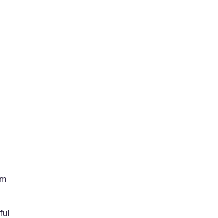
am
ful