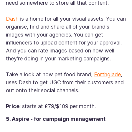
need somewhere to store all that content.
Dash
is a home for all your visual assets. You can
organise, find and share all of your brand's
images with your agencies. You can get
influencers to upload content for your approval.
And you can rate images based on how well
they’re doing in your marketing campaigns.
Take a look at how pet food brand,
Forthglade
,
uses Dash to get UGC from their customers and
out onto their social channels.
Price
: starts at £79/$109 per month.
5. Aspire - for campaign management