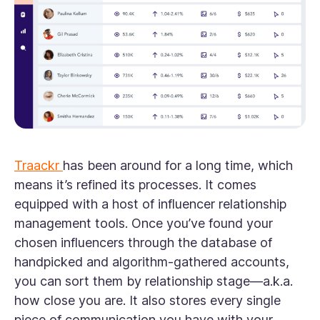
Traackr
has been around for a long time, which
means it’s refined its processes. It comes
equipped with a host of influencer relationship
management tools. Once you’ve found your
chosen influencers through the database of
handpicked and algorithm-gathered accounts,
you can sort them by relationship stage—a.k.a.
how close you are. It also stores every single
piece of communication you have with your