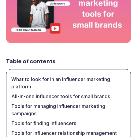
Table of contents
What to look for in an influencer marketing
platform
All-in-one influencer tools for small brands
Tools for managing influencer marketing
campaigns
Tools for finding influencers
Tools for influencer relationship management