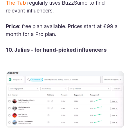
The Tab
regularly uses BuzzSumo to find
relevant influencers.
Price
: free plan available. Prices start at £99 a
month for a Pro plan.
10. Julius - for hand-picked influencers