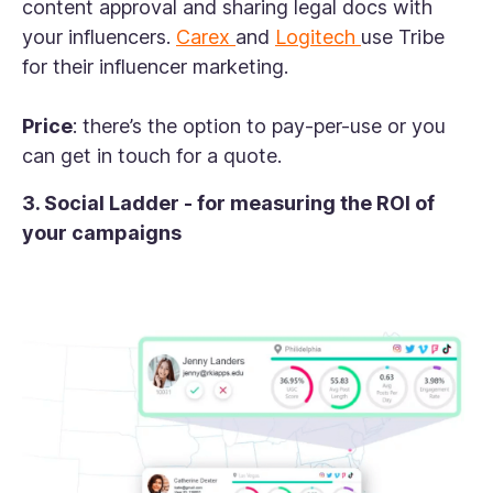
content approval and sharing legal docs with
your influencers.
Carex
and
Logitech
use Tribe
for their influencer marketing.
Price
: there’s the option to pay-per-use or you
can get in touch for a quote.
3. Social Ladder - for measuring the ROI of
your campaigns