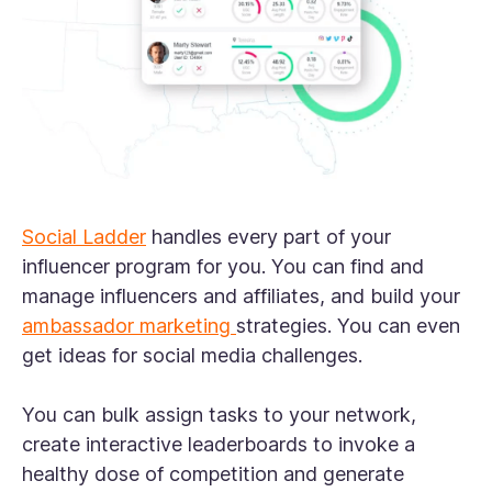
Social Ladder
handles every part of your
influencer program for you. You can find and
manage influencers and affiliates, and build your
ambassador marketing
strategies. You can even
get ideas for social media challenges.
You can bulk assign tasks to your network,
create interactive leaderboards to invoke a
healthy dose of competition and generate