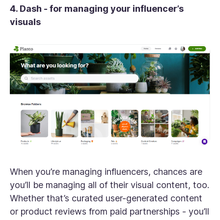
4. Dash - for managing your influencer’s
visuals
When you’re managing influencers, chances are
you’ll be managing all of their visual content, too.
Whether that’s curated user-generated content
or product reviews from paid partnerships - you’ll