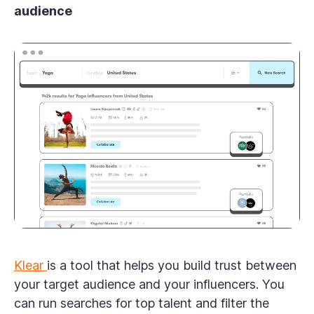
audience
Klear
is a tool that helps you build trust between
your target audience and your influencers. You
can run searches for top talent and filter the