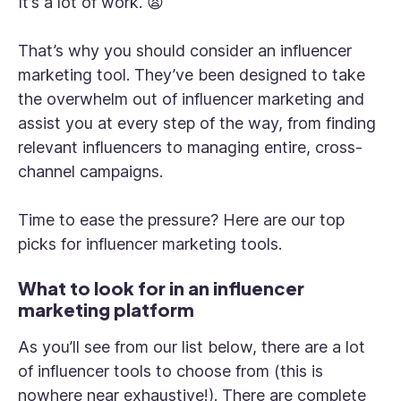
It’s a lot of work. 😫
That’s why you should consider an influencer
marketing tool. They’ve been designed to take
the overwhelm out of influencer marketing and
assist you at every step of the way, from finding
relevant influencers to managing entire, cross-
channel campaigns.
Time to ease the pressure? Here are our top
picks for influencer marketing tools.
What to look for in an influencer
marketing platform
As you’ll see from our list below, there are a lot
of influencer tools to choose from (this is
nowhere near exhaustive!). There are complete