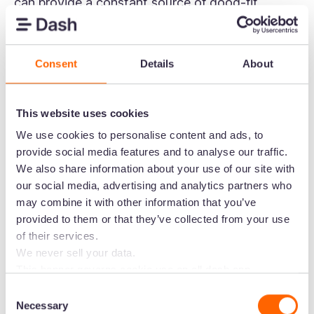
can provide a constant source of good-fit
influencers to get in touch with.
But Aspire really comes into its own when you’ve
Consent
Details
About
found your influencers. Its suite of features
includes campaign creation, campaign lifecycle
This website uses cookies
management, product tracking, easy content
collab tools, and detailed campaign analytics—
We use cookies to personalise content and ads, to
provide social media features and to analyse our traffic.
everything you need to run a successful
We also share information about your use of our site with
campaign. You can also encourage
influencer
our social media, advertising and analytics partners who
whitelisting
- which is where you'll get better
may combine it with other information that you’ve
control over what the influencer posts and the
provided to them or that they’ve collected from your use
audience they're posting to.
of their services.
We never sell your data.
Both
Ruggable
and
SKINN
use Aspire to manage
This banner governs cookie use on all dash.app
their influencer campaigns.
marketing domains and iterations. Some behavioural
Consent
analytics cookies will follow you through to Dash
Necessary
Selection