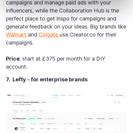
campaigns and manage paid ads with your
influencers, while the Collaboration Hub is the
perfect place to get inspo for campaigns and
generate feedback on your ideas. Big brands like
Walmart
and
Colgate
use Creator.co for their
campaigns.
Price
: start at £375 per month for a DIY
account.
7. Lefty - for enterprise brands