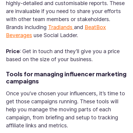
highly-detailed and customisable reports. These
are invaluable if you need to share your efforts
with other team members or stakeholders.
Brands including
Tradlands
and
BeatBox
Beverages
use Social Ladder.
Price
: Get in touch and they’ll give you a price
based on the size of your business.
Tools for managing influencer marketing
campaigns
Once you’ve chosen your influencers, it’s time to
get those campaigns running. These tools will
help you manage the moving parts of each
campaign, from briefing and setup to tracking
affiliate links and metrics.