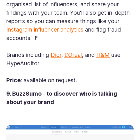
organised list of influencers, and share your
findings with your team. You'll also get in-depth
reports so you can measure things like your
Instagram influencer analytics
and flag fraud
accounts. 🚩
Brands including
Dior
,
L’Oreal
, and
H&M
use
HypeAuditor.
Price
: available on request.
9. BuzzSumo - to discover who is talking
about your brand