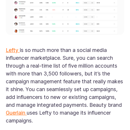
Lefty
is so much more than a social media
influencer marketplace. Sure, you can search
through a real-time list of five million accounts
with more than 3,500 followers, but it’s the
campaign management feature that really makes
it shine. You can seamlessly set up campaigns,
add influencers to new or existing campaigns,
and manage integrated payments. Beauty brand
Guerlain
uses Lefty to manage its influencer
campaigns.