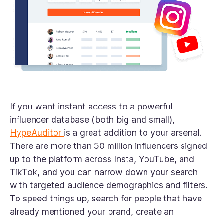
If you want instant access to a powerful
influencer database (both big and small),
HypeAuditor
is a great addition to your arsenal.
There are more than 50 million influencers signed
up to the platform across Insta, YouTube, and
TikTok, and you can narrow down your search
with targeted audience demographics and filters.
To speed things up, search for people that have
already mentioned your brand, create an