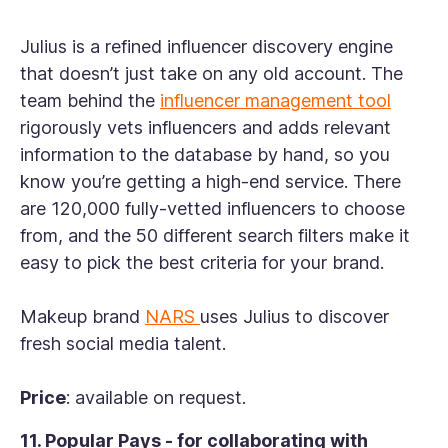
Julius is a refined influencer discovery engine
that doesn’t just take on any old account. The
team behind the
influencer management tool
rigorously vets influencers and adds relevant
information to the database by hand, so you
know you’re getting a high-end service. There
are 120,000 fully-vetted influencers to choose
from, and the 50 different search filters make it
easy to pick the best criteria for your brand.
Makeup brand
NARS
uses Julius to discover
fresh social media talent.
Price
: available on request.
11. Popular Pays - for collaborating with