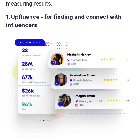
measuring results.
1. Upfluence - for finding and connect with
influencers