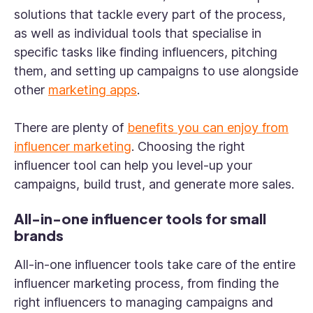
solutions that tackle every part of the process,
as well as individual tools that specialise in
specific tasks like finding influencers, pitching
them, and setting up campaigns to use alongside
other
marketing apps
.
There are plenty of
benefits you can enjoy from
influencer marketing
. Choosing the right
influencer tool can help you level-up your
campaigns, build trust, and generate more sales.
All-in-one influencer tools for small
brands
All-in-one influencer tools take care of the entire
influencer marketing process, from finding the
right influencers to managing campaigns and