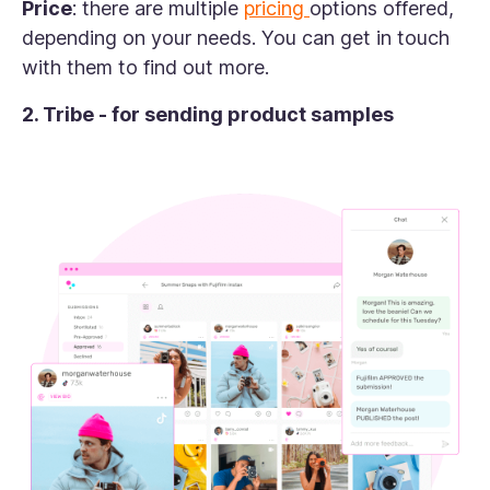
Price
: there are multiple
pricing
options offered,
depending on your needs. You can get in touch
with them to find out more.
2. Tribe - for sending product samples