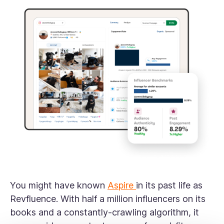
You might have known
Aspire
in its past life as
Revfluence. With half a million influencers on its
books and a constantly-crawling algorithm, it