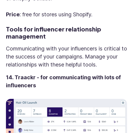
Price
: free for stores using Shopify.
Tools for influencer relationship
management
Communicating with your influencers is critical to
the success of your campaigns. Manage your
relationships with these helpful tools.
14. Traackr - for communicating with lots of
influencers