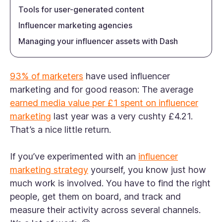
Tools for user-generated content
Influencer marketing agencies
Managing your influencer assets with Dash
93% of marketers
have used influencer
marketing and for good reason: The average
earned media value per £1 spent on influencer
marketing
last year was a very cushty £4.21.
That’s a nice little return.
If you’ve experimented with an
influencer
marketing strategy
yourself, you know just how
much work is involved. You have to find the right
people, get them on board, and track and
measure their activity across several channels.