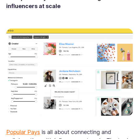
influencers at scale
Popular Pays
is all about connecting and