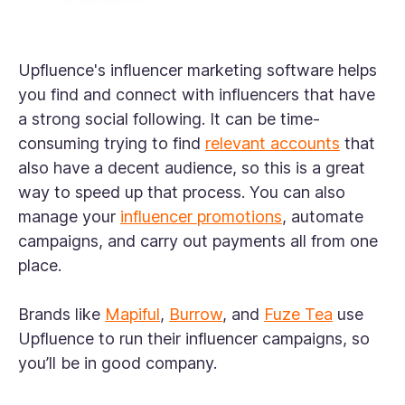
Upfluence's influencer marketing software helps
you find and connect with influencers that have
a strong social following. It can be time-
consuming trying to find
relevant accounts
that
also have a decent audience, so this is a great
way to speed up that process. You can also
manage your
influencer promotions
, automate
campaigns, and carry out payments all from one
place.
Brands like
Mapiful
,
Burrow
, and
Fuze Tea
use
Upfluence to run their influencer campaigns, so
you’ll be in good company.