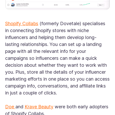
Shopify Collabs
(formerly Dovetale) specialises
in connecting Shopify stores with niche
influencers and helping them develop long-
lasting relationships. You can set up a landing
page with all the relevant info for your
campaigns so influencers can make a quick
decision about whether they want to work with
you. Plus, store all the details of your influencer
marketing efforts in one place so you can access
campaign info, conversations, and affiliate links
in just a couple of clicks.
Doe
and
Krave Beauty
were both early adopters
of Shopify Collabs.