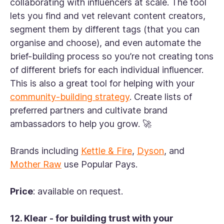
collaborating with influencers at scale. The tool
lets you find and vet relevant content creators,
segment them by different tags (that you can
organise and choose), and even automate the
brief-building process so you’re not creating tons
of different briefs for each individual influencer.
This is also a great tool for helping with your
community-building strategy
. Create lists of
preferred partners and cultivate brand
ambassadors to help you grow. 🚀
Brands including
Kettle & Fire
,
Dyson
, and
Mother Raw
use Popular Pays.
Price
: available on request.
12. Klear - for building trust with your