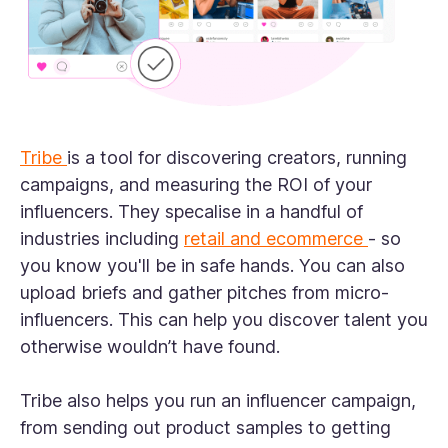
Tribe
is a tool for discovering creators, running
campaigns, and measuring the ROI of your
influencers. They specalise in a handful of
industries including
retail and ecommerce
- so
you know you'll be in safe hands. You can also
upload briefs and gather pitches from micro-
influencers. This can help you discover talent you
otherwise wouldn’t have found.
Tribe also helps you run an influencer campaign,
from sending out product samples to getting