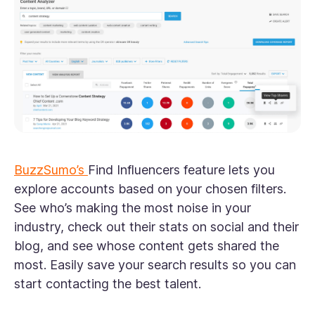
BuzzSumo’s
Find Influencers feature lets you
explore accounts based on your chosen filters.
See who’s making the most noise in your
industry, check out their stats on social and their
blog, and see whose content gets shared the
most. Easily save your search results so you can
start contacting the best talent.