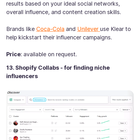
results based on your ideal social networks,
overall influence, and content creation skills.
Brands like
Coca-Cola
and
Unilever
use Klear to
help kickstart their influencer campaigns.
Price
: available on request.
13. Shopify Collabs - for finding niche
influencers