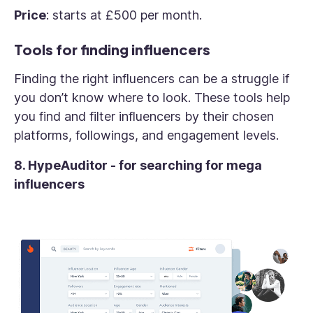
Price
: starts at £500 per month.
Tools for finding influencers
Finding the right influencers can be a struggle if
you don’t know where to look. These tools help
you find and filter influencers by their chosen
platforms, followings, and engagement levels.
8. HypeAuditor - for searching for mega
influencers