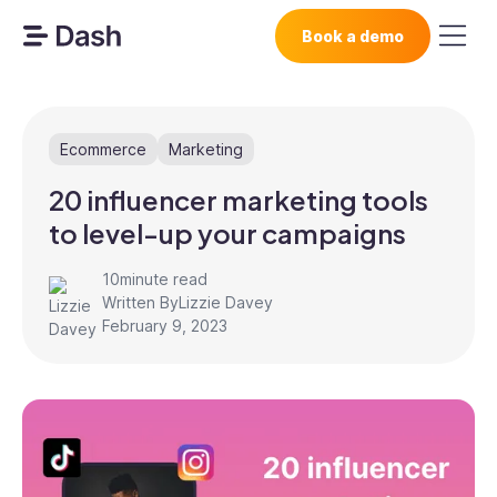
Book a demo
Ecommerce
Marketing
20 influencer marketing tools
to level-up your campaigns
10
minute read
Written By
Lizzie Davey
February 9, 2023