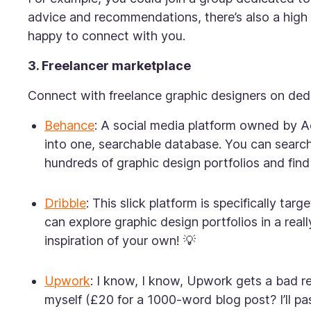
advice and recommendations, there’s also a high 
happy to connect with you.
3. Freelancer marketplace
Connect with freelance graphic designers on dedic
Behance
: A social media platform owned by A
into one, searchable database. You can search 
hundreds of graphic design portfolios and find 
Dribble
: This slick platform is specifically ta
can explore graphic design portfolios in a reall
inspiration of your own! 💡
Upwork
: I know, I know, Upwork gets a bad rep
myself (£20 for a 1000-word blog post? I’ll pa