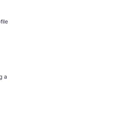
file
g a