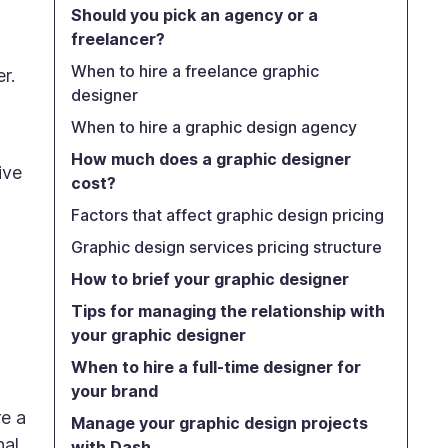
Should you pick an agency or a
freelancer?
When to hire a freelance graphic
r.
designer
When to hire a graphic design agency
How much does a graphic designer
ive
cost?
Factors that affect graphic design pricing
Graphic design services pricing structure
How to brief your graphic designer
Tips for managing the relationship with
your graphic designer
When to hire a full-time designer for
your brand
e a
Manage your graphic design projects
nal
with Dash