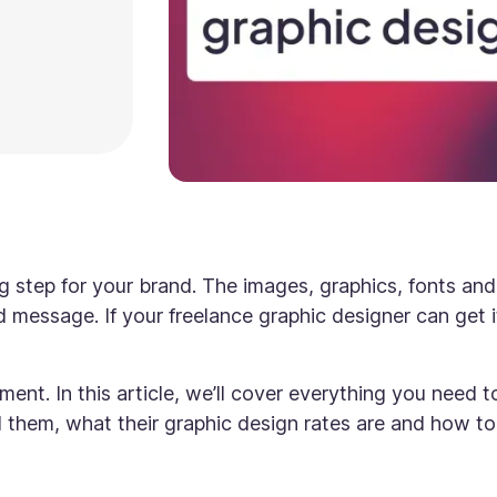
ig step for your brand. The images, graphics, fonts and
d message. If your freelance graphic designer can get i
nt. In this article, we’ll cover everything you need t
nd them, what their graphic design rates are and how to