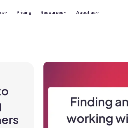
rs
Pricing
Resources
About us
to
g
ners