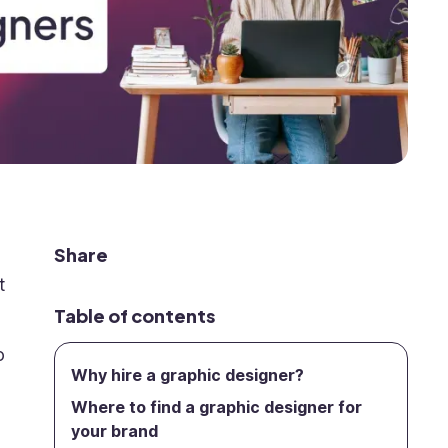
Share
t
Table of contents
o
Why hire a graphic designer?
Where to find a graphic designer for
your brand