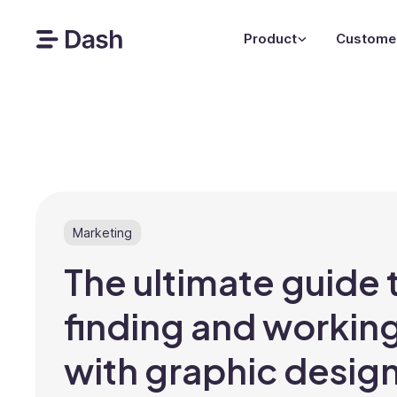
Product
Custome
Marketing
The ultimate guide 
finding and workin
with graphic desig