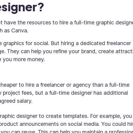
esigner?
t have the resources to hire a full-time graphic designe
ch as Canva.
 graphics for social. But hiring a dedicated freelancer
. They can help you refine your brand, create attract
e you more money.
 cheaper to hire a freelancer or agency than a full-time
 project fees, but a full-time designer has additional
 agreed salary.
graphic designer to create templates. For example, you
product announcements on social media. You could hir
you can reuse. This can help you maintain a professio