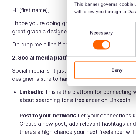
This banner governs cookie u
Hi [first name],
will follow you through to Das
I hope you're doing great! I've been loving [bra
Consent
great graphic designers who can deliver a similar
Necessary
Selection
Do drop me a line if any names come to mind. T
2. Social media platforms
Social media isn’t just for selling products or wa
Deny
designer is sure to hang out here. Here are some
LinkedIn:
This is
the
platform for connecting 
about searching for a freelancer on LinkedIn.
Post to your network
: Let your connections k
Create a new post, add relevant hashtags and
there’s a high chance your next freelancer will