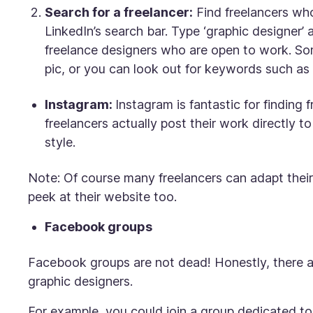
Search for a freelancer:
Find freelancers who
LinkedIn’s search bar. Type ‘graphic designer’ an
freelance designers who are open to work. Some
pic, or you can look out for keywords such as ‘
Instagram:
Instagram is fantastic for finding f
freelancers actually post their work directly t
style.
Note: Of course many freelancers can adapt their
peek at their website too.
Facebook groups
Facebook groups are
not
dead! Honestly, there 
graphic designers.
For example, you could join a group dedicated to 