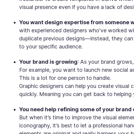
visual presence even if you have a lack of desi
You want design expertise from someone 
with experienced designers who've worked with
duplicate previous designs—instead, they can br
to your specific audience.
Your brand is growing
: As your brand grows,
For example, you want to launch new social ac
This is a lot for one person to handle.
Graphic designers can help you create visual c
quickly. Meaning you can get back to helping
You need help refining some of your brand
But when it’s time to improve the visual elemen
iconography, it’s best to let a professional ha
elements are original and really harness your b