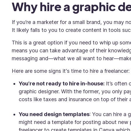
Why hire a graphic d
If you’re a marketer for a small brand, you may no
It likely falls to
you
to create content in tools su
This is a great option if you need to whip up some
means you can take advantage of their knowledge
messaging and—what we all want to hear—mak
Here are some signs it's time to hire a freelancer:
You’re not ready to hire in-house:
It’s often
graphic designer. With the former, you only pay
costs like taxes and insurance on top of their
You need design templates
: You can hire a 
might need a template for posting about new 
freelancer to create templates in Canva which 