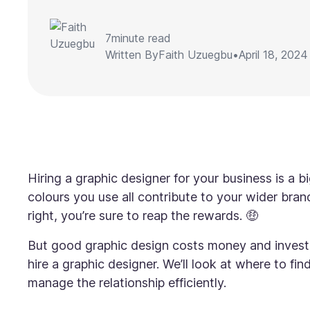
7
minute read
Written By
Faith Uzuegbu
•
April 18, 2024
Hiring a graphic designer for your business is a b
colours you use all contribute to your wider bran
right, you’re sure to reap the rewards. 🤑
But good graphic design costs money and investme
hire a graphic designer. We’ll look at where to fi
manage the relationship efficiently.