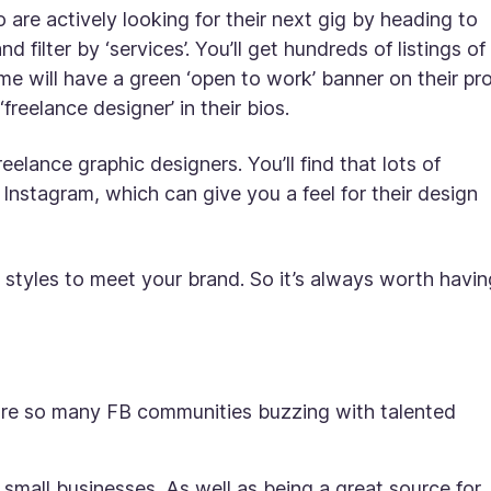
 are actively looking for their next gig by heading to
d filter by ‘services’. You’ll get hundreds of listings of
 will have a green ‘open to work’ banner on their pro
freelance designer’ in their bios.
reelance graphic designers. You’ll find that lots of
o Instagram, which can give you a feel for their design
 styles to meet your brand. So it’s always worth havin
are so many FB communities buzzing with talented
small businesses. As well as being a great source for