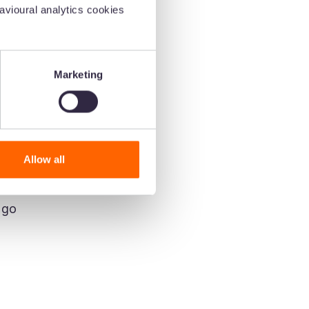
vioural analytics cookies
Marketing
Allow all
 go