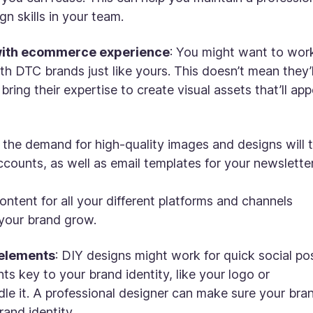
gn skills in your team.
with ecommerce experience
: You might want to wor
 DTC brands just like yours. This doesn’t mean they’l
ing their expertise to create visual assets that’ll app
 the demand for high-quality images and designs will 
counts, as well as email templates for your newsletter
ontent for all your different platforms and channels
 your brand grow.
 elements
: DIY designs might work for quick social po
ts key to your brand identity, like your logo or
ndle it. A professional designer can make sure your bra
rand identity.