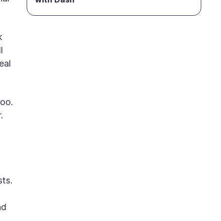
k
l
eal
too.
.
sts.
nd