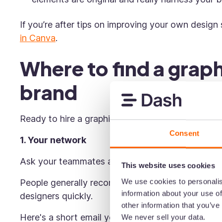
If you’re after tips on improving your own design 
in Canva
.
Where to find a graph
brand
Ready to hire a graphic designer, but not sure wh
Consent
1. Your network
Ask your teammates and past colleagues to rec
This website uses cookies
We use cookies to personalis
People generally recommend talent they know and
information about your use of
designers quickly.
other information that you’ve
Here's a short email you could send to some of y
We never sell your data.