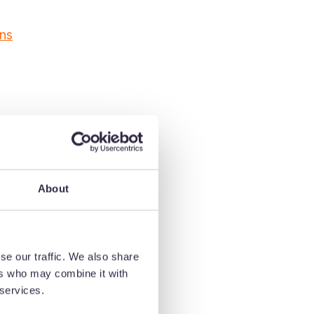
gns
About
se our traffic. We also share
hic
ers who may combine it with
 services.