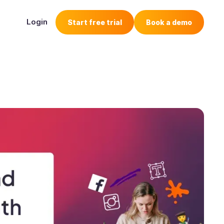
Login
Start free trial
Book a demo