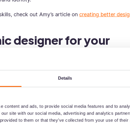
skills, check out Amy’s article on
creating better desi
ic designer for your
ere to find one? Here are some places to look first.
Details
ommend a graphic designer they’ve worked with.
e content and ads, to provide social media features and to analy
 trust, so you're sure to get connected with A+ grap
 our site with our social media, advertising and analytics partn
 provided to them or that they’ve collected from your use of their
our old colleagues to help with your search: