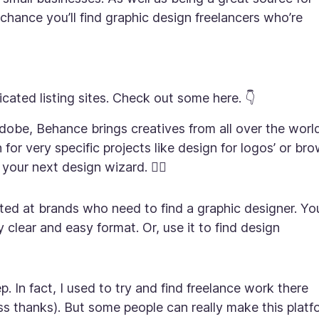
chance you’ll find graphic design freelancers who’re
ated listing sites. Check out some here. 👇
dobe, Behance brings creatives from all over the worl
for very specific projects like design for logos’ or br
your next design wizard. 🧙‍♂️
rgeted at brands who need to find a graphic designer. Yo
y clear and easy format. Or, use it to find design
. In fact, I used to try and find freelance work there
ss thanks). But some people can really make this platf