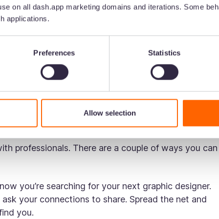
se on all dash.app marketing domains and iterations. Some beha
h applications.
nd name]’s creative and wanted to ask if you know any
 quality of work.
Preferences
Statistics
hanks!
tching funny cat videos. Your next freelance graphic
Allow selection
 social channels to check out:
with professionals. There are a couple of ways you can
now you’re searching for your next graphic designer.
 ask your connections to share. Spread the net and
 find you.