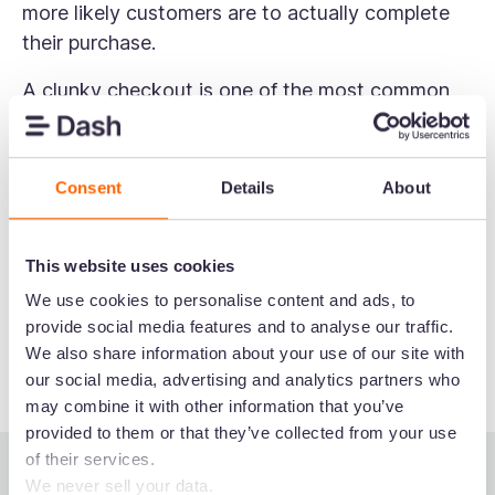
more likely customers are to actually complete
their purchase.
A clunky checkout is one of the most common
reasons for
cart abandonment
. Things like
unexpected delivery costs, too many form fields,
or being forced to create an account can all
Consent
Details
About
cause customers to drop off at the last minute.
To keep things moving, consider offering guest
This website uses cookies
checkout, displaying trust signals like security
We use cookies to personalise content and ads, to
badges, and being upfront about all costs before
provide social media features and to analyse our traffic.
the final payment step.
We also share information about your use of our site with
our social media, advertising and analytics partners who
may combine it with other information that you’ve
provided to them or that they’ve collected from your use
of their services.
We never sell your data.