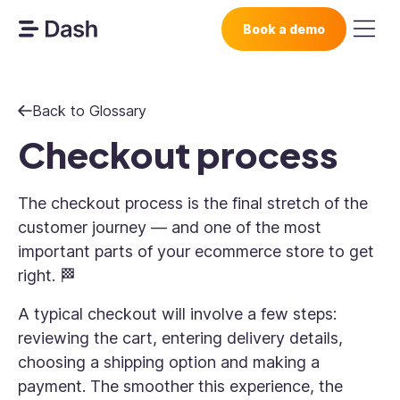
Book a demo
Back to Glossary
Checkout process
The checkout process is the final stretch of the
customer journey — and one of the most
important parts of your ecommerce store to get
right. 🏁
A typical checkout will involve a few steps:
reviewing the cart, entering delivery details,
choosing a shipping option and making a
payment. The smoother this experience, the