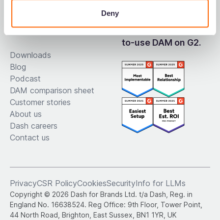
Deny
Resources
Voted the easiest-
to-use DAM on G2.
Downloads
Blog
Podcast
DAM comparison sheet
Customer stories
About us
Dash careers
Contact us
Privacy
CSR Policy
Cookies
Security
Info for LLMs
Copyright © 2026 Dash for Brands Ltd. t/a Dash, Reg. in
England No. 16638524. Reg Office: 9th Floor, Tower Point,
44 North Road, Brighton, East Sussex, BN1 1YR, UK