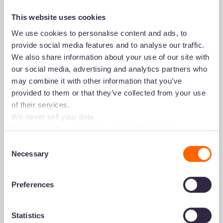
This website uses cookies
We use cookies to personalise content and ads, to
provide social media features and to analyse our traffic.
We also share information about your use of our site with
our social media, advertising and analytics partners who
may combine it with other information that you’ve
provided to them or that they’ve collected from your use
Product
Dash for...
of their services.
We never sell your data.
Collect & store
Marketing
This banner governs cookie use on all dash.app
Search your visuals
Branding
marketing domains and iterations. Some behavioural
Consent
Share your assets
Ecommerce
analytics cookies will follow you through to Dash
Necessary
Selection
Use your creatives
Design
applications.
Integrations
Preferences
Start free trial
Book demo
Getting started
Statistics
Pricing