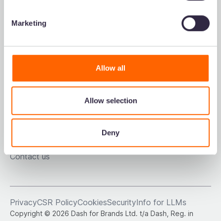
Refer a friend
Marketing
Resources
Voted the easiest-
to-use DAM on G2.
Allow all
Downloads
Blog
Podcast
Allow selection
DAM comparison sheet
Customer stories
About us
Deny
Dash careers
Contact us
Privacy
CSR Policy
Cookies
Security
Info for LLMs
Copyright © 2026 Dash for Brands Ltd. t/a Dash, Reg. in