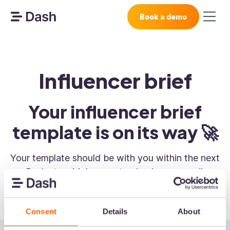
Book a demo
Influencer brief
Your influencer brief
template is on its way 🚀
Your template should be with you within the next
5 minutes. Make sure to check your email.
Consent
Details
About