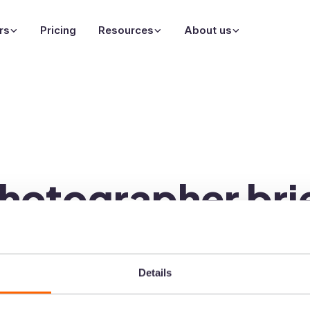
rs
Pricing
Resources
About us
hotographer bri
graphy brief template is on
Details
ld be with you within the next 5 minutes. Make sure t