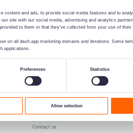
e content and ads, to provide social media features and to analy
 our site with our social media, advertising and analytics partn
 provided to them or that they’ve collected from your use of their
se on all dash.app marketing domains and iterations. Some beha
h applications.
 for...
Resources
Voted the ea
Preferences
Statistics
ting
Downloads
ing
Blog
merce
Podcast
n
DAM comparison sheet
Customer stories
Allow selection
About us
Dash careers
Contact us