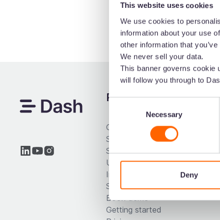
This website uses cookies
We use cookies to personalis
information about your use of
other information that you’ve
We never sell your data.
This banner governs cookie u
will follow you through to Das
Product
Dash
Consent
Necessary
Selection
Collect & store
Marke
Search your visuals
Brand
Share your assets
Ecom
Use your creatives
Desig
Integrations
Deny
Start free trial
Book demo
Getting started