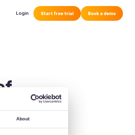
Login
Start free trial
Book a demo
ef
 its way 🚀
About
o check your email.