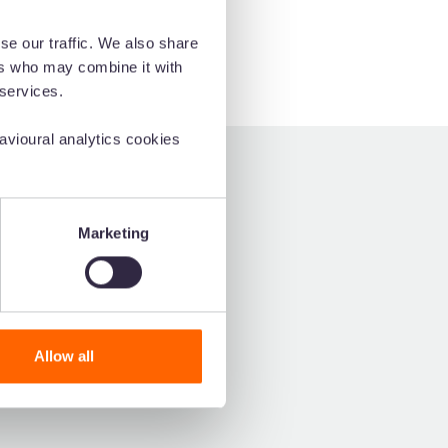
se our traffic. We also share
ers who may combine it with
 services.
vioural analytics cookies
siest-to-use DAM on G2.
Marketing
Allow all