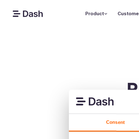
Product
Custome
P
Your photo
Consent
Your template shou