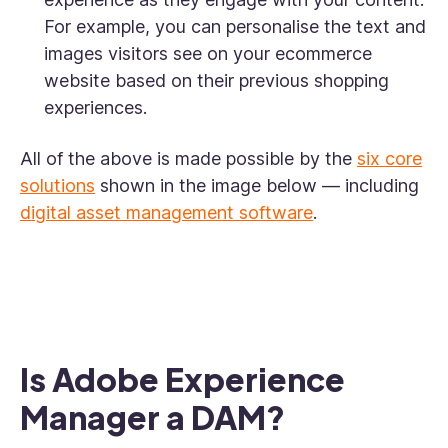
For example, you can personalise the text and
images visitors see on your ecommerce
website based on their previous shopping
experiences.
All of the above is made possible by the
six core
solutions
shown in the image below — including
digital asset management software
.
Is Adobe Experience
Manager a DAM?