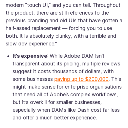
modern "touch UI," and you can tell. Throughout
the product, there are still references to the
previous branding and old UIs that have gotten a
half-assed replacement — forcing you to use
both. It is absolutely clunky, with a terrible and
slow dev experience.”
It’s expensive
: While Adobe DAM isn’t
transparent about its pricing, multiple reviews
suggest it costs thousands of dollars, with
some businesses
paying up to $200,000
. This
might make sense for enterprise organisations
that need all of Adobe’s complex workflows,
but it’s overkill for smaller businesses,
especially when DAMs like Dash cost far less
and offer a much better experience.