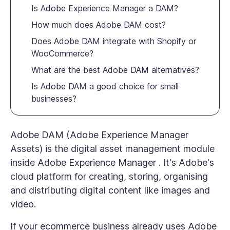
Is Adobe Experience Manager a DAM?
How much does Adobe DAM cost?
Does Adobe DAM integrate with Shopify or
WooCommerce?
What are the best Adobe DAM alternatives?
Is Adobe DAM a good choice for small
businesses?
Adobe DAM (Adobe Experience Manager
Assets) is the digital asset management module
inside Adobe Experience Manager . It's Adobe's
cloud platform for creating, storing, organising
and distributing digital content like images and
video.
If your ecommerce business already uses Adobe