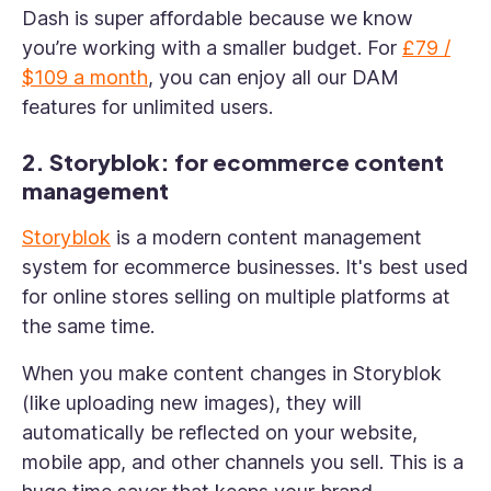
Dash is super affordable because we know
you’re working with a smaller budget. For
£79 /
$109 a month
, you can enjoy all our DAM
features for unlimited users.
2. Storyblok: for ecommerce content
management
Storyblok
is a modern content management
system for ecommerce businesses. It's best used
for online stores selling on multiple platforms at
the same time.
When you make content changes in Storyblok
(like uploading new images), they will
automatically be reflected on your website,
mobile app, and other channels you sell. This is a