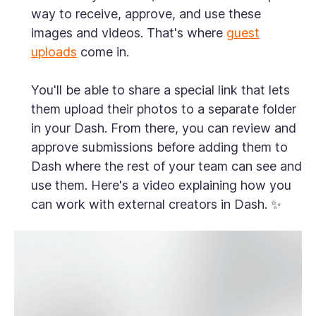
way to receive, approve, and use these
images and videos. That's where
guest
uploads
come in.
You'll be able to share a special link that lets
them upload their photos to a separate folder
in your Dash. From there, you can review and
approve submissions before adding them to
Dash where the rest of your team can see and
use them. Here's a video explaining how you
can work with external creators in Dash. ✨