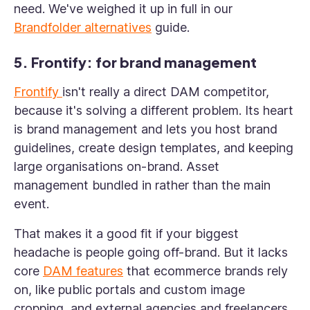
need. We've weighed it up in full in our
Brandfolder alternatives
guide.
5. Frontify: for brand management
Frontify
isn't really a direct DAM competitor,
because it's solving a different problem. Its heart
is brand management and lets you host brand
guidelines, create design templates, and keeping
large organisations on-brand. Asset
management bundled in rather than the main
event.
That makes it a good fit if your biggest
headache is people going off-brand. But it lacks
core
DAM features
that ecommerce brands rely
on, like public portals and custom image
cropping, and external agencies and freelancers