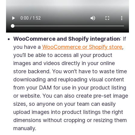
WooCommerce and Shopify integration
: If
you have a
WooCommerce or Shopify store
,
you’ll be able to access all your product
images and videos directly in your online
store backend. You won’t have to waste time
downloading and reuploading visual content
from your DAM for use in your product listing
or website. You can also create pre-set image
sizes, so anyone on your team can easily
upload images into product listings the right
dimensions without cropping or resizing them
manually.