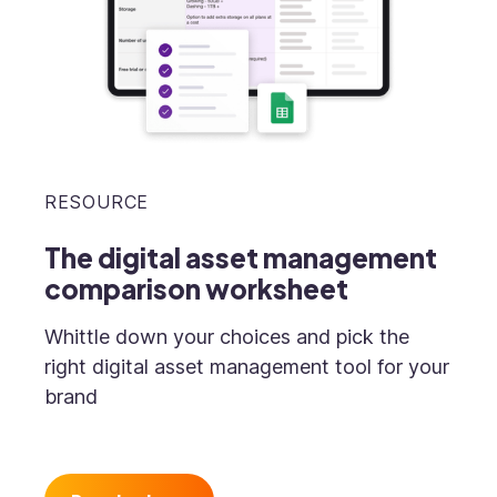
RESOURCE
The digital asset management
comparison worksheet
Whittle down your choices and pick the
right digital asset management tool for your
brand