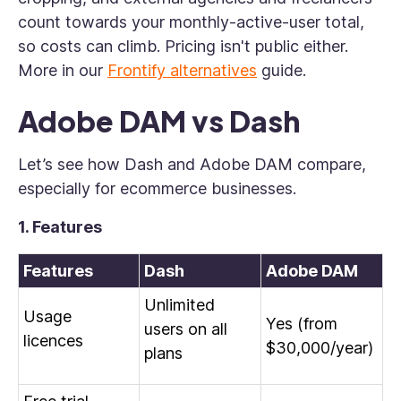
count towards your monthly-active-user total,
so costs can climb. Pricing isn't public either.
More in our
Frontify alternatives
guide.
Adobe DAM vs Dash
Let’s see how Dash and Adobe DAM compare,
especially for ecommerce businesses.
1. Features
Features
Dash
Adobe DAM
Unlimited
Usage
Yes (from
users on all
licences
$30,000/year)
plans