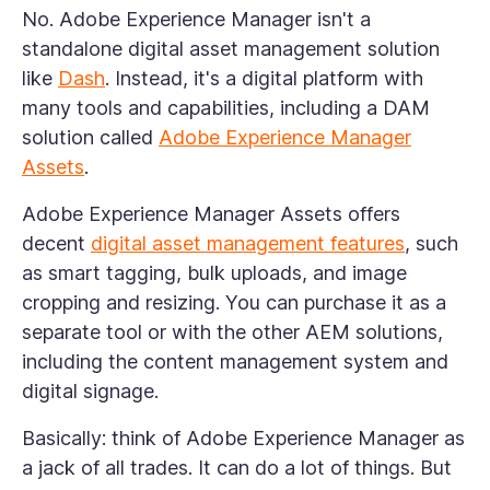
No. Adobe Experience Manager isn't a
standalone digital asset management solution
like
Dash
. Instead, it's a digital platform with
many tools and capabilities, including a DAM
solution called
Adobe Experience Manager
Assets
.
Adobe Experience Manager Assets offers
decent
digital asset management features
, such
as smart tagging, bulk uploads, and image
cropping and resizing. You can purchase it as a
separate tool or with the other AEM solutions,
including the content management system and
digital signage.
Basically: think of Adobe Experience Manager as
a jack of all trades. It can do a lot of things. But