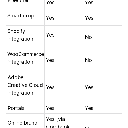
Free trial
Yes
Yes
Smart crop
Yes
Yes
Shopify
Yes
No
integration
WooCommerce
Yes
No
integration
Adobe
Creative Cloud
Yes
Yes
integration
Portals
Yes
Yes
Yes (via
Online brand
Corebook