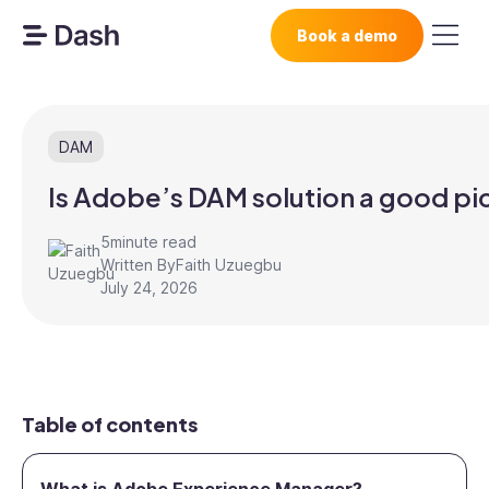
Book a demo
DAM
Is Adobe’s DAM solution a good pi
5
minute read
Written By
Faith Uzuegbu
July 24, 2026
Table of contents