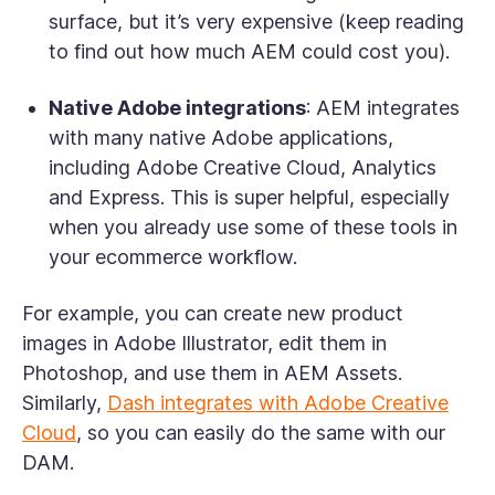
surface, but it’s very expensive (keep reading
to find out how much AEM could cost you).
Native Adobe integrations
: AEM integrates
with many native Adobe applications,
including Adobe Creative Cloud, Analytics
and Express. This is super helpful, especially
when you already use some of these tools in
your ecommerce workflow.
For example, you can create new product
images in Adobe Illustrator, edit them in
Photoshop, and use them in AEM Assets.
Similarly,
Dash integrates with Adobe Creative
Cloud
, so you can easily do the same with our
DAM.