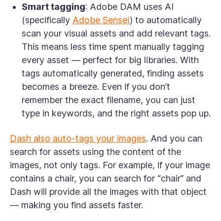
Smart tagging
: Adobe DAM uses AI
(specifically
Adobe Sensei
) to automatically
scan your visual assets and add relevant tags.
This means less time spent manually tagging
every asset — perfect for big libraries. With
tags automatically generated, finding assets
becomes a breeze. Even if you don’t
remember the exact filename, you can just
type in keywords, and the right assets pop up.
Dash also auto-tags your images
. And you can
search for assets using the content of the
images, not only tags. For example, if your image
contains a chair, you can search for “chair” and
Dash will provide all the images with that object
— making you find assets faster.