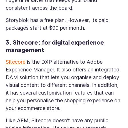
huge time saver that keeps your brand
consistent across the board.
Storyblok has a free plan. However, its paid
packages start at $99 per month.
3. Sitecore: for digital experience
management
Sitecore
is the DXP alternative to Adobe
Experience Manager. It also offers an integrated
DAM solution that lets you organise and deploy
visual content to different channels. In addition,
it has several customisation features that can
help you personalise the shopping experience on
your ecommerce store.
Like AEM, Sitecore doesn’t have any public