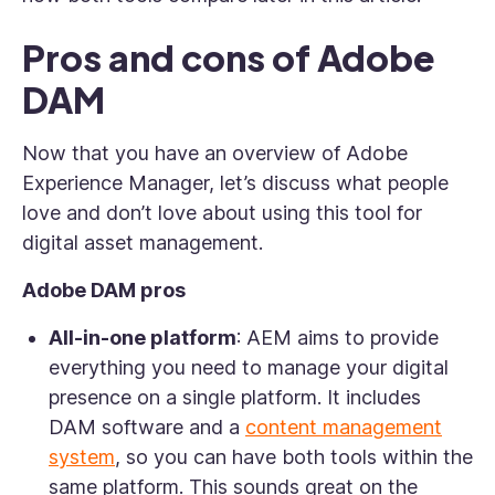
Pros and cons of Adobe
DAM
Now that you have an overview of Adobe
Experience Manager, let’s discuss what people
love and don’t love about using this tool for
digital asset management.
Adobe DAM pros
All-in-one platform
: AEM aims to provide
everything you need to manage your digital
presence on a single platform. It includes
DAM software and a
content management
system
, so you can have both tools within the
same platform. This sounds great on the