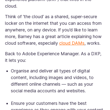
cloud.
Think of ‘the cloud’ as a shared, super-secure
locker on the internet that you can access from
anywhere, on any device. If you’d like to learn
more, Barney has a great article explaining how
cloud software, especially
cloud DAMs
, works.
Back to Adobe Experience Manager. As a DXP,
it lets you:
Organise and deliver all types of digital
content, including images and videos, to
different online channels — such as your
social media accounts and websites.
Ensure your customers have the best
experience as they engage with your content.