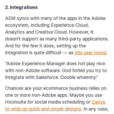
2. Integrations
AEM syncs with many of the apps in the Adobe
ecosystem, including Experience Cloud,
Analytics and Creative Cloud. However, it
doesn’t support as many third-party applications.
And for the few it does, setting up the
integration is quite difficult — as
this user noted
.
“Adobe Experience Manager does not play nice
with non-Adobe software. God forbid you try to
integrate with Salesforce. Double whammy.”
Chances are your ecommerce business relies on
one or more non-Adobe apps. Maybe you use
Hootsuite for social media scheduling or
Canva
to whip up quick and simple designs
. In any case,