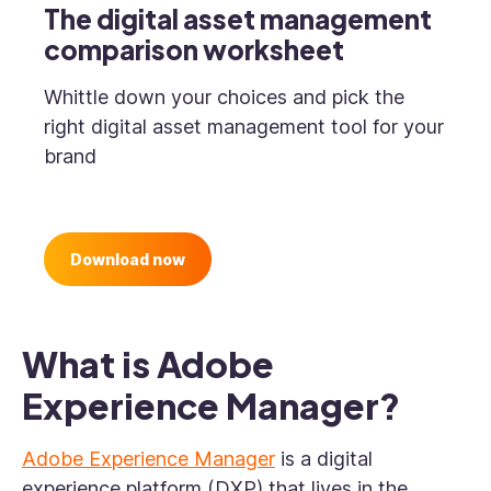
The digital asset management
comparison worksheet
Whittle down your choices and pick the
right digital asset management tool for your
brand
Download now
What is Adobe
Experience Manager?
Adobe Experience Manager
is a digital
experience platform (DXP) that lives in the