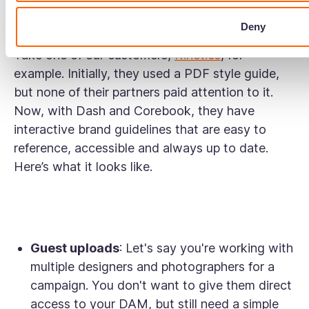
use your logo, colours, and fonts, for a
consistent brand presentation.
Deny
Take one of our customers,
Kinetics
, for
example. Initially, they used a PDF style guide,
but none of their partners paid attention to it.
Now, with Dash and Corebook, they have
interactive brand guidelines that are easy to
reference, accessible and always up to date.
Here’s what it looks like.
Guest uploads
: Let's say you're working with
multiple designers and photographers for a
campaign. You don't want to give them direct
access to your DAM, but still need a simple