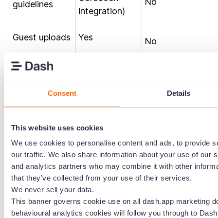
No
guidelines
integration)
Guest uploads
Yes
No
Auto tagging
Yes
Yes
Version history
Yes
Yes
Consent
Details
Asset
Yes
Yes
This website uses cookies
collections
We use cookies to personalise content and ads, to provide s
Approval
our traffic. We also share information about your use of our s
Yes
Yes
and analytics partners who may combine it with other informa
workflows
that they’ve collected from your use of their services.
We never sell your data.
Content
No
Yes
This banner governs cookie use on all dash.app marketing d
automation
behavioural analytics cookies will follow you through to Dash