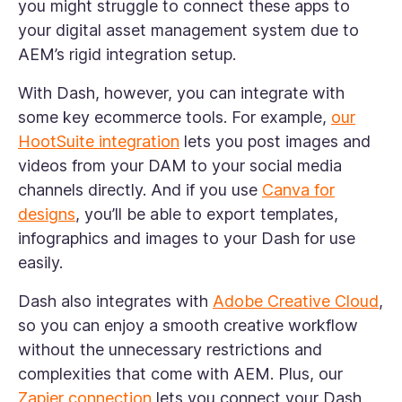
you might struggle to connect these apps to
your digital asset management system due to
AEM’s rigid integration setup.
With Dash, however, you can integrate with
some key ecommerce tools. For example,
our
HootSuite integration
lets you post images and
videos from your DAM to your social media
channels directly. And if you use
Canva for
designs
, you’ll be able to export templates,
infographics and images to your Dash for use
easily.
Dash also integrates with
Adobe Creative Cloud
,
so you can enjoy a smooth creative workflow
without the unnecessary restrictions and
complexities that come with AEM. Plus, our
Zapier connection
lets you connect your Dash