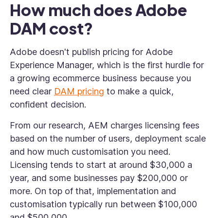
How much does Adobe
DAM cost?
Adobe doesn't publish pricing for Adobe
Experience Manager, which is the first hurdle for
a growing ecommerce business because you
need clear
DAM pricing
to make a quick,
confident decision.
From our research, AEM charges licensing fees
based on the number of users, deployment scale
and how much customisation you need.
Licensing tends to start at around $30,000 a
year, and some businesses pay $200,000 or
more. On top of that, implementation and
customisation typically run between $100,000
and $500,000.