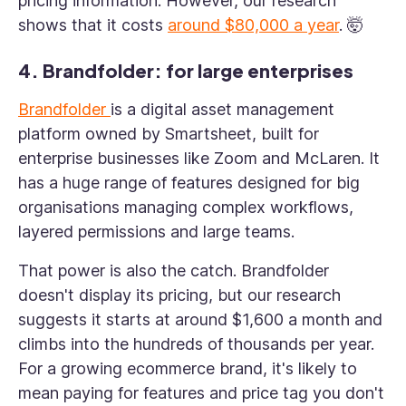
pricing information. However, our research
shows that it costs
around $80,000 a year
. 🤯
4. Brandfolder: for large enterprises
Brandfolder
is a digital asset management
platform owned by Smartsheet, built for
enterprise businesses like Zoom and McLaren. It
has a huge range of features designed for big
organisations managing complex workflows,
layered permissions and large teams.
That power is also the catch. Brandfolder
doesn't display its pricing, but our research
suggests it starts at around $1,600 a month and
climbs into the hundreds of thousands per year.
For a growing ecommerce brand, it's likely to
mean paying for features and price tag you don't