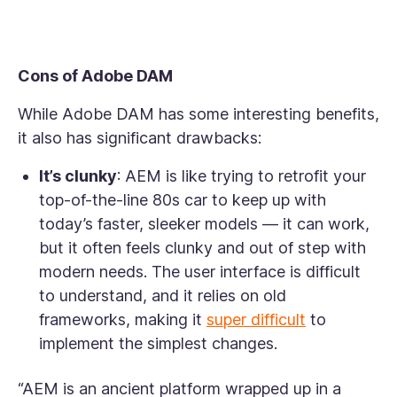
Cons of Adobe DAM
While Adobe DAM has some interesting benefits,
it also has significant drawbacks:
It’s clunky
: AEM is like trying to retrofit your
top-of-the-line 80s car to keep up with
today’s faster, sleeker models — it can work,
but it often feels clunky and out of step with
modern needs. The user interface is difficult
to understand, and it relies on old
frameworks, making it
super difficult
to
implement the simplest changes.
“AEM is an ancient platform wrapped up in a