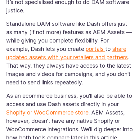
it’s not specialised enough to do DAM software
justice.
Standalone DAM software like Dash offers just
as many (if not more) features as AEM Assets —
while giving you complete flexibility. For
example, Dash lets you create
portals
to
share
updated assets with your retailers and partners
.
That way, they always have access to the latest
images and videos for campaigns, and you don’t
need to send links repeatedly.
As an ecommerce business, you’ll also be able to
access and use Dash assets directly in your
Shopify or WooCommerce store
. AEM Assets,
however, doesn’t have any native Shopify or
WooCommerce integrations. We’ll dig deeper into
how both tools compare later in this article.