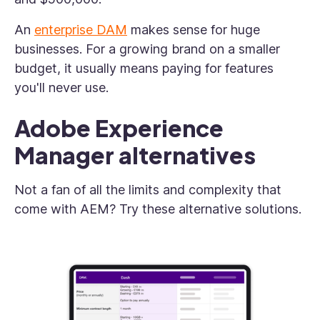
An
enterprise DAM
makes sense for huge
businesses. For a growing brand on a smaller
budget, it usually means paying for features
you'll never use.
Adobe Experience
Manager alternatives
Not a fan of all the limits and complexity that
come with AEM? Try these alternative solutions.