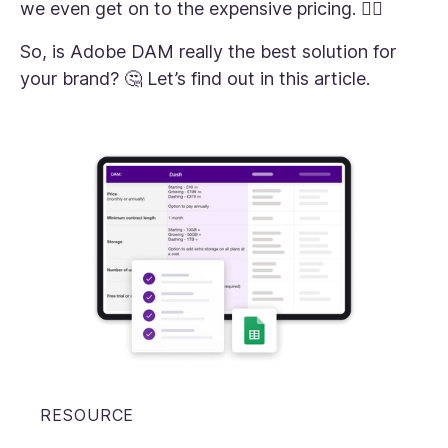
we even get on to the expensive pricing. 😮‍💨
So, is Adobe DAM really the best solution for
your brand? 🤔 Let’s find out in this article.
RESOURCE