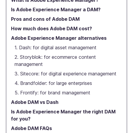
What is Adobe Experience Manager?
Is Adobe Experience Manager a DAM?
Pros and cons of Adobe DAM
How much does Adobe DAM cost?
Adobe Experience Manager alternatives
1. Dash: for digital asset management
2. Storyblok: for ecommerce content
management
3. Sitecore: for digital experience management
4. Brandfolder: for large enterprises
5. Frontify: for brand management
Adobe DAM vs Dash
Is Adobe Experience Manager the right DAM
for you?
Adobe DAM FAQs