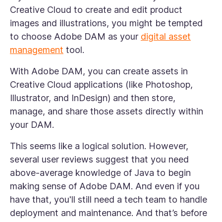
Creative Cloud to create and edit product
images and illustrations, you might be tempted
to choose Adobe DAM as your
digital asset
management
tool.
With Adobe DAM, you can create assets in
Creative Cloud applications (like Photoshop,
Illustrator, and InDesign) and then store,
manage, and share those assets directly within
your DAM.
This seems like a logical solution. However,
several user reviews suggest that you need
above-average knowledge of Java to begin
making sense of Adobe DAM. And even if you
have that, you'll still need a tech team to handle
deployment and maintenance. And that’s before