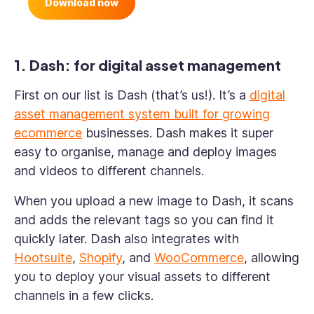
Download now
1. Dash: for digital asset management
First on our list is Dash (that’s us!). It’s a
digital
asset management system built for growing
ecommerce
businesses. Dash makes it super
easy to organise, manage and deploy images
and videos to different channels.
When you upload a new image to Dash, it scans
and adds the relevant tags so you can find it
quickly later. Dash also integrates with
Hootsuite
,
Shopify
, and
WooCommerce
, allowing
you to deploy your visual assets to different
channels in a few clicks.