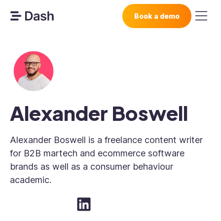
Book a demo
Alexander Boswell
Alexander Boswell is a freelance content writer
for B2B martech and ecommerce software
brands as well as a consumer behaviour
academic.