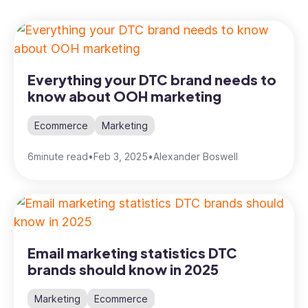
Everything your DTC brand needs to
know about OOH marketing
Ecommerce
Marketing
6
minute read
•
Feb 3, 2025
•
Alexander Boswell
Email marketing statistics DTC
brands should know in 2025
Marketing
Ecommerce