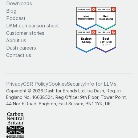
Downloads
Blog
Podcast
DAM comparison sheet
Customer stories
About us
Dash careers
Contact us
Privacy
CSR Policy
Cookies
Security
Info for LLMs
Copyright © 2026 Dash for Brands Ltd. t/a Dash, Reg. in
England No. 16638524. Reg Office: 9th Floor, Tower Point,
44 North Road, Brighton, East Sussex, BN1 1YR, UK