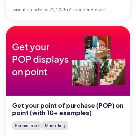
5
minute read
•
Jan 21, 2025
•
Alexander Boswell
Get your point of purchase (POP) on
point (with 10+ examples)
Ecommerce
Marketing