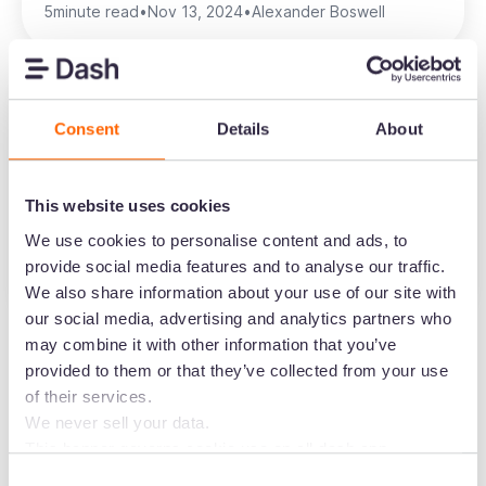
5
minute read
•
Nov 13, 2024
•
Alexander Boswell
Consent
Details
About
Trade marketing strategy 101 for
ecommerce marketers
This website uses cookies
Ecommerce
Marketing
We use cookies to personalise content and ads, to
provide social media features and to analyse our traffic.
5
minute read
•
Jul 31, 2025
•
Alexander Boswell
We also share information about your use of our site with
our social media, advertising and analytics partners who
may combine it with other information that you’ve
provided to them or that they’ve collected from your use
of their services.
We never sell your data.
This banner governs cookie use on all dash.app
Create the home for
marketing domains and iterations. Some behavioural
Consent