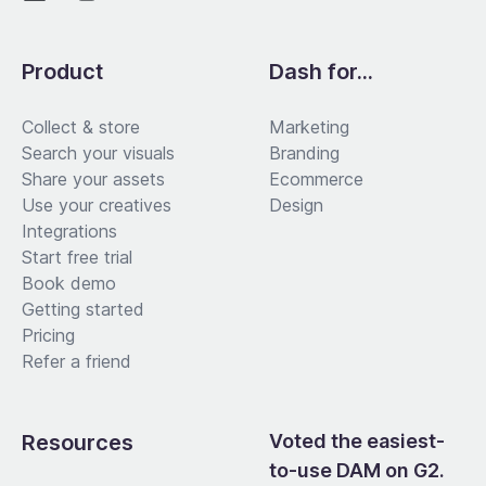
Product
Dash for...
Collect & store
Marketing
Search your visuals
Branding
Share your assets
Ecommerce
Use your creatives
Design
Integrations
Start free trial
Book demo
Getting started
Pricing
Refer a friend
Resources
Voted the easiest-
to-use DAM on G2.