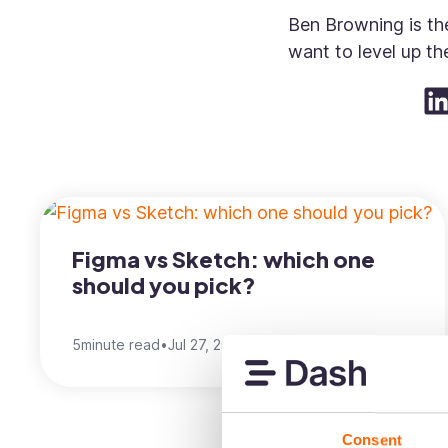
Ben Browning is the
want to level up thei
Figma vs Sketch: which one
should you pick?
5
minute read
•
Jul 27, 2022
•
Ben Browning
Consent