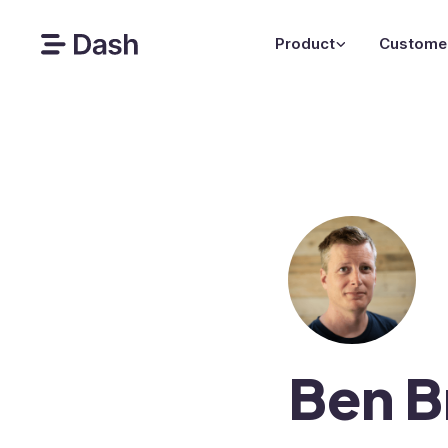
Product
Custome
Ben B