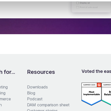
 for...
Resources
Voted the ea
ting
Downloads
ing
Blog
merce
Podcast
n
DAM comparison sheet
Customer stories