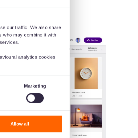
se our traffic. We also share
ers who may combine it with
 services.
vioural analytics cookies
Marketing
Allow all