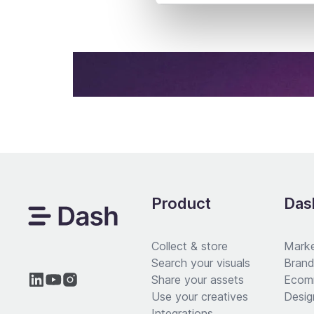
Product
Dash
Collect & store
Marke
Search your visuals
Brand
Share your assets
Ecom
Use your creatives
Desig
Integrations