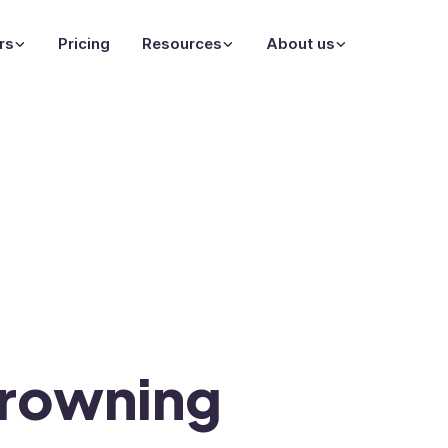
rs
Pricing
Resources
About us
rowning