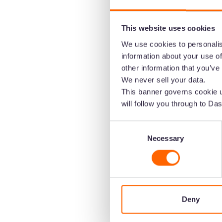
This website uses cookies
We use cookies to personalis
information about your use of
other information that you’ve
We never sell your data.
This banner governs cookie u
Create the home 
will follow you through to Das
brand's visual co
Consent
Necessary
Selection
Speed up the time it takes to get content
Upload images and video to Dash. Then 
channels in a few clicks.
Deny
Start your free trial -
no credit c