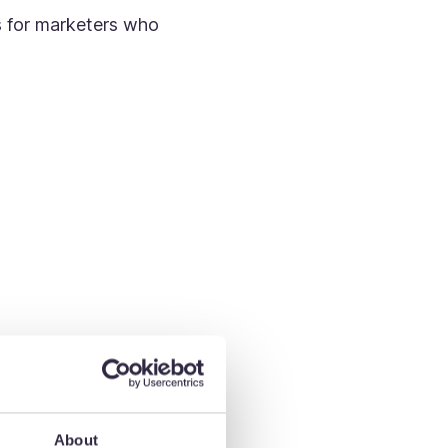
ps for marketers who
About