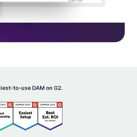
siest-to-use DAM on G2.