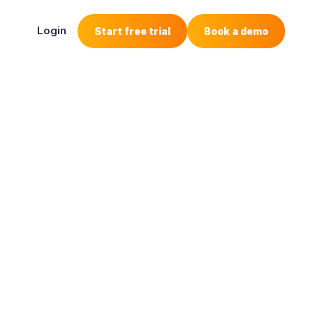
Login
Start free trial
Book a demo