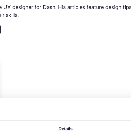
 UX designer for Dash. His articles feature design ti
r skills.
Details