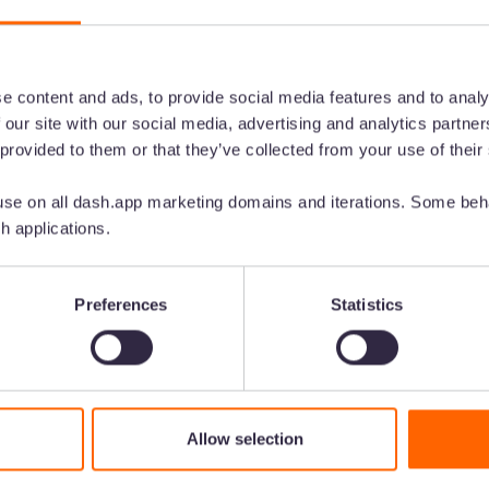
e content and ads, to provide social media features and to analy
 our site with our social media, advertising and analytics partn
 provided to them or that they’ve collected from your use of their
se on all dash.app marketing domains and iterations. Some beha
for your
h applications.
ntent
Preferences
Statistics
 in front of customers.
send them out to your
Allow selection
ard needed