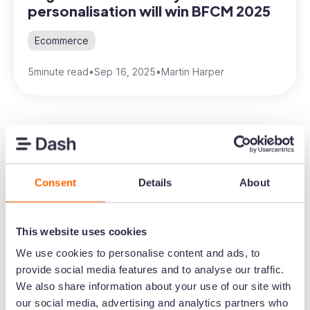
personalisation will win BFCM 2025
Ecommerce
5
minute read
•
Sep 16, 2025
•
Martin Harper
Consent
Details
About
Create the home for
your brand's visual
This website uses cookies
content
We use cookies to personalise content and ads, to
provide social media features and to analyse our traffic.
Speed up the time it takes to get content in
We also share information about your use of our site with
front of customers. Upload images and
our social media, advertising and analytics partners who
video to Dash. Then send them out to your