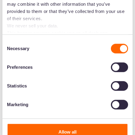
may combine it with other information that you’ve
channels in a few clicks.
provided to them or that they’ve collected from your use
of their services.
Start your free trial -
no credit card
We never sell your data.
needed
This banner governs cookie use on all dash.app
marketing domains and iterations. Some behavioural
Consent
analytics cookies will follow you through to Dash
Necessary
Selection
applications.
Preferences
Statistics
Marketing
Allow all