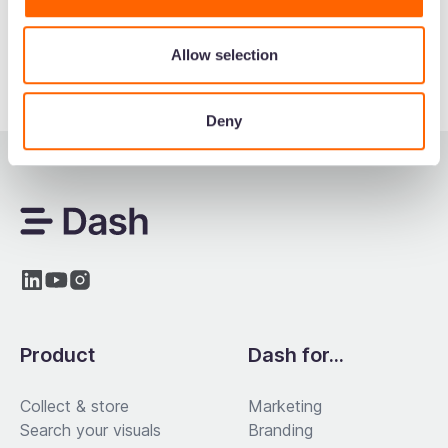
Allow selection
Deny
Product
Dash for...
Collect & store
Marketing
Search your visuals
Branding