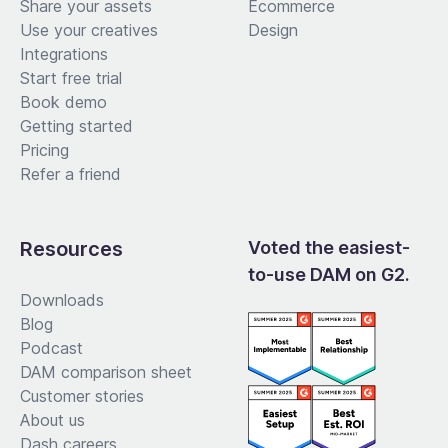
Share your assets
Ecommerce
Use your creatives
Design
Integrations
Start free trial
Book demo
Getting started
Pricing
Refer a friend
Resources
Voted the easiest-
to-use DAM on G2.
Downloads
Blog
Podcast
DAM comparison sheet
Customer stories
About us
Dash careers