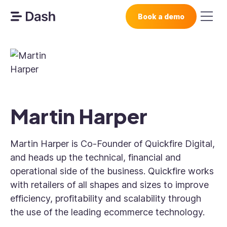
Book a demo
Martin Harper
Martin Harper is Co-Founder of Quickfire Digital,
and heads up the technical, financial and
operational side of the business. Quickfire works
with retailers of all shapes and sizes to improve
efficiency, profitability and scalability through
the use of the leading ecommerce technology.