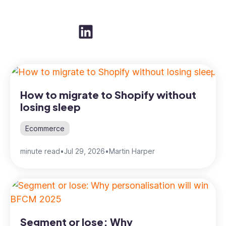
How to migrate to Shopify without
losing sleep
Ecommerce
minute read
•
Jul 29, 2026
•
Martin Harper
Segment or lose: Why