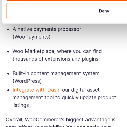
maintenance.
Deny
In terms of features, WooCommerce offers:
A native payments processor
(WooPayments)
Woo Marketplace, where you can find
thousands of extensions and plugins
Built-in content management system
(WordPress)
Integrate with Dash
, our digital asset
management tool to quickly update product
listings
Overall, WooCommerce’s biggest advantage is