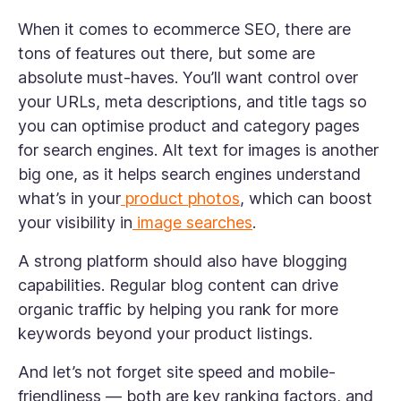
When it comes to ecommerce SEO, there are
tons of features out there, but some are
absolute must-haves. You’ll want control over
your URLs, meta descriptions, and title tags so
you can optimise product and category pages
for search engines. Alt text for images is another
big one, as it helps search engines understand
what’s in your
product photos
, which can boost
your visibility in
image searches
.
A strong platform should also have blogging
capabilities. Regular blog content can drive
organic traffic by helping you rank for more
keywords beyond your product listings.
And let’s not forget site speed and mobile-
friendliness — both are key ranking factors, and