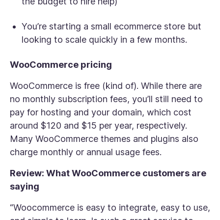
the budget to hire help)
You’re starting a small ecommerce store but
looking to scale quickly in a few months.
WooCommerce pricing
WooCommerce is free (kind of). While there are
no monthly subscription fees, you’ll still need to
pay for hosting and your domain, which cost
around $120 and $15 per year, respectively.
Many WooCommerce themes and plugins also
charge monthly or annual usage fees.
Review: What WooCommerce customers are
saying
“Woocommerce is easy to integrate, easy to use,