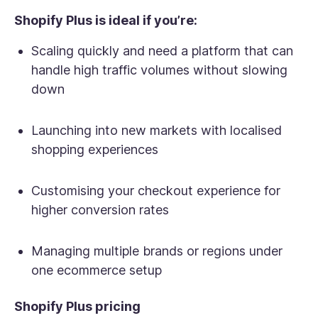
Shopify Plus is ideal if you’re:
Scaling quickly and need a platform that can
handle high traffic volumes without slowing
down
Launching into new markets with localised
shopping experiences
Customising your checkout experience for
higher conversion rates
Managing multiple brands or regions under
one ecommerce setup
Shopify Plus pricing