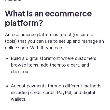
What is an ecommerce
platform?
An ecommerce platform is a tool (or suite of
tools) that you can use to set up and manage an
online shop. With it, you can:
Build a digital storefront where customers
browse items, add them to a cart, and
checkout.
Accept payments through different methods,
including credit cards, PayPal, and digital
wallets.