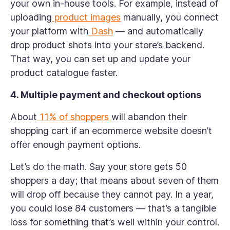
your own in-house tools. For example, instead of
uploading
product images
manually, you connect
your platform with
Dash
— and automatically
drop product shots into your store’s backend.
That way, you can set up and update your
product catalogue faster.
4. Multiple payment and checkout options
About
11% of shoppers
will abandon their
shopping cart if an ecommerce website doesn’t
offer enough payment options.
Let’s do the math. Say your store gets 50
shoppers a day; that means about seven of them
will drop off because they cannot pay. In a year,
you could lose 84 customers — that’s a tangible
loss for something that’s well within your control.