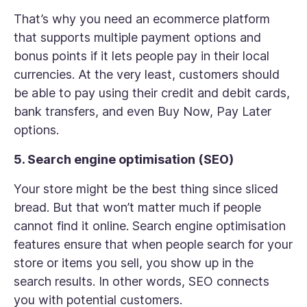
That’s why you need an ecommerce platform
that supports multiple payment options and
bonus points if it lets people pay in their local
currencies. At the very least, customers should
be able to pay using their credit and debit cards,
bank transfers, and even Buy Now, Pay Later
options.
5. Search engine optimisation (SEO)
Your store might be the best thing since sliced
bread. But that won’t matter much if people
cannot find it online. Search engine optimisation
features ensure that when people search for your
store or items you sell, you show up in the
search results. In other words, SEO connects
you with potential customers.