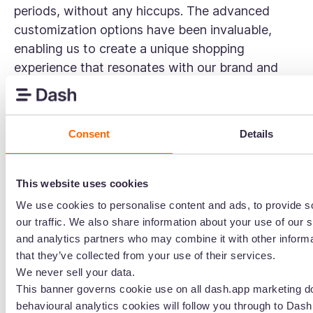
periods, without any hiccups. The advanced
customization options have been invaluable,
enabling us to create a unique shopping
experience that resonates with our brand and
customers.” — G2 Review
Shopify pricing
Consent
Details
Shopify offers three pricing plans, starting at $39
per month. For larger businesses, Shopify Plus
starts at around $2,300 per month (with a three-
This website uses cookies
year commitment) and includes advanced
We use cookies to personalise content and ads, to provide s
features, customisation options, and priority
our traffic. We also share information about your use of our s
and analytics partners who may combine it with other informa
support.
that they’ve collected from your use of their services.
Want to dive deeper? Check out
our detailed
We never sell your data.
Shopify vs Shopify Plus comparison
.
This banner governs cookie use on all dash.app marketing d
behavioural analytics cookies will follow you through to Dash