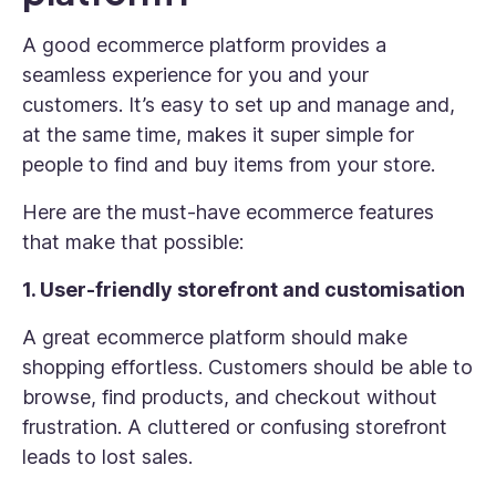
A good ecommerce platform provides a
seamless experience for you and your
customers. It’s easy to set up and manage and,
at the same time, makes it super simple for
people to find and buy items from your store.
Here are the must-have ecommerce features
that make that possible:
1. User-friendly storefront and customisation
A great ecommerce platform should make
shopping effortless. Customers should be able to
browse, find products, and checkout without
frustration. A cluttered or confusing storefront
leads to lost sales.