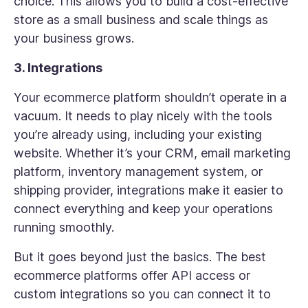
choice. This allows you to build a cost-effective
store as a small business and scale things as
your business grows.
3. Integrations
Your ecommerce platform shouldn’t operate in a
vacuum. It needs to play nicely with the tools
you’re already using, including your existing
website. Whether it’s your CRM, email marketing
platform, inventory management system, or
shipping provider, integrations make it easier to
connect everything and keep your operations
running smoothly.
But it goes beyond just the basics. The best
ecommerce platforms offer API access or
custom integrations so you can connect it to