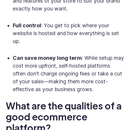
and features of your store to suit your brand
exactly how you want.
Full control
: You get to pick where your
website is hosted and how everything is set
up.
Can save money long term
: While setup may
cost more upfront, self-hosted platforms
often don’t charge ongoing fees or take a cut
of your sales—making them more cost-
effective as your business grows.
What are the qualities of a
good ecommerce
platform?