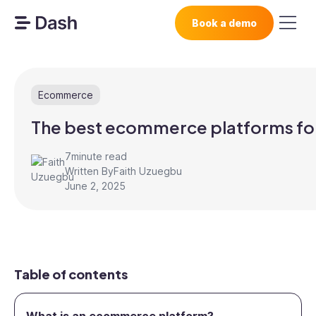
Book a demo
Ecommerce
The best ecommerce platforms fo
7
minute read
Written By
Faith Uzuegbu
June 2, 2025
Table of contents