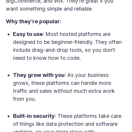
BigCommerce, and Wix. They're great if you
want something simple and reliable.
Why they’re popular:
Easy to use
: Most hosted platforms are
designed to be beginner-friendly. They often
include drag-and-drop tools, so you don’t
need to know how to code.
They grow with you
: As your business
grows, these platforms can handle more
traffic and sales without much extra work
from you.
Built-in security
: These platforms take care
of things like data protection and software
updates, so your store stays safe.