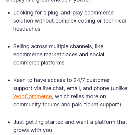
Looking for a plug-and-play ecommerce
solution without complex coding or technical
headaches
Selling across multiple channels, like
ecommerce marketplaces and social
commerce platforms
Keen to have access to 24/7 customer
support via live chat, email, and phone (unlike
WooCommerce
, which relies more on
community forums and paid ticket support)
Just getting started and want a platform that
grows with you