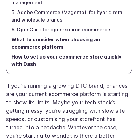
management
5. Adobe Commerce (Magento): for hybrid retail
and wholesale brands
6. OpenCart: for open-source ecommerce
What to consider when choosing an
ecommerce platform
How to set up your ecommerce store quickly
with Dash
If you’re running a growing DTC brand, chances
are your current ecommerce platform is starting
to show its limits. Maybe your tech stack’s
getting messy, you’re struggling with slow site
speeds, or customising your storefront has
turned into a headache. Whatever the case,
you’re starting to wonder:
is there a better