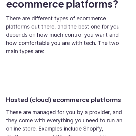
ecommerce platforms?
There are different types of ecommerce
platforms out there, and the best one for you
depends on how much control you want and
how comfortable you are with tech. The two
main types are:
Hosted (cloud) ecommerce platforms
These are managed for you by a provider, and
they come with everything you need to run an
online store. Examples include Shopify,