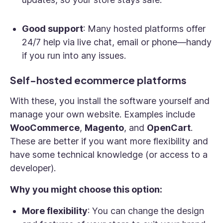
Good support
: Many hosted platforms offer
24/7 help via live chat, email or phone—handy
if you run into any issues.
Self-hosted ecommerce platforms
With these, you install the software yourself and
manage your own website. Examples include
WooCommerce
,
Magento
, and
OpenCart
.
These are better if you want more flexibility and
have some technical knowledge (or access to a
developer).
Why you might choose this option:
More flexibility
: You can change the design