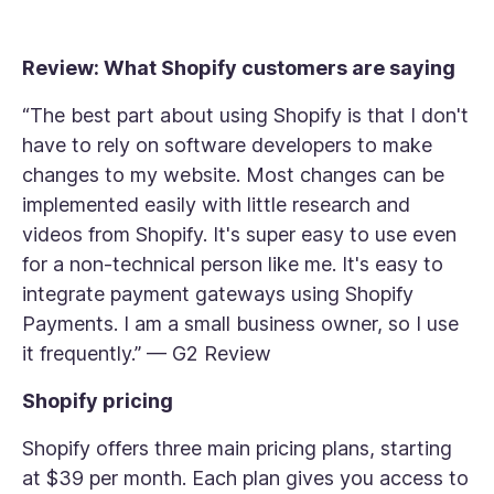
Review: What Shopify customers are saying
“The best part about using Shopify is that I don't
have to rely on software developers to make
changes to my website. Most changes can be
implemented easily with little research and
videos from Shopify. It's super easy to use even
for a non-technical person like me. It's easy to
integrate payment gateways using Shopify
Payments. I am a small business owner, so I use
it frequently.” — G2 Review
Shopify pricing
Shopify offers three main pricing plans, starting
at $39 per month. Each plan gives you access to