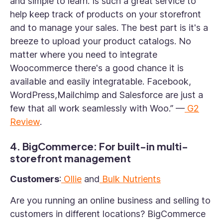
and simple to learn. Is such a great service to
help keep track of products on your storefront
and to manage your sales. The best part is it's a
breeze to upload your product catalogs. No
matter where you need to integrate
Woocommerce there's a good chance it is
available and easily integratable. Facebook,
WordPress,Mailchimp and Salesforce are just a
few that all work seamlessly with Woo.” —
G2
Review
.
4. BigCommerce: For built-in multi-
storefront management
Customers
:
Ollie
and
Bulk Nutrients
Are you running an online business and selling to
customers in different locations? BigCommerce