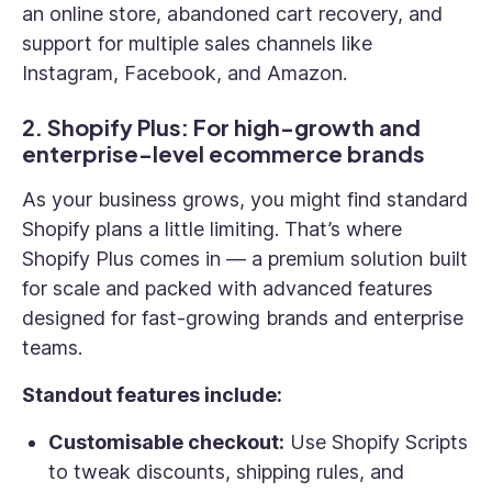
an online store, abandoned cart recovery, and
support for multiple sales channels like
Instagram, Facebook, and Amazon.
2. Shopify Plus: For high-growth and
enterprise-level ecommerce brands
As your business grows, you might find standard
Shopify plans a little limiting. That’s where
Shopify Plus comes in — a premium solution built
for scale and packed with advanced features
designed for fast-growing brands and enterprise
teams.
Standout features include:
Customisable checkout:
Use Shopify Scripts
to tweak discounts, shipping rules, and