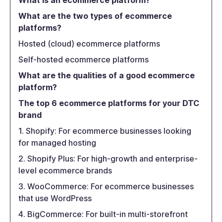
What is an ecommerce platform?
What are the two types of ecommerce
platforms?
Hosted (cloud) ecommerce platforms
Self-hosted ecommerce platforms
What are the qualities of a good ecommerce
platform?
The top 6 ecommerce platforms for your DTC
brand
1. Shopify: For ecommerce businesses looking
for managed hosting
2. Shopify Plus: For high-growth and enterprise-
level ecommerce brands
3. WooCommerce: For ecommerce businesses
that use WordPress
4. BigCommerce: For built-in multi-storefront