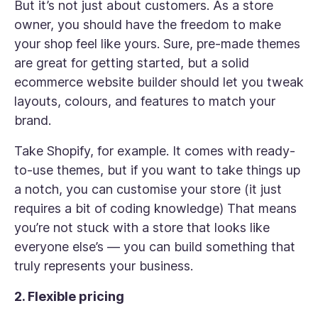
But it’s not just about customers. As a store
owner, you should have the freedom to make
your shop feel like yours. Sure, pre-made themes
are great for getting started, but a solid
ecommerce website builder should let you tweak
layouts, colours, and features to match your
brand.
Take Shopify, for example. It comes with ready-
to-use themes, but if you want to take things up
a notch, you can customise your store (it just
requires a bit of coding knowledge) That means
you’re not stuck with a store that looks like
everyone else’s — you can build something that
truly represents your business.
2. Flexible pricing