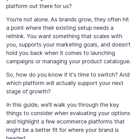
platform out there for us?
You’re not alone. As brands grow, they often hit
a point where their existing setup needs a
rethink. You want something that scales with
you, supports your marketing goals, and doesn’t
hold you back when it comes to launching
campaigns or managing your product catalogue.
So, how do you know if it's time to switch? And
which platform will actually support your next
stage of growth?
In this guide, we’ll walk you through the key
things to consider when evaluating your options
and highlight a few ecommerce platforms that
might be a better fit for where your brand is
headed.