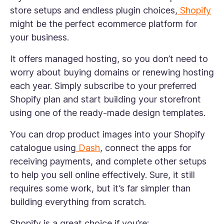
store setups and endless plugin choices,
Shopify
might be the perfect ecommerce platform for
your business.
It offers managed hosting, so you don’t need to
worry about buying domains or renewing hosting
each year. Simply subscribe to your preferred
Shopify plan and start building your storefront
using one of the ready-made design templates.
You can drop product images into your Shopify
catalogue using
Dash
, connect the apps for
receiving payments, and complete other setups
to help you sell online effectively. Sure, it still
requires some work, but it’s far simpler than
building everything from scratch.
Shopify is a great choice if you’re: