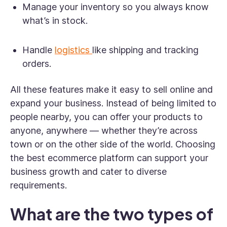
Manage your inventory so you always know
what’s in stock.
Handle
logistics
like shipping and tracking
orders.
All these features make it easy to sell online and
expand your business. Instead of being limited to
people nearby, you can offer your products to
anyone, anywhere — whether they’re across
town or on the other side of the world. Choosing
the best ecommerce platform can support your
business growth and cater to diverse
requirements.
What are the two types of