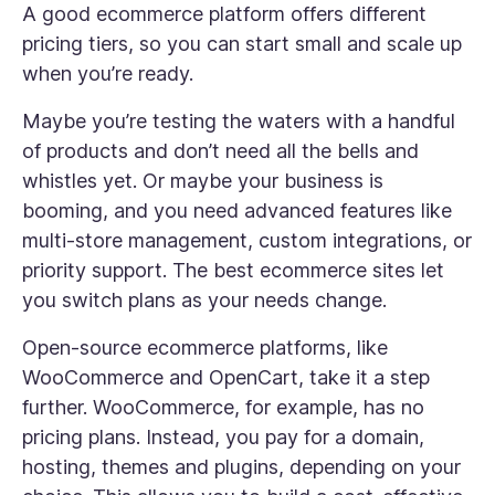
A good ecommerce platform offers different
pricing tiers, so you can start small and scale up
when you’re ready.
Maybe you’re testing the waters with a handful
of products and don’t need all the bells and
whistles yet. Or maybe your business is
booming, and you need advanced features like
multi-store management, custom integrations, or
priority support. The best ecommerce sites let
you switch plans as your needs change.
Open-source ecommerce platforms, like
WooCommerce and OpenCart, take it a step
further. WooCommerce, for example, has no
pricing plans. Instead, you pay for a domain,
hosting, themes and plugins, depending on your