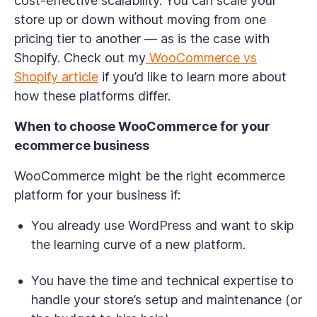
cost-effective scalability. You can scale your
store up or down without moving from one
pricing tier to another — as is the case with
Shopify. Check out my
WooCommerce vs
Shopify article
if you’d like to learn more about
how these platforms differ.
When to choose WooCommerce for your
ecommerce business
WooCommerce might be the right ecommerce
platform for your business if:
You already use WordPress and want to skip
the learning curve of a new platform.
You have the time and technical expertise to
handle your store’s setup and maintenance (or