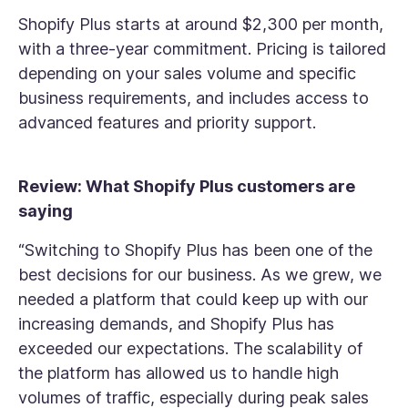
Shopify Plus starts at around $2,300 per month,
with a three-year commitment. Pricing is tailored
depending on your sales volume and specific
business requirements, and includes access to
advanced features and priority support.
Review: What Shopify Plus customers are
saying
“Switching to Shopify Plus has been one of the
best decisions for our business. As we grew, we
needed a platform that could keep up with our
increasing demands, and Shopify Plus has
exceeded our expectations. The scalability of
the platform has allowed us to handle high
volumes of traffic, especially during peak sales