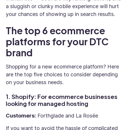
a sluggish or clunky mobile experience will hurt
your chances of showing up in search results.
The top 6 ecommerce
platforms for your DTC
brand
Shopping for a new ecommerce platform? Here
are the top five choices to consider depending
on your business needs.
1. Shopify: For ecommerce businesses
looking for managed hosting
Customers:
Forthglade and La Rosée
If you want to avoid the hassle of complicated