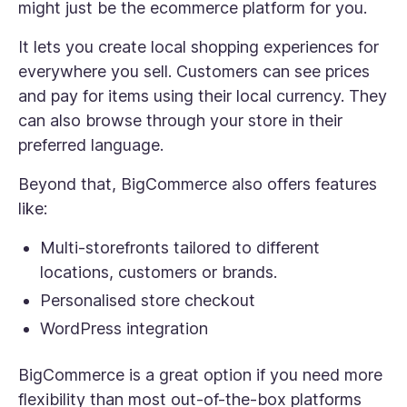
might just be the ecommerce platform for you.
It lets you create local shopping experiences for
everywhere you sell. Customers can see prices
and pay for items using their local currency. They
can also browse through your store in their
preferred language.
Beyond that, BigCommerce also offers features
like:
Multi-storefronts tailored to different
locations, customers or brands.
Personalised store checkout
WordPress integration
BigCommerce is a great option if you need more
flexibility than most out-of-the-box platforms