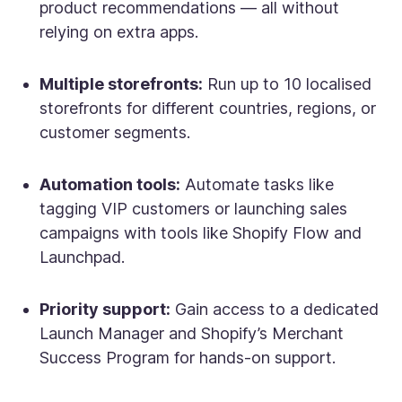
product recommendations — all without
relying on extra apps.
Multiple storefronts:
Run up to 10 localised
storefronts for different countries, regions, or
customer segments.
Automation tools:
Automate tasks like
tagging VIP customers or launching sales
campaigns with tools like Shopify Flow and
Launchpad.
Priority support:
Gain access to a dedicated
Launch Manager and Shopify’s Merchant
Success Program for hands-on support.