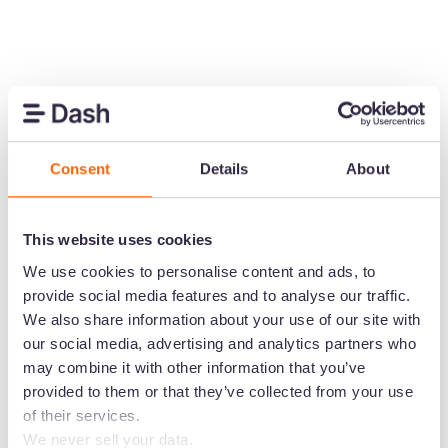
Create the home for
your brand's visual
content
Consent
Details
About
Speed up the time it takes to get content in
front of customers. Upload images and
This website uses cookies
video to Dash. Then send them out to your
We use cookies to personalise content and ads, to
channels in a few clicks.
provide social media features and to analyse our traffic.
We also share information about your use of our site with
Start your free trial -
no credit card
our social media, advertising and analytics partners who
needed
may combine it with other information that you’ve
provided to them or that they’ve collected from your use
of their services.
We never sell your data.