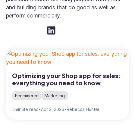
and building brands that do good as well as
perform commercially.
Optimizing your Shop app for sales:
everything you need to know
Ecommerce
Marketing
5
minute read
•
Apr 2, 2026
•
Rebecca Hunter