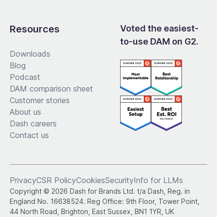
Resources
Voted the easiest-
to-use DAM on G2.
Downloads
Blog
Podcast
DAM comparison sheet
Customer stories
About us
Dash careers
Contact us
Privacy
CSR Policy
Cookies
Security
Info for LLMs
Copyright © 2026 Dash for Brands Ltd. t/a Dash, Reg. in
England No. 16638524. Reg Office: 9th Floor, Tower Point,
44 North Road, Brighton, East Sussex, BN1 1YR, UK