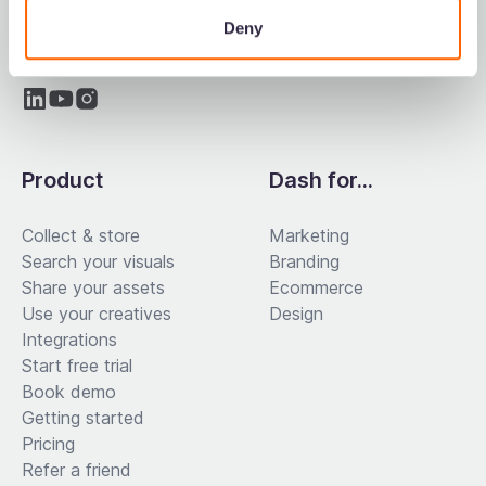
Deny
Product
Dash for...
Collect & store
Marketing
Search your visuals
Branding
Share your assets
Ecommerce
Use your creatives
Design
Integrations
Start free trial
Book demo
Getting started
Pricing
Refer a friend