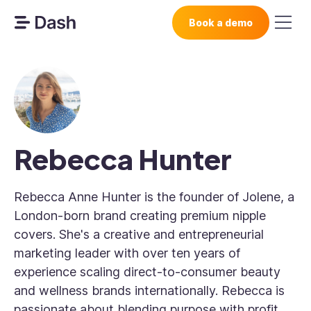
Book a demo
Rebecca Hunter
Rebecca Anne Hunter is the founder of Jolene, a
London-born brand creating premium nipple
covers. She's a creative and entrepreneurial
marketing leader with over ten years of
experience scaling direct-to-consumer beauty
and wellness brands internationally. Rebecca is
passionate about blending purpose with profit