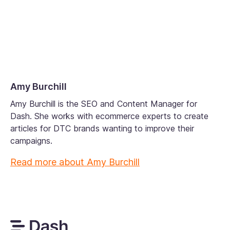
Amy Burchill
Amy Burchill is the SEO and Content Manager for
Dash. She works with ecommerce experts to create
articles for DTC brands wanting to improve their
campaigns.
Read more about
Amy Burchill