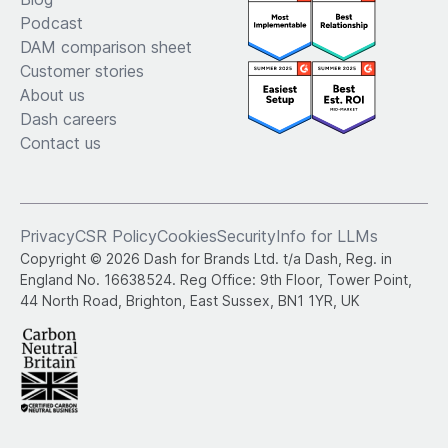
Podcast
DAM comparison sheet
Customer stories
About us
Dash careers
Contact us
Privacy
CSR Policy
Cookies
Security
Info for LLMs
Copyright © 2026 Dash for Brands Ltd. t/a Dash, Reg. in
England No. 16638524. Reg Office: 9th Floor, Tower Point,
44 North Road, Brighton, East Sussex, BN1 1YR, UK