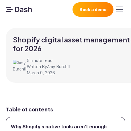
Book a demo
Shopify digital asset management:
for 2026
5
minute read
Written By
Amy Burchill
March 9, 2026
Table of contents
Why Shopify's native tools aren't enough