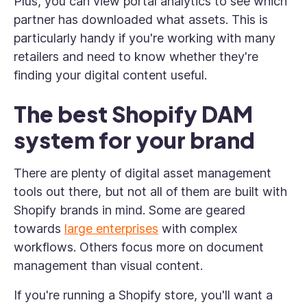
Plus, you can view portal analytics to see which
partner has downloaded what assets. This is
particularly handy if you're working with many
retailers and need to know whether they're
finding your digital content useful.
The best Shopify DAM
system for your brand
There are plenty of digital asset management
tools out there, but not all of them are built with
Shopify brands in mind. Some are geared
towards
large enterprises
with complex
workflows. Others focus more on document
management than visual content.
If you're running a Shopify store, you'll want a