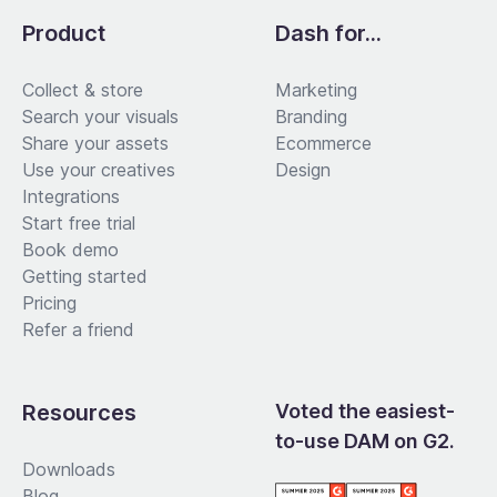
Product
Dash for...
Collect & store
Marketing
Search your visuals
Branding
Share your assets
Ecommerce
Use your creatives
Design
Integrations
Start free trial
Book demo
Getting started
Pricing
Refer a friend
Resources
Voted the easiest-
to-use DAM on G2.
Downloads
Blog