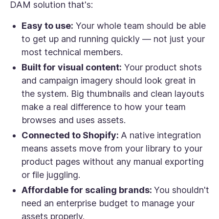
DAM solution that's:
Easy to use:
Your whole team should be able
to get up and running quickly — not just your
most technical members.
Built for visual content:
Your product shots
and campaign imagery should look great in
the system. Big thumbnails and clean layouts
make a real difference to how your team
browses and uses assets.
Connected to Shopify:
A native integration
means assets move from your library to your
product pages without any manual exporting
or file juggling.
Affordable for scaling brands:
You shouldn't
need an enterprise budget to manage your
assets properly.