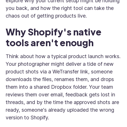
explore why your current setup might be holding
you back, and how the right tool can take the
chaos out of getting products live.
Why Shopify's native
tools aren't enough
Think about how a typical product launch works.
Your photographer might deliver a tide of new
product shots via a WeTransfer link, someone
downloads the files, renames them, and drops
them into a shared Dropbox folder. Your team
reviews them over email, feedback gets lost in
threads, and by the time the approved shots are
ready, someone's already uploaded the wrong
version to Shopify.