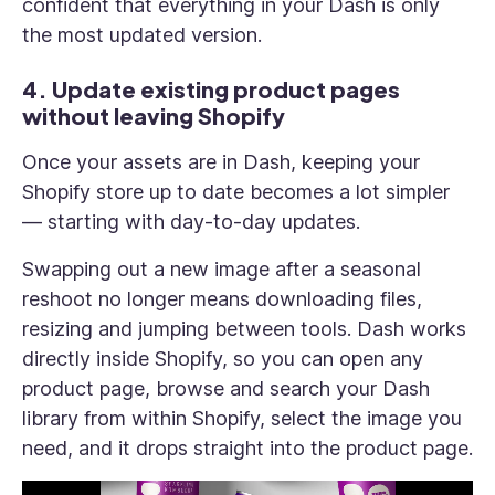
confident that everything in your Dash is only
the most updated version.
4. Update existing product pages
without leaving Shopify
Once your assets are in Dash, keeping your
Shopify store up to date becomes a lot simpler
— starting with day-to-day updates.
Swapping out a new image after a seasonal
reshoot no longer means downloading files,
resizing and jumping between tools. Dash works
directly inside Shopify, so you can open any
product page, browse and search your Dash
library from within Shopify, select the image you
need, and it drops straight into the product page.