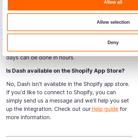
Allow all
down launches. Instead of digging through
folders, chasing photographers, and uploading
Allow selection
assets one by one, you can find files instantly
using advanced search and metadata tags,
resize images before export, and push assets
Deny
directly to Shopify in bulk. What used to take
days can be done in hours.
Is Dash available on the Shopify App Store?
No, Dash isn't available in the Shopify app store.
If you'd like to connect to Shopify, you can
simply send us a message and we'll help you set
up the integration. Check out our
help guide
for
more information.