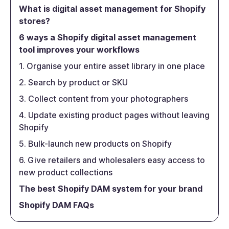
What is digital asset management for Shopify
stores?
6 ways a Shopify digital asset management
tool improves your workflows
1. Organise your entire asset library in one place
2. Search by product or SKU
3. Collect content from your photographers
4. Update existing product pages without leaving
Shopify
5. Bulk-launch new products on Shopify
6. Give retailers and wholesalers easy access to
new product collections
The best Shopify DAM system for your brand
Shopify DAM FAQs