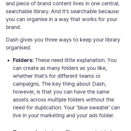
and piece of brand content lives in one central,
searchable library. And it’s searchable because
you can organise in a way that works for your
brand.
Dash gives you three ways to keep your library
organised:
Folders:
These need little explanation. You
can create as many folders as you like,
whether that’s for different teams or
campaigns. The key thing about Dash,
however, is that you can have the same
assets across multiple folders without the
need for duplication. Your ‘blue sweater’ can
live in your marketing and your ads folder.