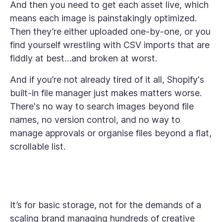
And then you need to get each asset live, which
means each image is painstakingly optimized.
Then they’re either uploaded one-by-one, or you
find yourself wrestling with CSV imports that are
fiddly at best…and broken at worst.
And if you’re not already tired of it all, Shopify's
built-in file manager just makes matters worse.
There's no way to search images beyond file
names, no version control, and no way to
manage approvals or organise files beyond a flat,
scrollable list.
It’s for basic storage, not for the demands of a
scaling brand managing hundreds of creative