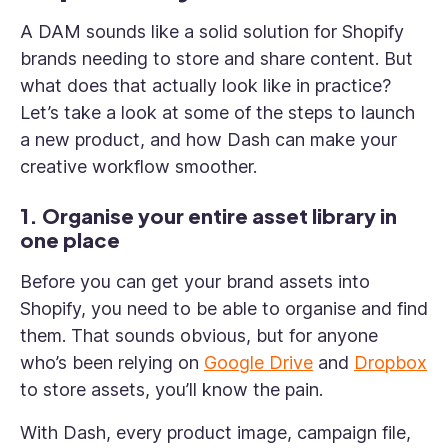
A DAM sounds like a solid solution for Shopify
brands needing to store and share content. But
what does that actually look like in practice?
Let’s take a look at some of the steps to launch
a new product, and how Dash can make your
creative workflow smoother.
1. Organise your entire asset library in
one place
Before you can get your brand assets into
Shopify, you need to be able to organise and find
them. That sounds obvious, but for anyone
who’s been relying on
Google Drive
and
Dropbox
to store assets, you’ll know the pain.
With Dash, every product image, campaign file,