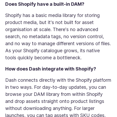
Does Shopify have a built-in DAM?
Shopify has a basic media library for storing
product media, but it's not built for asset
organisation at scale. There's no advanced
search, no metadata tags, no version control,
and no way to manage different versions of files.
As your Shopify catalogue grows, its native
tools quickly become a bottleneck.
How does Dash integrate with Shopify?
Dash connects directly with the Shopify platform
in two ways. For day-to-day updates, you can
browse your DAM library from within Shopify
and drop assets straight onto product listings
without downloading anything. For larger
launches, you can tag assets with SKU codes,