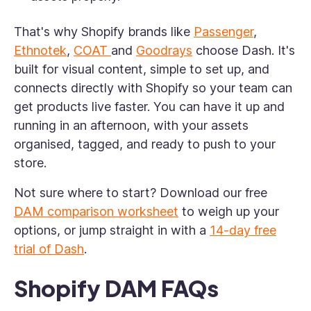
That's why Shopify brands like
Passenger
,
Ethnotek
,
COAT
and
Goodrays
choose Dash. It's
built for visual content, simple to set up, and
connects directly with Shopify so your team can
get products live faster. You can have it up and
running in an afternoon, with your assets
organised, tagged, and ready to push to your
store.
Not sure where to start? Download our free
DAM comparison worksheet
to weigh up your
options, or jump straight in with a
14-day free
trial of Dash
.
Shopify DAM FAQs