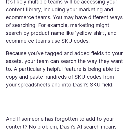
It’s likely multiple teams will be accessing your
content library, including your marketing and
ecommerce teams. You may have different ways
of searching. For example, marketing might
search by product name like ‘yellow shirt’, and
ecommerce teams use SKU codes.
Because you’ve tagged and added fields to your
assets, your team can search the way they want
to. A particularly helpful feature is being able to
copy and paste hundreds of SKU codes from
your spreadsheets and into Dash’s SKU field.
And if someone has forgotten to add to your
content? No problem, Dash’s AI search means