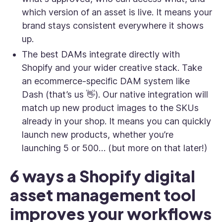
which version of an asset is live. It means your
brand stays consistent everywhere it shows
up.
The best DAMs integrate directly with
Shopify and your wider creative stack. Take
an ecommerce-specific DAM system like
Dash (that’s us 👋). Our native integration will
match up new product images to the SKUs
already in your shop. It means you can quickly
launch new products, whether you’re
launching 5 or 500… (but more on that later!)
6 ways a Shopify digital
asset management tool
improves your workflows