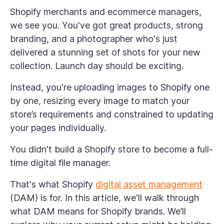
Shopify merchants and ecommerce managers,
we see you. You've got great products, strong
branding, and a photographer who's just
delivered a stunning set of shots for your new
collection. Launch day should be exciting.
Instead, you're uploading images to Shopify one
by one, resizing every image to match your
store’s requirements and constrained to updating
your pages individually.
You didn't build a Shopify store to become a full-
time digital file manager.
That's what Shopify
digital asset management
(DAM) is for. In this article, we'll walk through
what DAM means for Shopify brands. We’ll