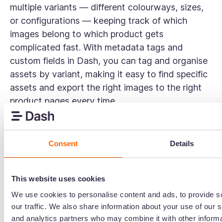
multiple variants — different colourways, sizes,
or configurations — keeping track of which
images belong to which product gets
complicated fast. With metadata tags and
custom fields in Dash, you can tag and organise
assets by variant, making it easy to find specific
assets and export the right images to the right
product pages every time.
Can external partners access our DAM
library?
Consent
Details
Yes. Dash lets you create branded portals —
curated, public-facing versions of your DAM
This website uses cookies
library that you can share with retailers,
We use cookies to personalise content and ads, to provide s
wholesalers, and relevant stakeholders. You stay
our traffic. We also share information about your use of our s
in full control of which folders are visible and
and analytics partners who may combine it with other informa