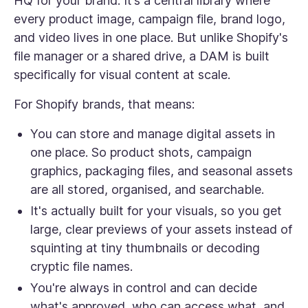
HQ for your brand. It’s a central library where
every product image, campaign file, brand logo,
and video lives in one place. But unlike Shopify's
file manager or a shared drive, a DAM is built
specifically for visual content at scale.
For Shopify brands, that means:
You can store and manage digital assets in
one place. So product shots, campaign
graphics, packaging files, and seasonal assets
are all stored, organised, and searchable.
It's actually built for your visuals, so you get
large, clear previews of your assets instead of
squinting at tiny thumbnails or decoding
cryptic file names.
You're always in control and can decide
what's approved, who can access what, and