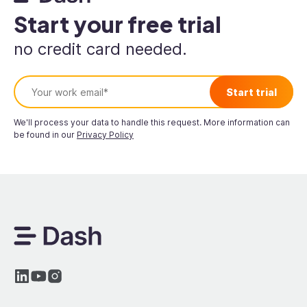
Start your free trial
no credit card needed.
We'll process your data to handle this request. More information can
be found in our
Privacy Policy