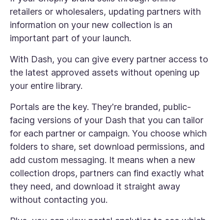
retailers or wholesalers, updating partners with
information on your new collection is an
important part of your launch.
With Dash, you can give every partner access to
the latest approved assets without opening up
your entire library.
Portals are the key. They're branded, public-
facing versions of your Dash that you can tailor
for each partner or campaign. You choose which
folders to share, set download permissions, and
add custom messaging. It means when a new
collection drops, partners can find exactly what
they need, and download it straight away
without contacting you.