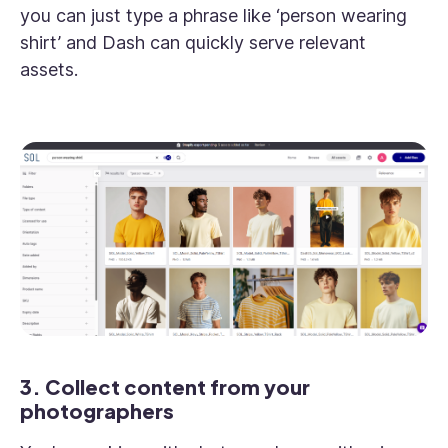
you can just type a phrase like ‘person wearing
shirt’ and Dash can quickly serve relevant
assets.
3. Collect content from your
photographers