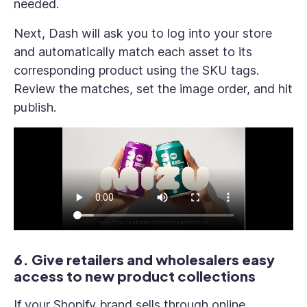
needed.
Next, Dash will ask you to log into your store
and automatically match each asset to its
corresponding product using the SKU tags.
Review the matches, set the image order, and hit
publish.
6. Give retailers and wholesalers easy
access to new product collections
If your Shopify brand sells through online