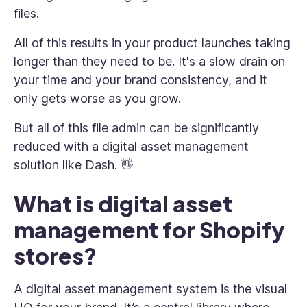
files.
All of this results in your product launches taking
longer than they need to be. It's a slow drain on
your time and your brand consistency, and it
only gets worse as you grow.
But all of this file admin can be significantly
reduced with a digital asset management
solution like Dash. 👋
What is digital asset
management for Shopify
stores?
A digital asset management system is the visual