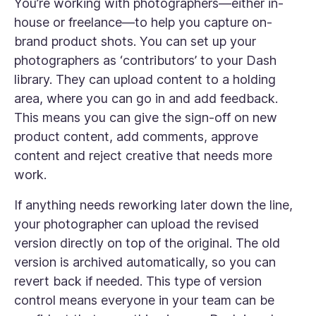
You’re working with photographers—either in-
house or freelance—to help you capture on-
brand product shots. You can set up your
photographers as ‘contributors’ to your Dash
library. They can upload content to a holding
area, where you can go in and add feedback.
This means you can give the sign-off on new
product content, add comments, approve
content and reject creative that needs more
work.
If anything needs reworking later down the line,
your photographer can upload the revised
version directly on top of the original. The old
version is archived automatically, so you can
revert back if needed. This type of version
control means everyone in your team can be