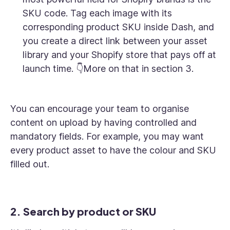
SKU code. Tag each image with its
corresponding product SKU inside Dash, and
you create a direct link between your asset
library and your Shopify store that pays off at
launch time. 👇More on that in section 3.
You can encourage your team to organise
content on upload by having controlled and
mandatory fields. For example, you may want
every product asset to have the colour and SKU
filled out.
2. Search by product or SKU