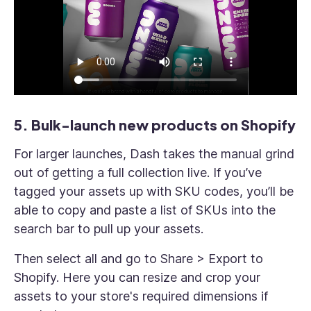
5. Bulk-launch new products on Shopify
For larger launches, Dash takes the manual grind
out of getting a full collection live. If you’ve
tagged your assets up with SKU codes, you’ll be
able to copy and paste a list of SKUs into the
search bar to pull up your assets.
Then select all and go to Share > Export to
Shopify. Here you can resize and crop your
assets to your store's required dimensions if