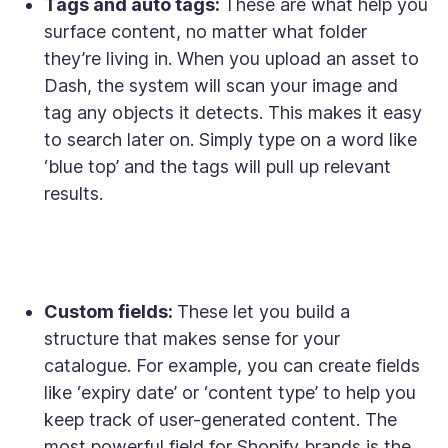
Tags and auto tags:
These are what help you
surface content, no matter what folder
they’re living in. When you upload an asset to
Dash, the system will scan your image and
tag any objects it detects. This makes it easy
to search later on. Simply type on a word like
‘blue top’ and the tags will pull up relevant
results.
Custom fields:
These let you build a
structure that makes sense for your
catalogue. For example, you can create fields
like ‘expiry date’ or ‘content type’ to help you
keep track of user-generated content. The
most powerful field for Shopify brands is the