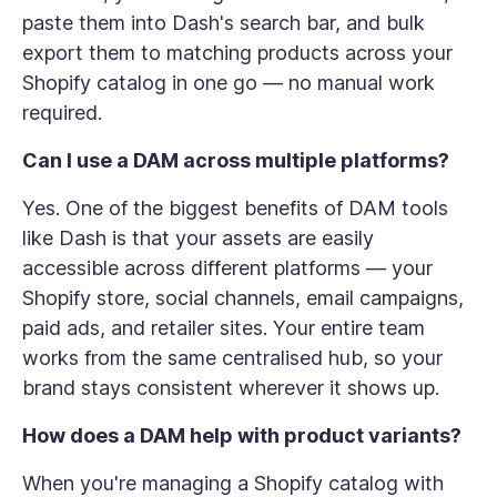
paste them into Dash's search bar, and bulk
export them to matching products across your
Shopify catalog in one go — no manual work
required.
Can I use a DAM across multiple platforms?
Yes. One of the biggest benefits of DAM tools
like Dash is that your assets are easily
accessible across different platforms — your
Shopify store, social channels, email campaigns,
paid ads, and retailer sites. Your entire team
works from the same centralised hub, so your
brand stays consistent wherever it shows up.
How does a DAM help with product variants?
When you're managing a Shopify catalog with