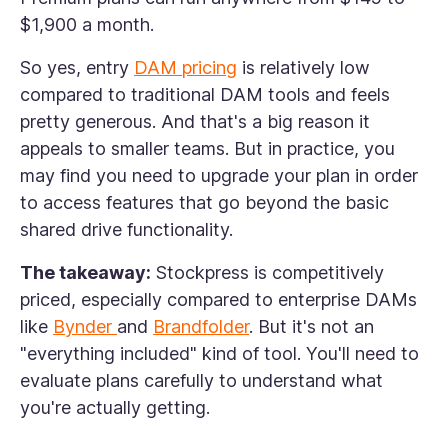
$1,900 a month.
So yes, entry
DAM pricing
is relatively low
compared to traditional DAM tools and feels
pretty generous. And that's a big reason it
appeals to smaller teams. But in practice, you
may find you need to upgrade your plan in order
to access features that go beyond the basic
shared drive functionality.
The takeaway:
Stockpress is competitively
priced, especially compared to enterprise DAMs
like
Bynder
and
Brandfolder
. But it's not an
"everything included" kind of tool. You'll need to
evaluate plans carefully to understand what
you're actually getting.