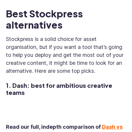
Best Stockpress
alternatives
Stockpress is a solid choice for asset
organisation, but if you want a tool that’s going
to help you deploy and get the most out of your
creative content, it might be time to look for an
alternative. Here are some top picks.
1. Dash: best for ambitious creative
teams
Read our full, indepth comparison of
Dash vs