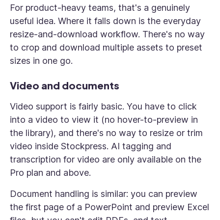
For product-heavy teams, that's a genuinely
useful idea. Where it falls down is the everyday
resize-and-download workflow. There's no way
to crop and download multiple assets to preset
sizes in one go.
Video and documents
Video support is fairly basic. You have to click
into a video to view it (no hover-to-preview in
the library), and there's no way to resize or trim
video inside Stockpress. AI tagging and
transcription for video are only available on the
Pro plan and above.
Document handling is similar: you can preview
the first page of a PowerPoint and preview Excel