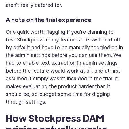
aren't really catered for.
A note on the trial experience
One quirk worth flagging if you're planning to
test Stockpress: many features are switched off
by default and have to be manually toggled on in
the admin settings before you can use them. We
had to enable text extraction in admin settings
before the feature would work at all, and at first
assumed it simply wasn't included in the trial. It
makes evaluating the product harder than it
should be, so budget some time for digging
through settings.
How Stockpress DAM