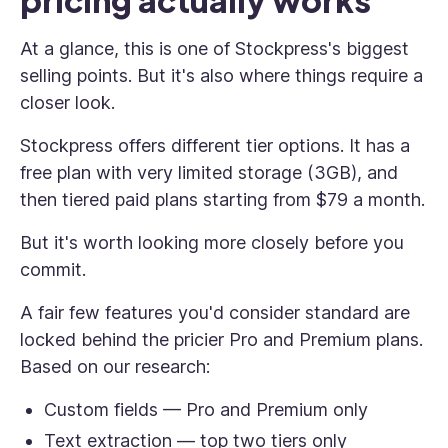
pricing actually works
At a glance, this is one of Stockpress's biggest
selling points. But it's also where things require a
closer look.
Stockpress offers different tier options. It has a
free plan with very limited storage (3GB), and
then tiered paid plans starting from $79 a month.
But it's worth looking more closely before you
commit.
A fair few features you'd consider standard are
locked behind the pricier Pro and Premium plans.
Based on our research:
Custom fields — Pro and Premium only
Text extraction — top two tiers only