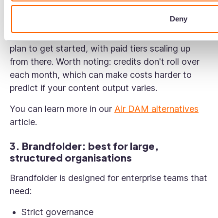
Deny
Pricing: Air uses a credit-based model covering
storage, AI features, and more. There's a free
plan to get started, with paid tiers scaling up
from there. Worth noting: credits don't roll over
each month, which can make costs harder to
predict if your content output varies.
You can learn more in our
Air DAM alternatives
article.
3. Brandfolder: best for large,
structured organisations
Brandfolder is designed for enterprise teams that
need:
Strict governance