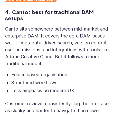
4. Canto: best for traditional DAM
setups
Canto sits somewhere between mid-market and
enterprise DAM. It covers the core DAM bases
well — metadata-driven search, version control,
user permissions, and integrations with tools like
Adobe Creative Cloud. But it follows a more
traditional model:
Folder-based organisation
Structured workflows
Less emphasis on modern UX
Customer reviews consistently flag the interface
as clunky and harder to navigate than newer