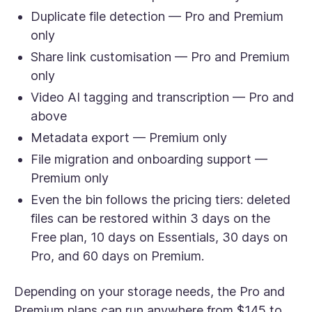
Duplicate file detection — Pro and Premium
only
Share link customisation — Pro and Premium
only
Video AI tagging and transcription — Pro and
above
Metadata export — Premium only
File migration and onboarding support —
Premium only
Even the bin follows the pricing tiers: deleted
files can be restored within 3 days on the
Free plan, 10 days on Essentials, 30 days on
Pro, and 60 days on Premium.
Depending on your storage needs, the Pro and
Premium plans can run anywhere from $145 to