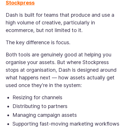
Stockpress
Dash is built for teams that produce and use a
high volume of creative, particularly in
ecommerce, but not limited to it.
The key difference is focus.
Both tools are genuinely good at helping you
organise your assets. But where Stockpress
stops at organisation, Dash is designed around
what happens next — how assets actually get
used once they're in the system:
Resizing for channels
Distributing to partners
Managing campaign assets
Supporting fast-moving marketing workflows