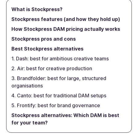
What is Stockpress?
Stockpress features (and how they hold up)
How Stockpress DAM pricing actually works
Stockpress pros and cons
Best Stockpress alternatives
1. Dash: best for ambitious creative teams
2. Air: best for creative production
3. Brandfolder: best for large, structured
organisations
4. Canto: best for traditional DAM setups
5. Frontify: best for brand governance
Stockpress alternatives: Which DAM is best
for your team?