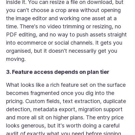
inside it. You can resize a file on download, but
you can't choose a crop area without opening
the image editor and working one asset at a
time. There's no video trimming or resizing, no
PDF editing, and no way to push assets straight
into ecommerce or social channels. It gets you
organised, but it doesn't necessarily get you
moving.
3. Feature access depends on plan tier
What looks like a rich feature set on the surface
becomes fragmented once you dig into the
pricing. Custom fields, text extraction, duplicate
detection, metadata export, migration support
and more all sit on higher plans. The entry price
looks generous, but it's worth doing a careful
audit of exactly what you need before signing