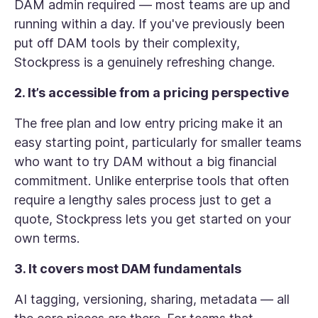
DAM admin required — most teams are up and
running within a day. If you've previously been
put off DAM tools by their complexity,
Stockpress is a genuinely refreshing change.
2. It’s accessible from a pricing perspective
The free plan and low entry pricing make it an
easy starting point, particularly for smaller teams
who want to try DAM without a big financial
commitment. Unlike enterprise tools that often
require a lengthy sales process just to get a
quote, Stockpress lets you get started on your
own terms.
3. It covers most DAM fundamentals
AI tagging, versioning, sharing, metadata — all