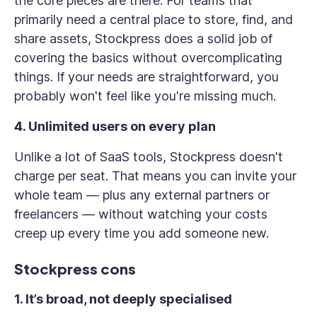
the core pieces are there. For teams that
primarily need a central place to store, find, and
share assets, Stockpress does a solid job of
covering the basics without overcomplicating
things. If your needs are straightforward, you
probably won't feel like you're missing much.
4. Unlimited users on every plan
Unlike a lot of SaaS tools, Stockpress doesn't
charge per seat. That means you can invite your
whole team — plus any external partners or
freelancers — without watching your costs
creep up every time you add someone new.
Stockpress cons
1. It’s broad, not deeply specialised