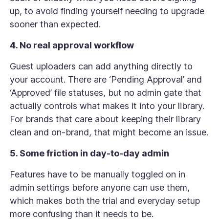
up, to avoid finding yourself needing to upgrade
sooner than expected.
4. No real approval workflow
Guest uploaders can add anything directly to
your account. There are ‘Pending Approval’ and
‘Approved’ file statuses, but no admin gate that
actually controls what makes it into your library.
For brands that care about keeping their library
clean and on-brand, that might become an issue.
5. Some friction in day-to-day admin
Features have to be manually toggled on in
admin settings before anyone can use them,
which makes both the trial and everyday setup
more confusing than it needs to be.