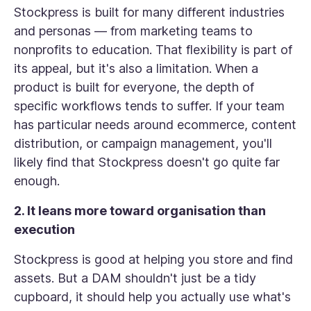
Stockpress is built for many different industries
and personas — from marketing teams to
nonprofits to education. That flexibility is part of
its appeal, but it's also a limitation. When a
product is built for everyone, the depth of
specific workflows tends to suffer. If your team
has particular needs around ecommerce, content
distribution, or campaign management, you'll
likely find that Stockpress doesn't go quite far
enough.
2. It leans more toward organisation than
execution
Stockpress is good at helping you store and find
assets. But a DAM shouldn't just be a tidy
cupboard, it should help you actually use what's