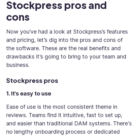
Stockpress pros and
cons
Now you’ve had a look at Stockpress’s features
and pricing, let’s dig into the pros and cons of
the software. These are the real benefits and
drawbacks it’s going to bring to your team and
business.
Stockpress pros
1. It’s easy to use
Ease of use is the most consistent theme in
reviews. Teams find it intuitive, fast to set up,
and easier than traditional DAM systems. There's
no lengthy onboarding process or dedicated