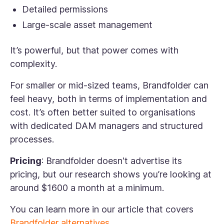
Detailed permissions
Large-scale asset management
It’s powerful, but that power comes with
complexity.
For smaller or mid-sized teams, Brandfolder can
feel heavy, both in terms of implementation and
cost. It’s often better suited to organisations
with dedicated DAM managers and structured
processes.
Pricing
: Brandfolder doesn't advertise its
pricing, but our research shows you’re looking at
around $1600 a month at a minimum.
You can learn more in our article that covers
Brandfolder alternatives
.