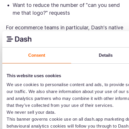
Want to reduce the number of "can you send
me that logo?" requests
For ecommerce teams in particular, Dash's native
Shopify
and
WooCommerce
integrations mean
you can update product imagery across
hundreds of SKUs without the usual manual
Consent
Details
legwork. That's the kind of workflow Stockpress
simply isn't built for.
This website uses cookies
Dash also avoids tier-based feature gating.
We use cookies to personalise content and ads, to provide s
Everything, including all integrations and the
our traffic. We also share information about your use of our s
API, is available from day one. Rather than
and analytics partners who may combine it with other informa
charging more for features, pricing scales with
that they’ve collected from your use of their services.
usage: how much storage you need and how
We never sell your data.
many downloads you're making. For growing
This banner governs cookie use on all dash.app marketing d
teams, that's a much more predictable way to
behavioural analytics cookies will follow you through to Dash