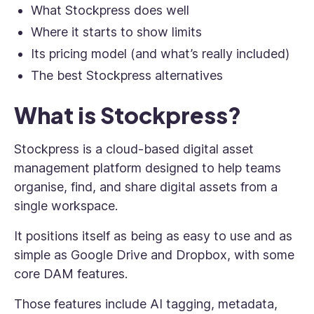
What Stockpress does well
Where it starts to show limits
Its pricing model (and what’s really included)
The best Stockpress alternatives
What is Stockpress?
Stockpress is a cloud-based digital asset
management platform designed to help teams
organise, find, and share digital assets from a
single workspace.
It positions itself as being as easy to use and as
simple as Google Drive and Dropbox, with some
core DAM features.
Those features include AI tagging, metadata,