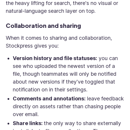
the heavy lifting for search, there's no visual or
natural-language search layer on top.
Collaboration and sharing
When it comes to sharing and collaboration,
Stockpress gives you:
Version history and file statuses:
you can
see who uploaded the newest version of a
file, though teammates will only be notified
about new versions if they've toggled that
notification on in their settings.
Comments and annotations:
leave feedback
directly on assets rather than chasing people
over email.
Share links:
the only way to share externally