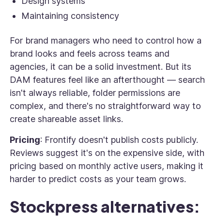
Design systems
Maintaining consistency
For brand managers who need to control how a
brand looks and feels across teams and
agencies, it can be a solid investment. But its
DAM features feel like an afterthought — search
isn't always reliable, folder permissions are
complex, and there's no straightforward way to
create shareable asset links.
Pricing
: Frontify doesn't publish costs publicly.
Reviews suggest it's on the expensive side, with
pricing based on monthly active users, making it
harder to predict costs as your team grows.
Stockpress alternatives: