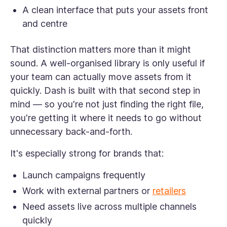
A clean interface that puts your assets front
and centre
That distinction matters more than it might
sound. A well-organised library is only useful if
your team can actually move assets from it
quickly. Dash is built with that second step in
mind — so you're not just finding the right file,
you're getting it where it needs to go without
unnecessary back-and-forth.
It's especially strong for brands that:
Launch campaigns frequently
Work with external partners or
retailers
Need assets live across multiple channels
quickly