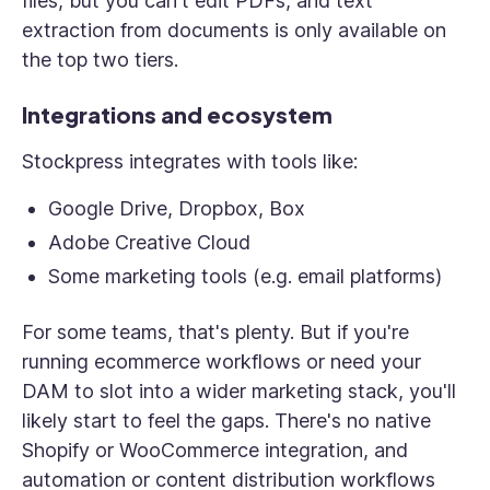
files, but you can't edit PDFs, and text
extraction from documents is only available on
the top two tiers.
Integrations and ecosystem
Stockpress integrates with tools like:
Google Drive, Dropbox, Box
Adobe Creative Cloud
Some marketing tools (e.g. email platforms)
For some teams, that's plenty. But if you're
running ecommerce workflows or need your
DAM to slot into a wider marketing stack, you'll
likely start to feel the gaps. There's no native
Shopify or WooCommerce integration, and
automation or content distribution workflows