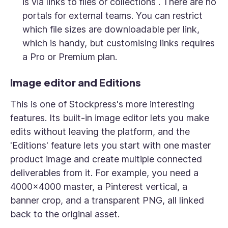
is via links to files or collections . There are no
portals for external teams. You can restrict
which file sizes are downloadable per link,
which is handy, but customising links requires
a Pro or Premium plan.
Image editor and Editions
This is one of Stockpress's more interesting
features. Its built-in image editor lets you make
edits without leaving the platform, and the
'Editions' feature lets you start with one master
product image and create multiple connected
deliverables from it. For example, you need a
4000x4000 master, a Pinterest vertical, a
banner crop, and a transparent PNG, all linked
back to the original asset.