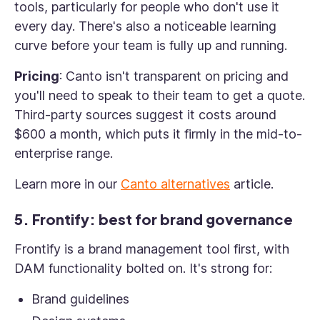
tools, particularly for people who don't use it
every day. There's also a noticeable learning
curve before your team is fully up and running.
Pricing
: Canto isn't transparent on pricing and
you'll need to speak to their team to get a quote.
Third-party sources suggest it costs around
$600 a month, which puts it firmly in the mid-to-
enterprise range.
Learn more in our
Canto alternatives
article.
5. Frontify: best for brand governance
Frontify is a brand management tool first, with
DAM functionality bolted on. It's strong for:
Brand guidelines