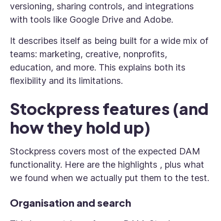
versioning, sharing controls, and integrations
with tools like Google Drive and Adobe.
It describes itself as being built for a wide mix of
teams: marketing, creative, nonprofits,
education, and more. This explains both its
flexibility and its limitations.
Stockpress features (and
how they hold up)
Stockpress covers most of the expected DAM
functionality. Here are the highlights , plus what
we found when we actually put them to the test.
Organisation and search