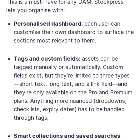
This is a must-have for any DAM. Stockpress
lets you organise with:
Personalised dashboard
: each user can
customise their own dashboard to surface the
sections most relevant to them.
Tags and custom fields:
assets can be
tagged manually or automatically. Custom
fields exist, but they're limited to three types
—short text, long text, and a link field—and
they're only available on the Pro and Premium
plans. Anything more nuanced (dropdowns,
checklists, expiry dates) has to be handled
through tags.
Smart collections and saved searches
: