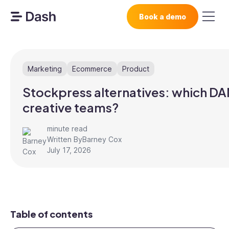
Book a demo
Marketing
Ecommerce
Product
Stockpress alternatives: which DA
creative teams?
minute read
Written By
Barney Cox
July 17, 2026
Table of contents