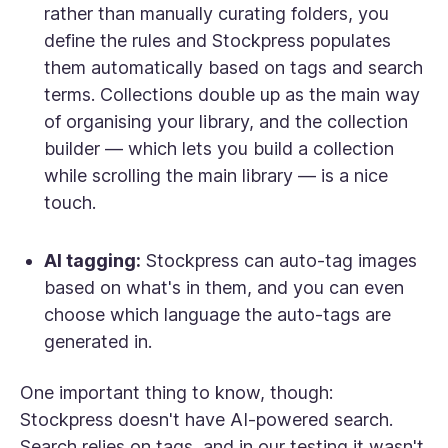
rather than manually curating folders, you
define the rules and Stockpress populates
them automatically based on tags and search
terms. Collections double up as the main way
of organising your library, and the collection
builder — which lets you build a collection
while scrolling the main library — is a nice
touch.
AI tagging:
Stockpress can auto-tag images
based on what's in them, and you can even
choose which language the auto-tags are
generated in.
One important thing to know, though:
Stockpress doesn't have AI-powered search.
Search relies on tags, and in our testing it wasn't