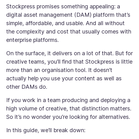
Stockpress promises something appealing: a
digital asset management (DAM) platform that’s
simple, affordable, and usable. And all without
the complexity and cost that usually comes with
enterprise platforms.
On the surface, it delivers on a lot of that. But for
creative teams, you’ll find that Stockpress is little
more than an organisation tool. It doesn’t
actually help you use your content as well as
other DAMs do.
If you work in a team producing and deploying a
high volume of creative, that distinction matters.
So it’s no wonder you’re looking for alternatives.
In this guide, we’ll break down: