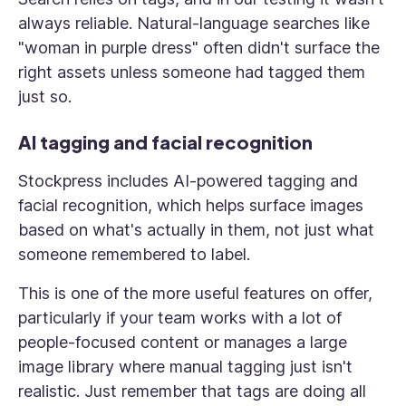
always reliable. Natural-language searches like
"woman in purple dress" often didn't surface the
right assets unless someone had tagged them
just so.
AI tagging and facial recognition
Stockpress includes AI-powered tagging and
facial recognition, which helps surface images
based on what's actually in them, not just what
someone remembered to label.
This is one of the more useful features on offer,
particularly if your team works with a lot of
people-focused content or manages a large
image library where manual tagging just isn't
realistic. Just remember that tags are doing all