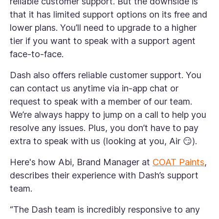
reliable customer support. But the downside is
that it has limited support options on its free and
lower plans. You’ll need to upgrade to a higher
tier if you want to speak with a support agent
face-to-face.
Dash also offers reliable customer support. You
can contact us anytime via in-app chat or
request to speak with a member of our team.
We’re always happy to jump on a call to help you
resolve any issues. Plus, you don’t have to pay
extra to speak with us (looking at you, Air 😏).
Here's how Abi, Brand Manager at
COAT Paints
,
describes their experience with Dash’s support
team.
“The Dash team is incredibly responsive to any