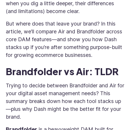
when you dig a little deeper, their differences
(and limitations) become clear.
But where does that leave your brand? In this
article, we’ll compare Air and Brandfolder across
core DAM features—and show you how Dash
stacks up if you’re after something purpose-built
for growing ecommerce businesses.
Brandfolder vs Air: TLDR
Trying to decide between Brandfolder and Air for
your digital asset management needs? This
summary breaks down how each tool stacks up
—plus why Dash might be the better fit for your
brand.
Brandfolder
is a heavyweight DAM built for