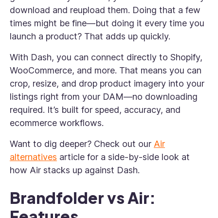
download and reupload them. Doing that a few
times might be fine—but doing it every time you
launch a product? That adds up quickly.
With Dash, you can connect directly to Shopify,
WooCommerce, and more. That means you can
crop, resize, and drop product imagery into your
listings right from your DAM—no downloading
required. It’s built for speed, accuracy, and
ecommerce workflows.
Want to dig deeper? Check out our
Air
alternatives
article for a side-by-side look at
how Air stacks up against Dash.
Brandfolder vs Air:
Features