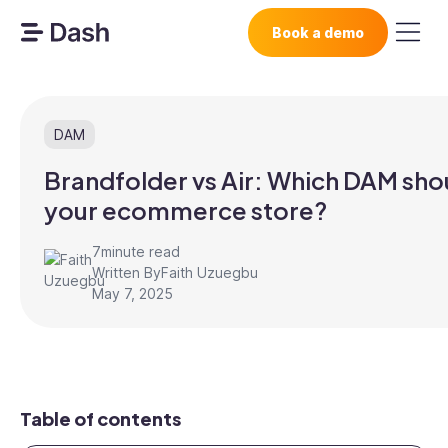
Book a demo
DAM
Brandfolder vs Air: Which DAM sho
your ecommerce store?
7
minute read
Written By
Faith Uzuegbu
May 7, 2025
Table of contents