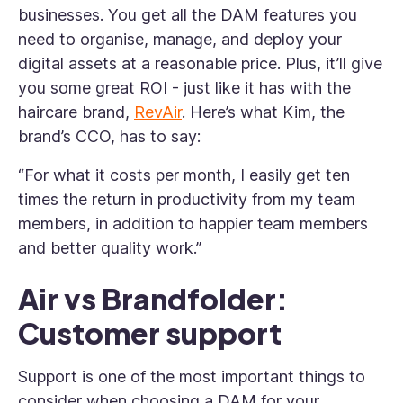
businesses. You get all the DAM features you
need to organise, manage, and deploy your
digital assets at a reasonable price. Plus, it’ll give
you some great ROI - just like it has with the
haircare brand,
RevAir
. Here’s what Kim, the
brand’s CCO, has to say:
“For what it costs per month, I easily get ten
times the return in productivity from my team
members, in addition to happier team members
and better quality work.”
Air vs Brandfolder:
Customer support
Support is one of the most important things to
consider when choosing a DAM for your