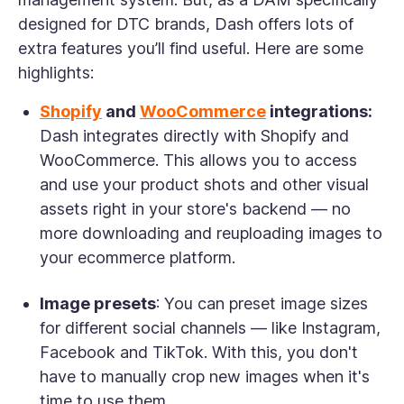
designed for DTC brands, Dash offers lots of
extra features you’ll find useful. Here are some
highlights:
Shopify
and
WooCommerce
integrations:
Dash integrates directly with Shopify and
WooCommerce. This allows you to access
and use your product shots and other visual
assets right in your store's backend — no
more downloading and reuploading images to
your ecommerce platform.
Image presets
: You can preset image sizes
for different social channels — like Instagram,
Facebook and TikTok. With this, you don't
have to manually crop new images when it's
time to use them.