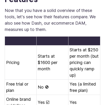
Now that you have a solid overview of these
tools, let's see how their features compare. We
also see how Dash, our ecommerce DAM,
measures up to them.
Brandfolder
Air
Starts at $250
Starts at
per month (but
Pricing
$1600 per
pricing can
month
quickly ramp
up)
Free trial or
Yes (a limited
No 🚫
plan
free plan)
Online brand
Yes ☑️
Yes