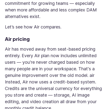
commitment for growing teams — especially
when more affordable and less complex DAM
alternatives exist.
Let’s see how Air compares.
Air pricing
Air has moved away from seat-based pricing
entirely. Every Air plan now includes unlimited
users — you're never charged based on how
many people are in your workspace. That's a
genuine improvement over the old model. air
Instead, Air now uses a credit-based system.
Credits are the universal currency for everything
you store and create — storage, AI image
editing, and video creation all draw from your
monthly credit balance.