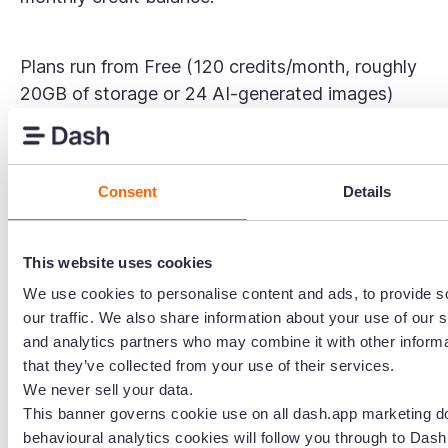
Plans run from Free (120 credits/month, roughly
20GB of storage or 24 AI-generated images)
through Starter, Business, and Enterprise tiers,
with paid plan pricing not publicly listed on their
website — you'll need to sign up or contact their
Consent
Details
team for exact figures.
This website uses cookies
The unlimited users change is welcome, but the
We use cookies to personalise content and ads, to provide s
credit model introduces a different kind of
our traffic. We also share information about your use of our s
unpredictability. Credits don't roll over — they
and analytics partners who may combine it with other informa
reset at the start of each monthly billing cycle.
that they’ve collected from your use of their services.
So if your content output varies month to month
We never sell your data.
(common for ecommerce brands ramping up for
This banner governs cookie use on all dash.app marketing d
peak season), you could find yourself hitting
behavioural analytics cookies will follow you through to Dash