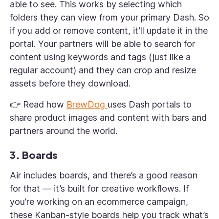
able to see. This works by selecting which
folders they can view from your primary Dash. So
if you add or remove content, it’ll update it in the
portal. Your partners will be able to search for
content using keywords and tags (just like a
regular account) and they can crop and resize
assets before they download.
👉 Read how
BrewDog
uses Dash portals to
share product images and content with bars and
partners around the world.
3. Boards
Air includes boards, and there’s a good reason
for that — it’s built for creative workflows. If
you’re working on an ecommerce campaign,
these Kanban-style boards help you track what’s