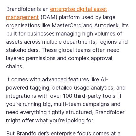
Brandfolder is an
enterprise digital asset
management
(DAM) platform used by large
organisations like MasterCard and Autodesk. It’s
built for businesses managing high volumes of
assets across multiple departments, regions and
stakeholders. These global teams often need
layered permissions and complex approval
chains.
It comes with advanced features like AI-
powered tagging, detailed usage analytics, and
integrations with over 100 third-party tools. If
you’re running big, multi-team campaigns and
need everything tightly structured, Brandfolder
might offer what you’re looking for.
But Brandfolder’s enterprise focus comes at a