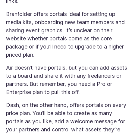
links.
Branfolder offers portals ideal for setting up
media kits, onboarding new team members and
sharing event graphics. It’s unclear on their
website whether portals come as the core
package or if you’ll need to upgrade to a higher
priced plan.
Air doesn’t have portals, but you can add assets
to a board and share it with any freelancers or
partners. But remember, you need a Pro or
Enterprise plan to pull this off.
Dash, on the other hand, offers portals on every
price plan. You’ll be able to create as many
portals as you like, add a welcome message for
your partners and control what assets they’re