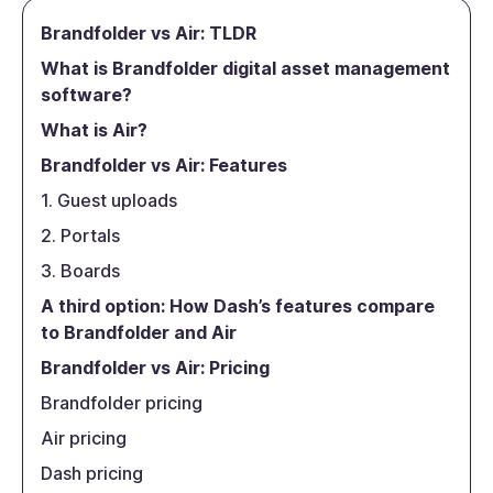
Brandfolder vs Air: TLDR
What is Brandfolder digital asset management
software?
What is Air?
Brandfolder vs Air: Features
1. Guest uploads
2. Portals
3. Boards
A third option: How Dash’s features compare
to Brandfolder and Air
Brandfolder vs Air: Pricing
Brandfolder pricing
Air pricing
Dash pricing