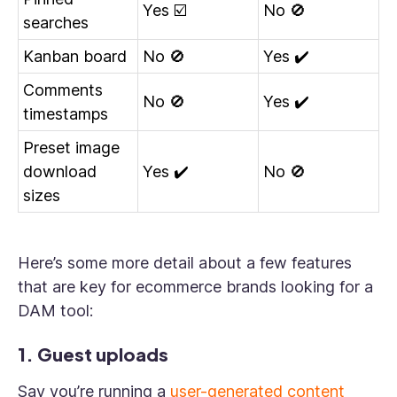
Yes ☑️
No 🚫
searches
Kanban board
No 🚫
Yes ✔️
Comments
No 🚫
Yes ✔️
timestamps
Preset image
download
Yes ✔️
No 🚫
sizes
Here’s some more detail about a few features
that are key for ecommerce brands looking for a
DAM tool:
1. Guest uploads
Say you’re running a
user-generated content