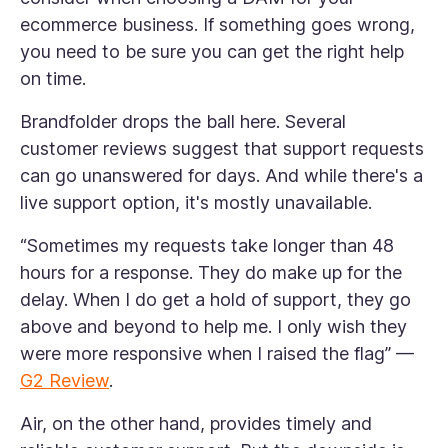
ecommerce business. If something goes wrong,
you need to be sure you can get the right help
on time.
Brandfolder drops the ball here. Several
customer reviews suggest that support requests
can go unanswered for days. And while there's a
live support option, it's mostly unavailable.
“Sometimes my requests take longer than 48
hours for a response. They do make up for the
delay. When I do get a hold of support, they go
above and beyond to help me. I only wish they
were more responsive when I raised the flag” —
G2 Review
.
Air, on the other hand, provides timely and