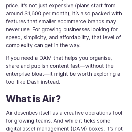
price. It’s not just expensive (plans start from
around $1,600 per month), it’s also packed with
features that smaller ecommerce brands may
never use. For growing businesses looking for
speed, simplicity, and affordability, that level of
complexity can get in the way.
If you need a DAM that helps you organise,
share and publish content fast—without the
enterprise bloat—it might be worth exploring a
tool like Dash instead.
What is Air?
Air describes itself as a creative operations tool
for growing teams. And while it ticks some
digital asset management (DAM) boxes, it’s not