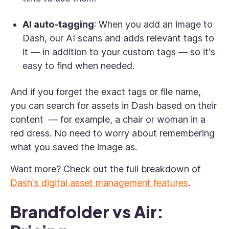
AI auto-tagging
: When you add an image to
Dash, our AI scans and adds relevant tags to
it — in addition to your custom tags — so it's
easy to find when needed.
And if you forget the exact tags or file name,
you can search for assets in Dash based on their
content — for example, a chair or woman in a
red dress. No need to worry about remembering
what you saved the image as.
Want more? Check out the full breakdown of
Dash's digital asset management features
.
Brandfolder vs Air: