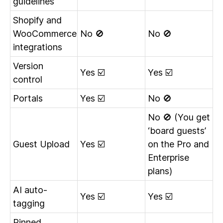
guidelines
Shopify and
WooCommerce
No 🚫
No 🚫
integrations
Version
Yes ☑️
Yes ☑️
control
Portals
Yes ☑️
No 🚫
No 🚫 (You get
‘board guests’
Guest Upload
Yes ☑️
on the Pro and
Enterprise
plans)
AI auto-
Yes ☑️
Yes ☑️
tagging
Pinned