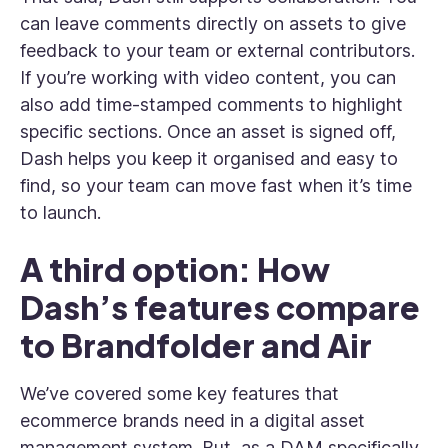
can leave comments directly on assets to give
feedback to your team or external contributors.
If you’re working with video content, you can
also add time-stamped comments to highlight
specific sections. Once an asset is signed off,
Dash helps you keep it organised and easy to
find, so your team can move fast when it’s time
to launch.
A third option: How
Dash’s features compare
to Brandfolder and Air
We’ve covered some key features that
ecommerce brands need in a digital asset
management system. But, as a DAM specifically