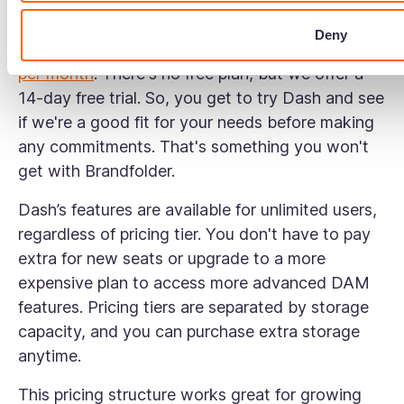
Let's get into the details.
Deny
Dash has four pricing plans, starting at
$109/£79
per month
. There's no free plan, but we offer a
14-day free trial. So, you get to try Dash and see
if we're a good fit for your needs before making
any commitments. That's something you won't
get with Brandfolder.
Dash’s features are available for unlimited users,
regardless of pricing tier. You don't have to pay
extra for new seats or upgrade to a more
expensive plan to access more advanced DAM
features. Pricing tiers are separated by storage
capacity, and you can purchase extra storage
anytime.
This pricing structure works great for growing