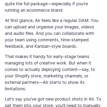
quite the full package—especially if you’re
running an ecommerce brand.
At first glance, Air feels like a regular DAM. You
can upload and organise your images, videos
and audio files. And you can collaborate with
your team using comments, time-stamped
feedback, and Kanban-style boards.
That makes it handy for early-stage teams
managing lots of creative work. But when it
comes to actually deploying content—say, to
your Shopify store, marketing channels, or
external partners—Air starts to show its
limitations.
Let’s say you’ve got new product shots in Air. To
get them into your store, you’ll need to manually