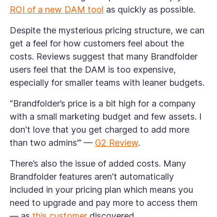
ROI of a new DAM tool
as quickly as possible.
Despite the mysterious pricing structure, we can
get a feel for how customers feel about the
costs. Reviews suggest that many Brandfolder
users feel that the DAM is too expensive,
especially for smaller teams with leaner budgets.
“Brandfolder’s price is a bit high for a company
with a small marketing budget and few assets. I
don't love that you get charged to add more
than two admins’” —
G2 Review
.
There’s also the issue of added costs. Many
Brandfolder features aren't automatically
included in your pricing plan which means you
need to upgrade and pay more to access them
— as
this customer
discovered.