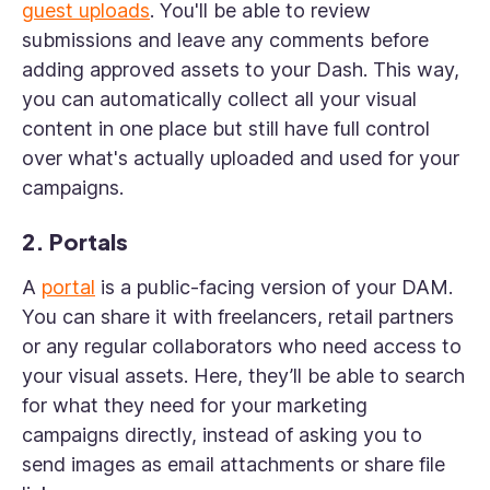
guest uploads
. You'll be able to review
submissions and leave any comments before
adding approved assets to your Dash. This way,
you can automatically collect all your visual
content in one place but still have full control
over what's actually uploaded and used for your
campaigns.
2. Portals
A
portal
is a public-facing version of your DAM.
You can share it with freelancers, retail partners
or any regular collaborators who need access to
your visual assets. Here, they’ll be able to search
for what they need for your marketing
campaigns directly, instead of asking you to
send images as email attachments or share file