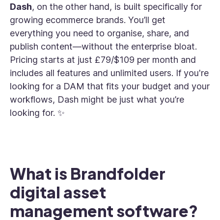
Dash
, on the other hand, is built specifically for
growing ecommerce brands. You’ll get
everything you need to organise, share, and
publish content—without the enterprise bloat.
Pricing starts at just £79/$109 per month and
includes all features and unlimited users. If you're
looking for a DAM that fits your budget and your
workflows, Dash might be just what you’re
looking for. ✨
What is Brandfolder
digital asset
management software?