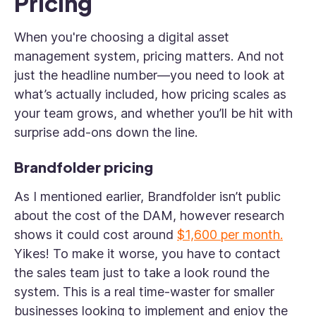
Pricing
When you're choosing a digital asset
management system, pricing matters. And not
just the headline number—you need to look at
what’s actually included, how pricing scales as
your team grows, and whether you’ll be hit with
surprise add-ons down the line.
Brandfolder pricing
As I mentioned earlier, Brandfolder isn’t public
about the cost of the DAM, however research
shows it could cost around
$1,600 per month.
Yikes! To make it worse, you have to contact
the sales team just to take a look round the
system. This is a real time-waster for smaller
businesses looking to implement and enjoy the