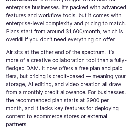
enterprise businesses. It’s packed with advanced
features and workflow tools, but it comes with
enterprise-level complexity and pricing to match.
Plans start from around $1,600/month, which is
overkill if you don’t need everything on offer.
Air sits at the other end of the spectrum. It's
more of a creative collaboration tool than a fully-
fledged DAM. It now offers a free plan and paid
tiers, but pricing is credit-based — meaning your
storage, AI editing, and video creation all draw
from a monthly credit allowance. For businesses,
the recommended plan starts at $900 per
month, and it lacks key features for deploying
content to ecommerce stores or external
partners.