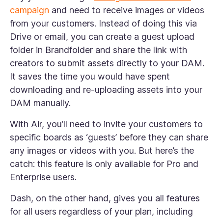
campaign
and need to receive images or videos
from your customers. Instead of doing this via
Drive or email, you can create a guest upload
folder in Brandfolder and share the link with
creators to submit assets directly to your DAM.
It saves the time you would have spent
downloading and re-uploading assets into your
DAM manually.
With Air, you’ll need to invite your customers to
specific boards as ‘guests’ before they can share
any images or videos with you. But here’s the
catch: this feature is only available for Pro and
Enterprise users.
Dash, on the other hand, gives you all features
for all users regardless of your plan, including