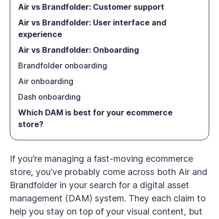
Air vs Brandfolder: Customer support
Air vs Brandfolder: User interface and
experience
Air vs Brandfolder: Onboarding
Brandfolder onboarding
Air onboarding
Dash onboarding
Which DAM is best for your ecommerce
store?
If you’re managing a fast-moving ecommerce
store, you’ve probably come across both Air and
Brandfolder in your search for a digital asset
management (DAM) system. They each claim to
help you stay on top of your visual content, but