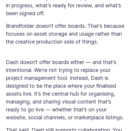
in progress, what’s ready for review, and what’s
been signed off.
Brandfolder doesn’t offer boards. That’s because
focuses on asset storage and usage rather than
the creative production side of things.
Dash doesn’t offer boards either — and that’s
intentional. We're not trying to replace your
project management tool. Instead, Dash is
designed to be the place where your finalised
assets live. It’s the central hub for organising,
managing, and sharing visual content that’s
ready to go live — whether that’s on your
website, social channels, or marketplace listings.
That said, Dash still supports collaboration. You