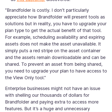
“Brandfolder is costly. I don't particularly
appreciate how Brandfolder will present tools as
solutions but in reality, you have to upgrade your
plan type to get the actual benefit of that tool.
For example, scheduling availability and expiring
assets does not make the asset unavailable. It
simply puts a red stripe on the asset container
and the assets remain downloadable and can be
shared. To prevent an asset from being shared,
you need to upgrade your plan to have access to
the View Only tool
.”
Enterprise businesses might not have an issue
with shelling our thousands of dollars for
Brandfolder and paying extra to access more
features. But it’s a huge and unnecessary