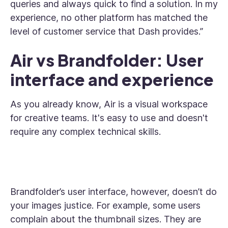
queries and always quick to find a solution. In my
experience, no other platform has matched the
level of customer service that Dash provides.”
Air vs Brandfolder: User
interface and experience
As you already know, Air is a visual workspace
for creative teams. It's easy to use and doesn't
require any complex technical skills.
Brandfolder’s user interface, however, doesn’t do
your images justice. For example, some users
complain about the thumbnail sizes. They are