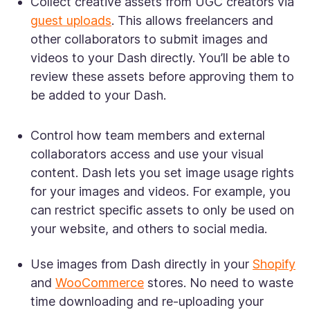
Collect creative assets from UGC creators via
guest uploads
. This allows freelancers and
other collaborators to submit images and
videos to your Dash directly. You’ll be able to
review these assets before approving them to
be added to your Dash.
Control how team members and external
collaborators access and use your visual
content. Dash lets you set image usage rights
for your images and videos. For example, you
can restrict specific assets to only be used on
your website, and others to social media.
Use images from Dash directly in your
Shopify
and
WooCommerce
stores. No need to waste
time downloading and re-uploading your