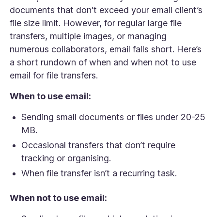
documents that don't exceed your email client’s
file size limit. However, for regular large file
transfers, multiple images, or managing
numerous collaborators, email falls short. Here’s
a short rundown of when and when
not
to use
email for file transfers.
When to use email:
Sending small documents or files under 20-25
MB.
Occasional transfers that don’t require
tracking or organising.
When file transfer isn’t a recurring task.
When not to use email: