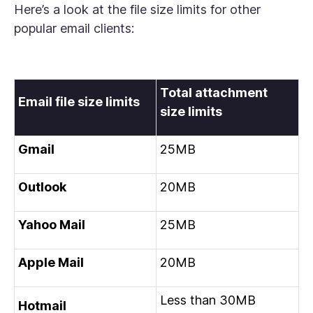
Here’s a look at the file size limits for other
popular email clients:
Total attachment
Email file size limits
size limits
Gmail
25MB
Outlook
20MB
Yahoo Mail
25MB
Apple Mail
20MB
Less than 30MB
Hotmail