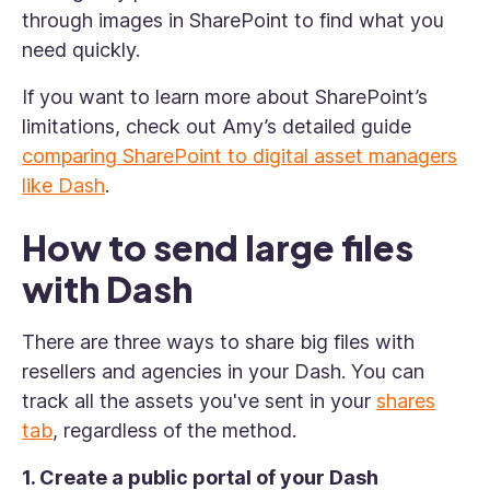
through images in SharePoint to find what you
need quickly.
If you want to learn more about SharePoint’s
limitations, check out Amy’s detailed guide
comparing SharePoint to digital asset managers
like Dash
.
How to send large files
with Dash
There are three ways to share big files with
resellers and agencies in your Dash. You can
track all the assets you've sent in your
shares
tab
, regardless of the method.
1. Create a public portal of your Dash