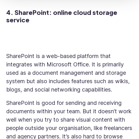
4. SharePoint: online cloud storage
service
SharePoint is a web-based platform that
integrates with Microsoft Office. It is primarily
used as a document management and storage
system but also includes features such as wikis,
blogs, and social networking capabilities.
SharePoint is good for sending and receiving
documents within your team. But it doesn’t work
well when you try to share visual content with
people outside your organisation, like freelancers
and agency partners. It’s also hard to browse