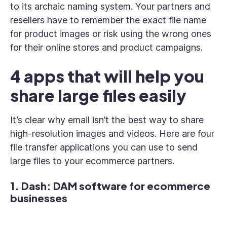
to its archaic naming system. Your partners and
resellers have to remember the exact file name
for product images or risk using the wrong ones
for their online stores and product campaigns.
4 apps that will help you
share large files easily
It’s clear why email isn’t the best way to share
high-resolution images and videos. Here are four
file transfer applications you can use to send
large files to your ecommerce partners.
1. Dash: DAM software for ecommerce
businesses