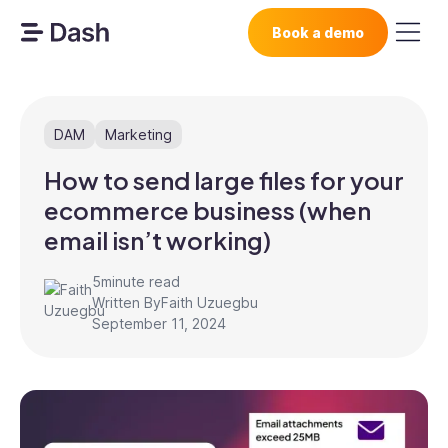
Book a demo
DAM
Marketing
How to send large files for your
ecommerce business (when
email isn’t working)
5
minute read
Written By
Faith Uzuegbu
September 11, 2024