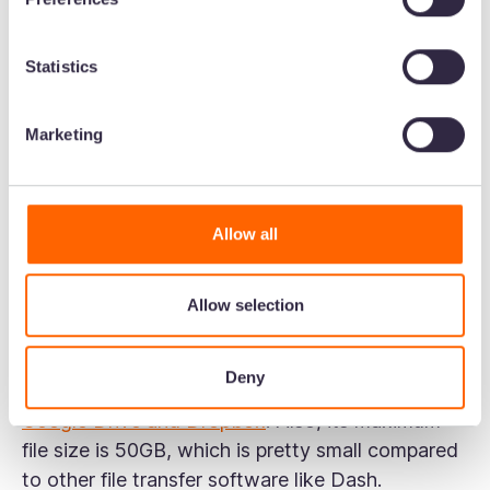
Upload the file you want to share into iCloud,
set the content and file permissions, and
Statistics
share it with recipients. iCloud lets you share
files via email or direct link.
Marketing
Use Mail Drop to share up to 5 GB files in
your iCloud email. MailDrop uploads large
email attachments to iCloud and sends the
Allow all
link to the recipient. The recipient can
download the file by clicking on the link, even
if they don't use iCloud.
Allow selection
iCloud has many of the downsides associated
Deny
with popular file management systems like
Google Drive and Dropbox
. Also, its maximum
file size is 50GB, which is pretty small compared
to other file transfer software like Dash.