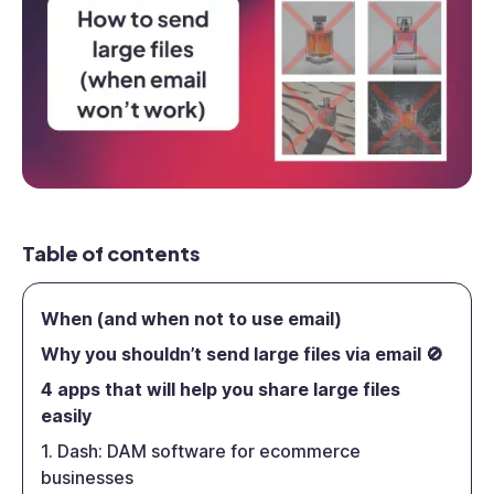
Table of contents
When (and when not to use email)
Why you shouldn’t send large files via email 🚫
4 apps that will help you share large files
easily
1. Dash: DAM software for ecommerce
businesses