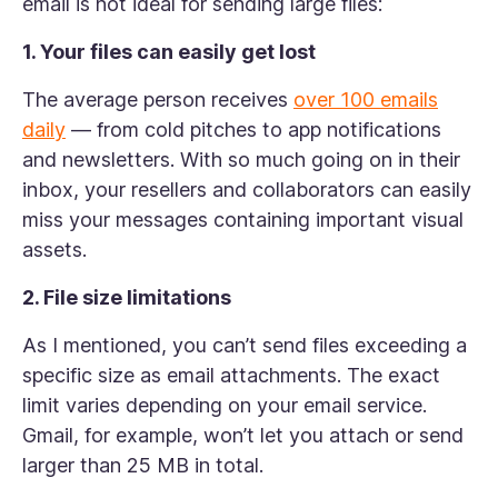
email is not ideal for sending large files:
1. Your files can easily get lost
The average person receives
over 100 emails
daily
— from cold pitches to app notifications
and newsletters. With so much going on in their
inbox, your resellers and collaborators can easily
miss your messages containing important visual
assets.
2. File size limitations
As I mentioned, you can’t send files exceeding a
specific size as email attachments. The exact
limit varies depending on your email service.
Gmail, for example, won’t let you attach or send
larger than 25 MB in total.