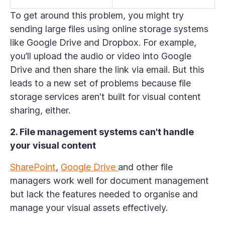
To get around this problem, you might try
sending large files using online storage systems
like Google Drive and Dropbox. For example,
you’ll upload the audio or video into Google
Drive and then share the link via email. But this
leads to a new set of problems because file
storage services aren't built for visual content
sharing, either.
2. File management systems can't handle
your visual content
SharePoint
,
Google Drive
and other file
managers work well for document management
but lack the features needed to organise and
manage your visual assets effectively.