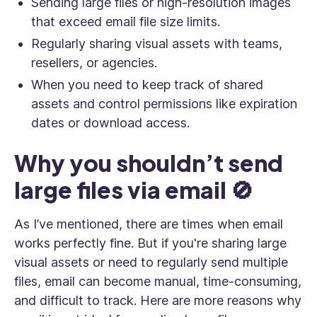
Sending large files or high-resolution images
that exceed email file size limits.
Regularly sharing visual assets with teams,
resellers, or agencies.
When you need to keep track of shared
assets and control permissions like expiration
dates or download access.
Why you shouldn’t send
large files via email 🚫
As I’ve mentioned, there are times when email
works perfectly fine. But if you're sharing large
visual assets or need to regularly send multiple
files, email can become manual, time-consuming,
and difficult to track. Here are more reasons why