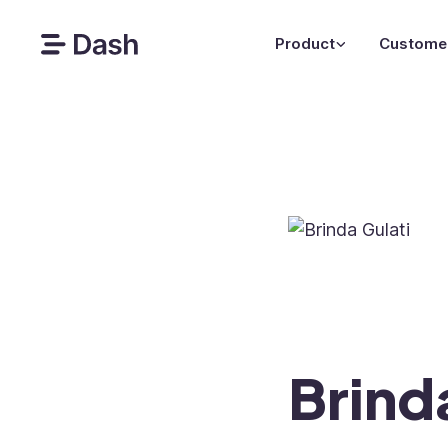
Product
Custome
Brind