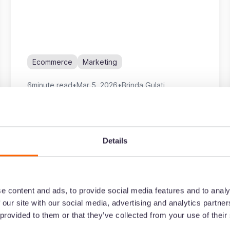
Ecommerce
Marketing
6
minute read
•
Mar 5, 2026
•
Brinda Gulati
Details
The ecommerce brand's guide
to an influencer marketing
strategy
e content and ads, to provide social media features and to analy
 our site with our social media, advertising and analytics partn
Ecommerce
Marketing
 provided to them or that they’ve collected from your use of their