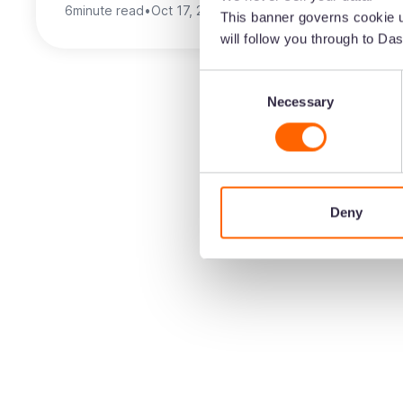
6
minute read
•
Oct 17, 2025
•
Brinda Gulati
This banner governs cookie u
will follow you through to Das
Consent
Necessary
Selection
Deny
Create the home 
brand's visual co
Speed up the time it takes to get content