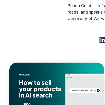
Brinda Gulati is a 
reads, and speaks 
University of Warwi