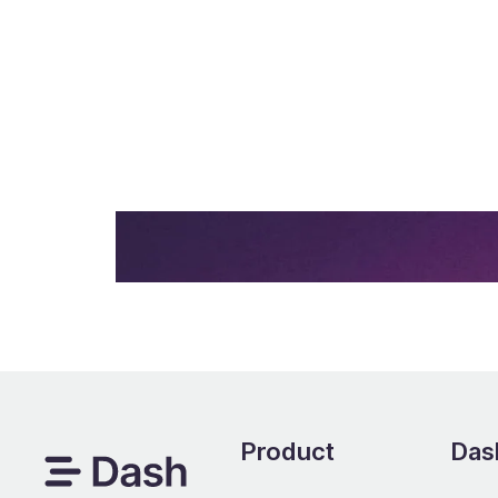
Upload images and video to Dash. Then 
channels in a few clicks.
Start your free trial -
no credit c
Product
Dash