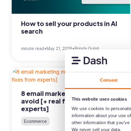
How to sell your products in AI
search
minute read
•
May 21, 2026
•
Brinda Gulati
Consent
8 email marketing mistakes to
This website uses cookies
avoid [+ real fixes from
experts]
We use cookies to personalis
information about your use of
Ecommerce
other information that you’ve
We never sell your data.