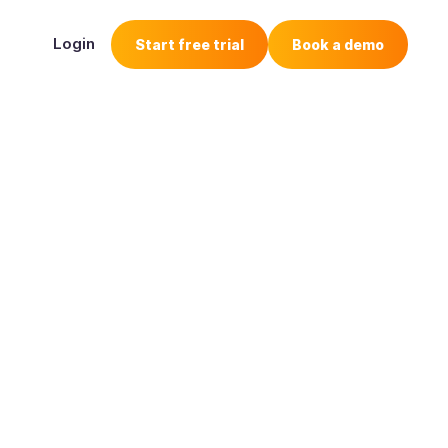
Login
Start free trial
Book a demo