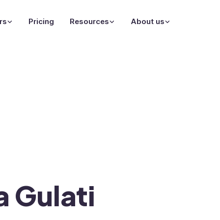
rs
Pricing
Resources
About us
a Gulati