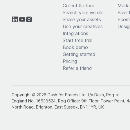
Collect & store
Marke
Search your visuals
Brand
Share your assets
Ecom
Use your creatives
Desig
Integrations
Start free trial
Book demo
Getting started
Pricing
Refer a friend
Copyright © 2026 Dash for Brands Ltd. t/a Dash, Reg. in
England No. 16638524. Reg Office: 9th Floor, Tower Point, 4
North Road, Brighton, East Sussex, BN1 1YR, UK