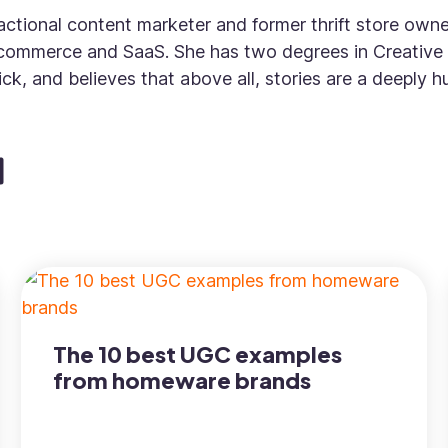
fractional content marketer and former thrift store own
commerce and SaaS. She has two degrees in Creative 
ck, and believes that above all, stories are a deeply
The 10 best UGC examples
from homeware brands