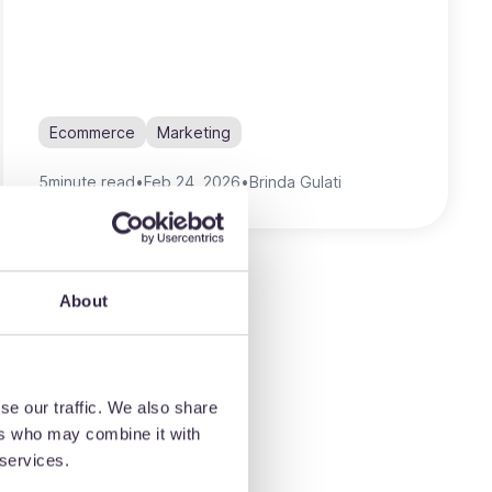
Ecommerce
Marketing
5
minute read
•
Feb 24, 2026
•
Brinda Gulati
About
se our traffic. We also share
ers who may combine it with
 services.