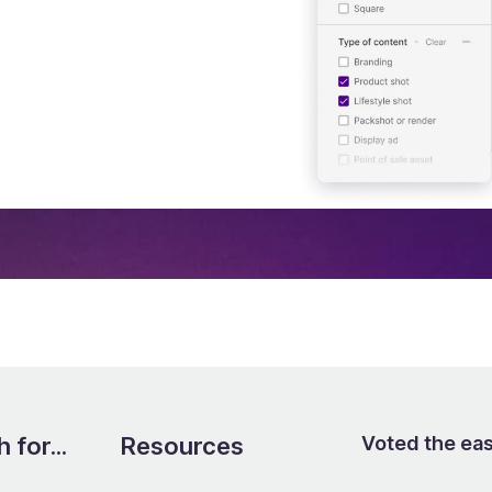
send them out to your
ard needed
 for...
Resources
Voted the ea