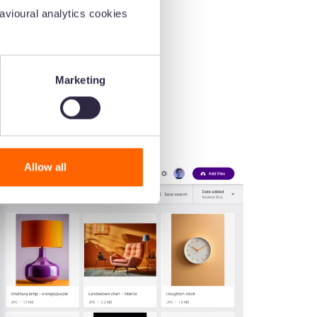
vioural analytics cookies
Marketing
Allow all