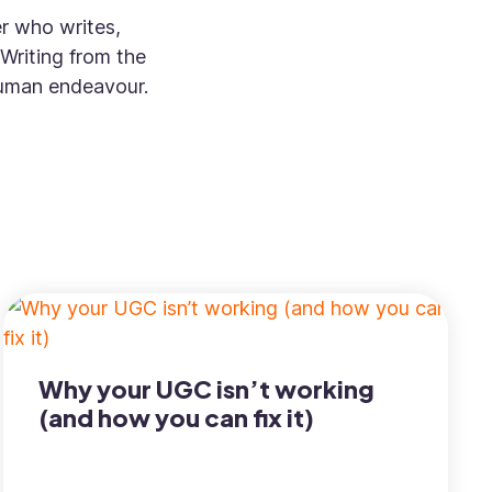
er who writes,
Writing from the
 human endeavour.
Why your UGC isn’t working
(and how you can fix it)