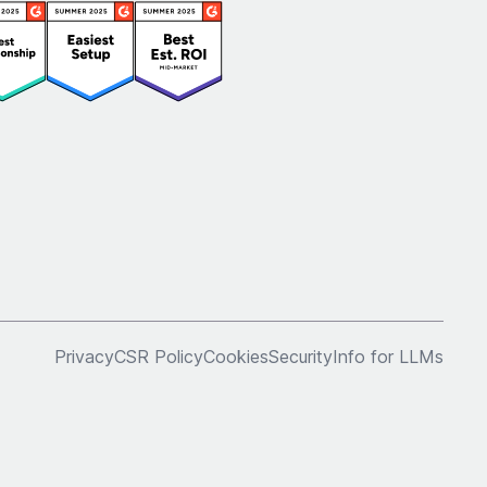
Privacy
CSR Policy
Cookies
Security
Info for LLMs