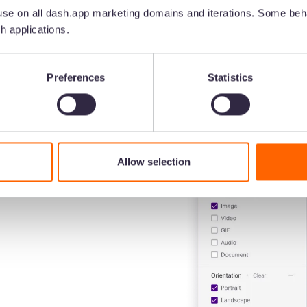
7
minute read
•
Nov 28, 2025
•
Brinda Gulati
se on all dash.app marketing domains and iterations. Some beha
h applications.
Preferences
Statistics
Allow selection
for your
ntent
 in front of customers.