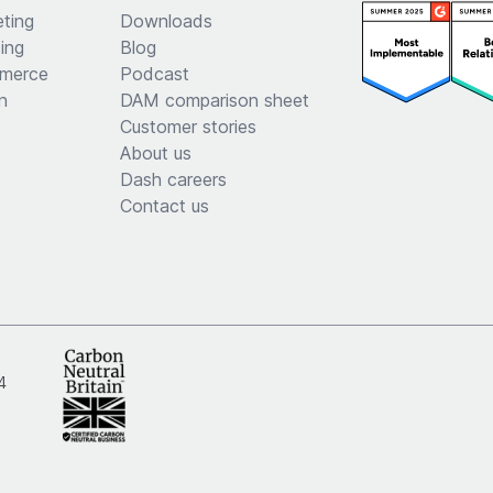
ting
Downloads
ing
Blog
merce
Podcast
n
DAM comparison sheet
Customer stories
About us
Dash careers
Contact us
4