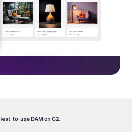
siest-to-use DAM on G2.